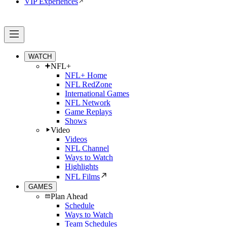
VIP Experiences
WATCH
NFL+
NFL+ Home
NFL RedZone
International Games
NFL Network
Game Replays
Shows
Video
Videos
NFL Channel
Ways to Watch
Highlights
NFL Films
GAMES
Plan Ahead
Schedule
Ways to Watch
Team Schedules