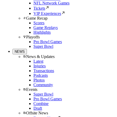
NFL Network Games
Tickets
VIP Experiences
Game Recap
Scores
Game Replays
Highlights
Playoffs
Pro Bowl Games
Super Bowl
NEWS
News & Updates
Latest
Injuries
Transactions
Podcasts
Photos
Community
Events
Super Bowl
Pro Bowl Games
Combine
Draft
Offsite News