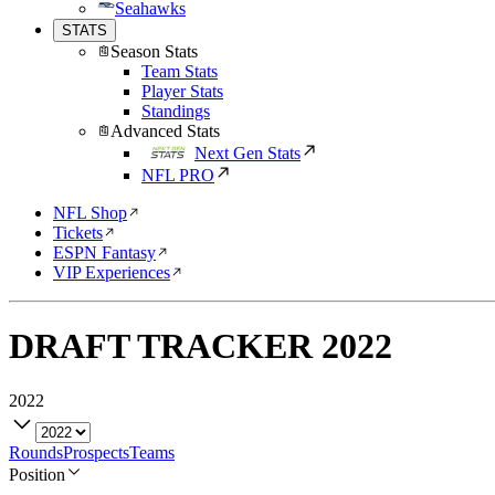
Seahawks
STATS
Season Stats
Team Stats
Player Stats
Standings
Advanced Stats
Next Gen Stats
NFL PRO
NFL Shop
Tickets
ESPN Fantasy
VIP Experiences
DRAFT TRACKER
2022
2022
Rounds
Prospects
Teams
Position