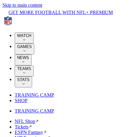
Skip to main content
GET MORE FOOTBALL WITH NFL+ PREMIUM
WATCH
GAMES
NEWS
TEAMS
STATS
TRAINING CAMP
SHOP
TRAINING CAMP
NFL Shop
Tickets
ESPN Fantasy