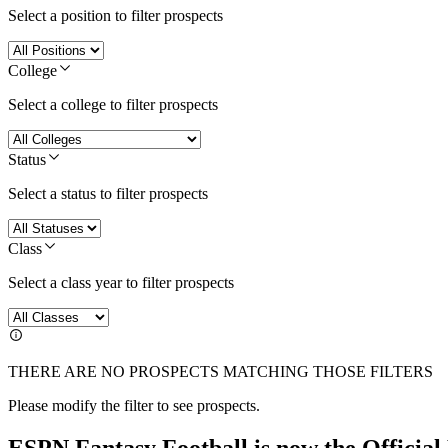
Select a position to filter prospects
College
Select a college to filter prospects
Status
Select a status to filter prospects
Class
Select a class year to filter prospects
THERE ARE NO PROSPECTS MATCHING THOSE FILTERS
Please modify the filter to see prospects.
ESPN Fantasy Football is now the Officia