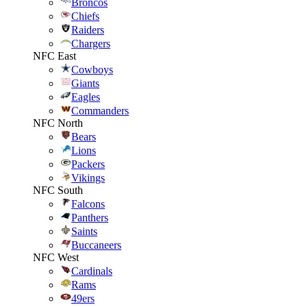
Broncos
Chiefs
Raiders
Chargers
NFC East
Cowboys
Giants
Eagles
Commanders
NFC North
Bears
Lions
Packers
Vikings
NFC South
Falcons
Panthers
Saints
Buccaneers
NFC West
Cardinals
Rams
49ers