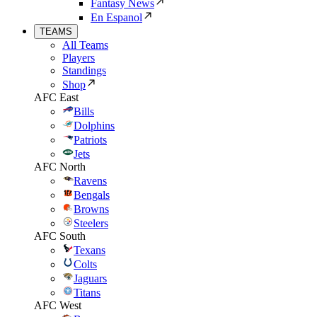
Fantasy News
En Espanol
TEAMS
All Teams
Players
Standings
Shop
AFC East
Bills
Dolphins
Patriots
Jets
AFC North
Ravens
Bengals
Browns
Steelers
AFC South
Texans
Colts
Jaguars
Titans
AFC West