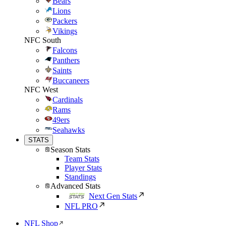
Bears
Lions
Packers
Vikings
NFC South
Falcons
Panthers
Saints
Buccaneers
NFC West
Cardinals
Rams
49ers
Seahawks
STATS
Season Stats
Team Stats
Player Stats
Standings
Advanced Stats
Next Gen Stats
NFL PRO
NFL Shop