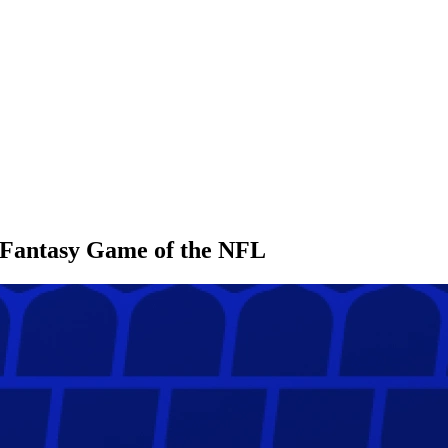
l Fantasy Game of the NFL