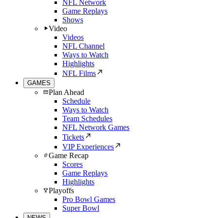
NFL Network
Game Replays
Shows
Video
Videos
NFL Channel
Ways to Watch
Highlights
NFL Films
GAMES
Plan Ahead
Schedule
Ways to Watch
Team Schedules
NFL Network Games
Tickets
VIP Experiences
Game Recap
Scores
Game Replays
Highlights
Playoffs
Pro Bowl Games
Super Bowl
NEWS