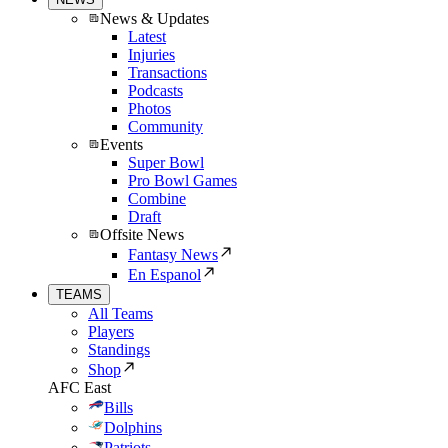
News & Updates
Latest
Injuries
Transactions
Podcasts
Photos
Community
Events
Super Bowl
Pro Bowl Games
Combine
Draft
Offsite News
Fantasy News
En Espanol
TEAMS
All Teams
Players
Standings
Shop
AFC East
Bills
Dolphins
Patriots