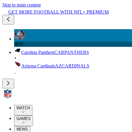
Skip to main content
GET MORE FOOTBALL WITH NFL+ PREMIUM
HOF
Carolina Panthers
CAR
PANTHERS
Arizona Cardinals
AZ
CARDINALS
WATCH
GAMES
NEWS