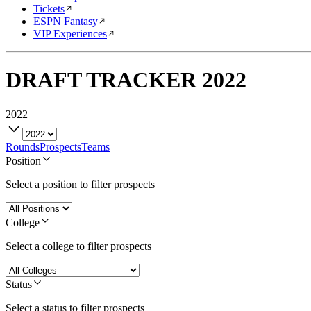
Tickets
ESPN Fantasy
VIP Experiences
DRAFT TRACKER
2022
2022
Rounds
Prospects
Teams
Position
Select a position to filter prospects
College
Select a college to filter prospects
Status
Select a status to filter prospects