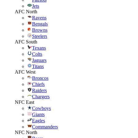
Jets
AFC North
Ravens
Bengals
Browns
Steelers
AFC South
Texans
Colts
Jaguars
Titans
AFC West
Broncos
Chiefs
Raiders
Chargers
NFC East
Cowboys
Giants
Eagles
Commanders
NFC North