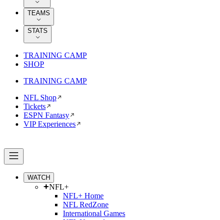
TEAMS
STATS
TRAINING CAMP
SHOP
TRAINING CAMP
NFL Shop
Tickets
ESPN Fantasy
VIP Experiences
WATCH
NFL+
NFL+ Home
NFL RedZone
International Games