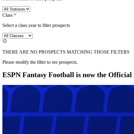
Class
Select a class year to filter prospects
THERE ARE NO PROSPECTS MATCHING THOSE FILTERS
Please modify the filter to see prospects.
ESPN Fantasy Football is now the Officia