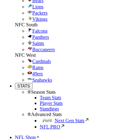
Bears
Lions
Packers
Vikings
NFC South
Falcons
Panthers
Saints
Buccaneers
NFC West
Cardinals
Rams
49ers
Seahawks
STATS
Season Stats
Team Stats
Player Stats
Standings
Advanced Stats
Next Gen Stats
NFL PRO
NFL Shop