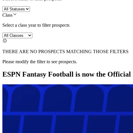
Class
Select a class year to filter prospects
THERE ARE NO PROSPECTS MATCHING THOSE FILTERS
Please modify the filter to see prospects.
ESPN Fantasy Football is now the Officia