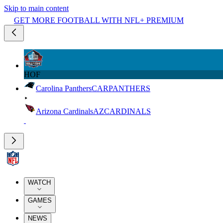
Skip to main content
GET MORE FOOTBALL WITH NFL+ PREMIUM
HOF
Carolina Panthers
CAR
PANTHERS
Arizona Cardinals
AZ
CARDINALS
WATCH
GAMES
NEWS