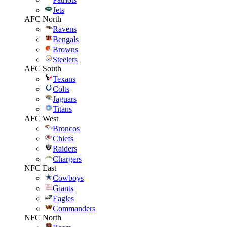
Jets
AFC North
Ravens
Bengals
Browns
Steelers
AFC South
Texans
Colts
Jaguars
Titans
AFC West
Broncos
Chiefs
Raiders
Chargers
NFC East
Cowboys
Giants
Eagles
Commanders
NFC North