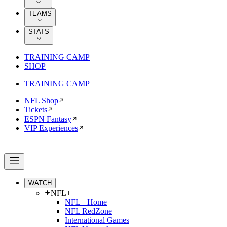
TEAMS
STATS
TRAINING CAMP
SHOP
TRAINING CAMP
NFL Shop
Tickets
ESPN Fantasy
VIP Experiences
WATCH
NFL+
NFL+ Home
NFL RedZone
International Games