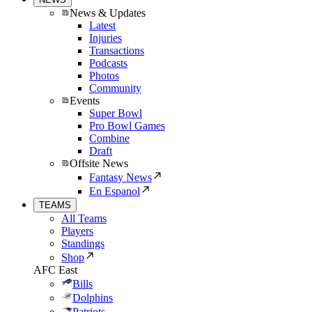
News & Updates
Latest
Injuries
Transactions
Podcasts
Photos
Community
Events
Super Bowl
Pro Bowl Games
Combine
Draft
Offsite News
Fantasy News
En Espanol
TEAMS
All Teams
Players
Standings
Shop
AFC East
Bills
Dolphins
Patriots