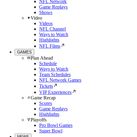
NFL Network
Game Replays
Shows
Video
Videos
NFL Channel
Ways to Watch
Highlights
NFL Films
GAMES
Plan Ahead
Schedule
Ways to Watch
Team Schedules
NFL Network Games
Tickets
VIP Experiences
Game Recap
Scores
Game Replays
Highlights
Playoffs
Pro Bowl Games
Super Bowl
NEWS