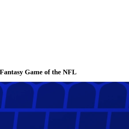
l Fantasy Game of the NFL