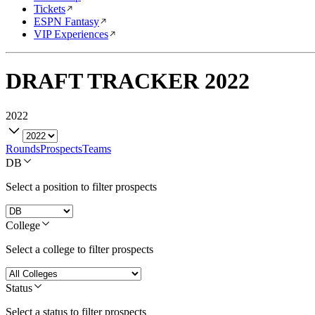
Tickets
ESPN Fantasy
VIP Experiences
DRAFT TRACKER
2022
2022
Rounds
Prospects
Teams
DB
Select a position to filter prospects
College
Select a college to filter prospects
Status
Select a status to filter prospects