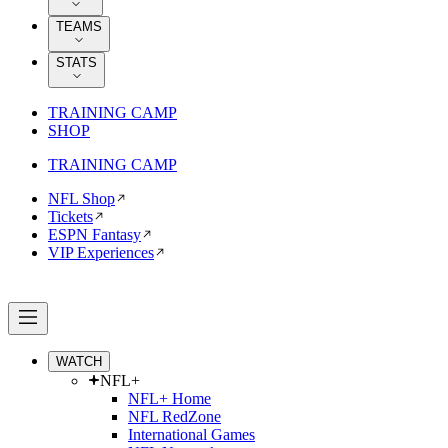
TEAMS
STATS
TRAINING CAMP
SHOP
TRAINING CAMP
NFL Shop
Tickets
ESPN Fantasy
VIP Experiences
WATCH
NFL+
NFL+ Home
NFL RedZone
International Games