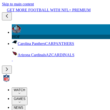
Skip to main content
GET MORE FOOTBALL WITH NFL+ PREMIUM
HOF
Carolina Panthers
CAR
PANTHERS
Arizona Cardinals
AZ
CARDINALS
WATCH
GAMES
NEWS