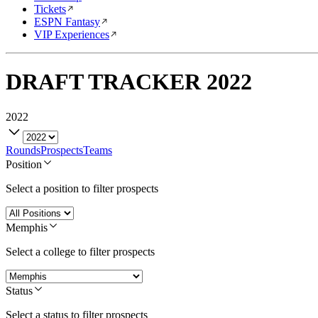
Tickets
ESPN Fantasy
VIP Experiences
DRAFT TRACKER
2022
2022
Rounds
Prospects
Teams
Position
Select a position to filter prospects
Memphis
Select a college to filter prospects
Status
Select a status to filter prospects