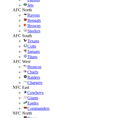
Jets
AFC North
Ravens
Bengals
Browns
Steelers
AFC South
Texans
Colts
Jaguars
Titans
AFC West
Broncos
Chiefs
Raiders
Chargers
NFC East
Cowboys
Giants
Eagles
Commanders
NFC North