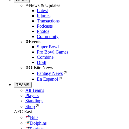
News & Updates
Latest
Injuries
Transactions
Podcasts
Photos
Community
Events
Super Bowl
Pro Bowl Games
Combine
Draft
Offsite News
Fantasy News
En Espanol
TEAMS
All Teams
Players
Standings
Shop
AFC East
Bills
Dolphins
Patriots