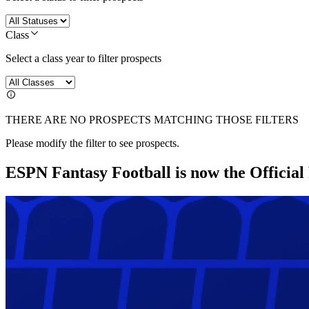
Class
Select a class year to filter prospects
THERE ARE NO PROSPECTS MATCHING THOSE FILTERS
Please modify the filter to see prospects.
ESPN Fantasy Football is now the Officia