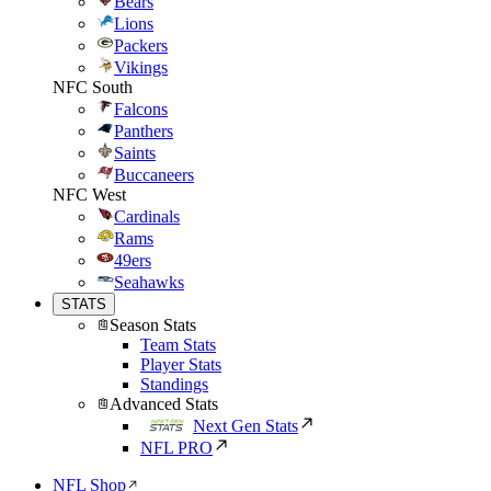
Bears
Lions
Packers
Vikings
NFC South
Falcons
Panthers
Saints
Buccaneers
NFC West
Cardinals
Rams
49ers
Seahawks
STATS
Season Stats
Team Stats
Player Stats
Standings
Advanced Stats
Next Gen Stats
NFL PRO
NFL Shop