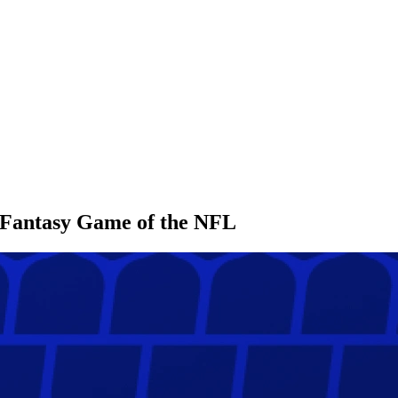
l Fantasy Game of the NFL