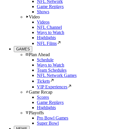
NFL Network
Game Replays
Shows
Video
Videos
NFL Channel
Ways to Watch
Highlights
NFL Films
GAMES
Plan Ahead
Schedule
Ways to Watch
Team Schedules
NFL Network Games
Tickets
VIP Experiences
Game Recap
Scores
Game Replays
Highlights
Playoffs
Pro Bowl Games
Super Bowl
NEWS