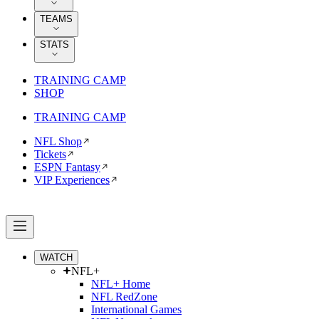
TEAMS
STATS
TRAINING CAMP
SHOP
TRAINING CAMP
NFL Shop
Tickets
ESPN Fantasy
VIP Experiences
WATCH
NFL+
NFL+ Home
NFL RedZone
International Games