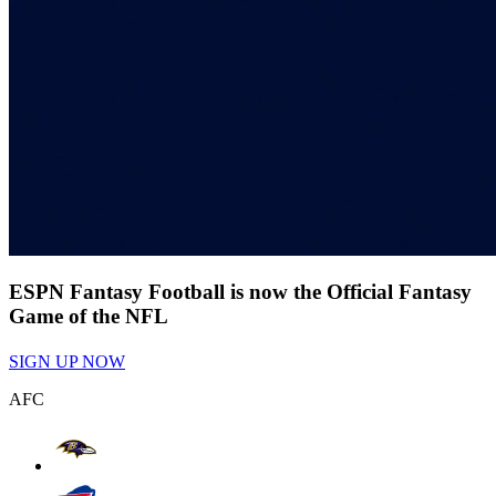
ESPN Fantasy Football is now the Official Fantasy
Game of the NFL
SIGN UP NOW
AFC