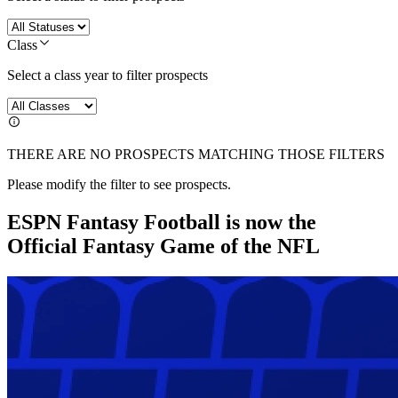
Class
Select a class year to filter prospects
THERE ARE NO PROSPECTS MATCHING THOSE FILTERS
Please modify the filter to see prospects.
ESPN Fantasy Football is now the
Official Fantasy Game of the NFL