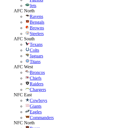
Jets
AFC North
Ravens
Bengals
Browns
Steelers
AFC South
Texans
Colts
Jaguars
Titans
AFC West
Broncos
Chiefs
Raiders
Chargers
NFC East
Cowboys
Giants
Eagles
Commanders
NFC North