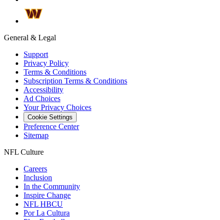
General & Legal
Support
Privacy Policy
Terms & Conditions
Subscription Terms & Conditions
Accessibility
Ad Choices
Your Privacy Choices
Cookie Settings
Preference Center
Sitemap
NFL Culture
Careers
Inclusion
In the Community
Inspire Change
NFL HBCU
Por La Cultura