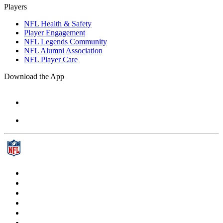
Players
NFL Health & Safety
Player Engagement
NFL Legends Community
NFL Alumni Association
NFL Player Care
Download the App