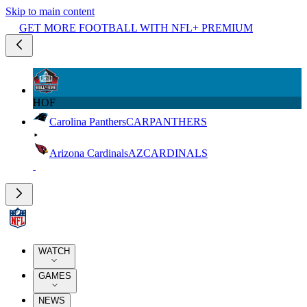
Skip to main content
GET MORE FOOTBALL WITH NFL+ PREMIUM
HOF
Carolina Panthers
CAR
PANTHERS
Arizona Cardinals
AZ
CARDINALS
WATCH
GAMES
NEWS