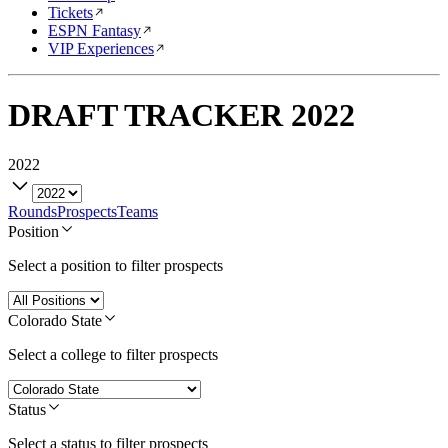
Tickets
ESPN Fantasy
VIP Experiences
DRAFT TRACKER
2022
2022
Rounds
Prospects
Teams
Position
Select a position to filter prospects
Colorado State
Select a college to filter prospects
Status
Select a status to filter prospects