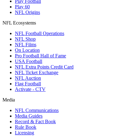
Play Football
Play 60
NFL Origins
NFL Ecosystems
NFL Football Operations
NFL Shop
NFL Films
On Location
Pro Football Hall of Fame
USA Football
NFL Extra Points Credit Card
NFL Ticket Exchange
NFL Auction
Flag Football
Activate - CTV
Media
NFL Communications
Media Guides
Record & Fact Book
Rule Book
Licensing