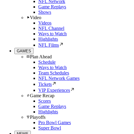
NFL Network
Game Replays
Shows
Video
Videos
NFL Channel
Ways to Watch
Highlights
NFL Films
GAMES
Plan Ahead
Schedule
Ways to Watch
Team Schedules
NFL Network Games
Tickets
VIP Experiences
Game Recap
Scores
Game Replays
Highlights
Playoffs
Pro Bowl Games
Super Bowl
NEWS