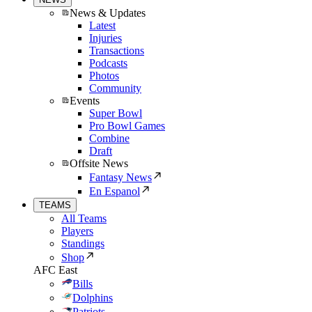
News & Updates
Latest
Injuries
Transactions
Podcasts
Photos
Community
Events
Super Bowl
Pro Bowl Games
Combine
Draft
Offsite News
Fantasy News
En Espanol
TEAMS
All Teams
Players
Standings
Shop
AFC East
Bills
Dolphins
Patriots