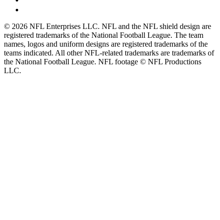
© 2026 NFL Enterprises LLC. NFL and the NFL shield design are
registered trademarks of the National Football League. The team
names, logos and uniform designs are registered trademarks of the
teams indicated. All other NFL-related trademarks are trademarks of
the National Football League. NFL footage © NFL Productions
LLC.