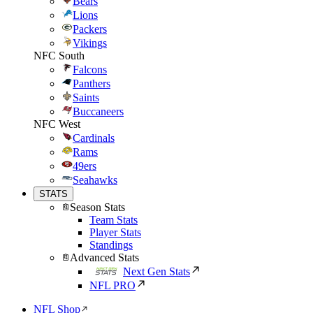
Bears
Lions
Packers
Vikings
NFC South
Falcons
Panthers
Saints
Buccaneers
NFC West
Cardinals
Rams
49ers
Seahawks
STATS
Season Stats
Team Stats
Player Stats
Standings
Advanced Stats
Next Gen Stats
NFL PRO
NFL Shop