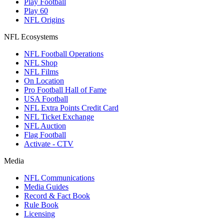
Play Football
Play 60
NFL Origins
NFL Ecosystems
NFL Football Operations
NFL Shop
NFL Films
On Location
Pro Football Hall of Fame
USA Football
NFL Extra Points Credit Card
NFL Ticket Exchange
NFL Auction
Flag Football
Activate - CTV
Media
NFL Communications
Media Guides
Record & Fact Book
Rule Book
Licensing