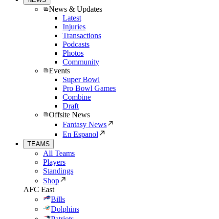
News & Updates
Latest
Injuries
Transactions
Podcasts
Photos
Community
Events
Super Bowl
Pro Bowl Games
Combine
Draft
Offsite News
Fantasy News
En Espanol
TEAMS
All Teams
Players
Standings
Shop
AFC East
Bills
Dolphins
Patriots