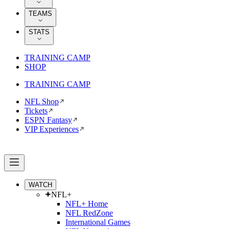
TEAMS
STATS
TRAINING CAMP
SHOP
TRAINING CAMP
NFL Shop
Tickets
ESPN Fantasy
VIP Experiences
WATCH
NFL+
NFL+ Home
NFL RedZone
International Games