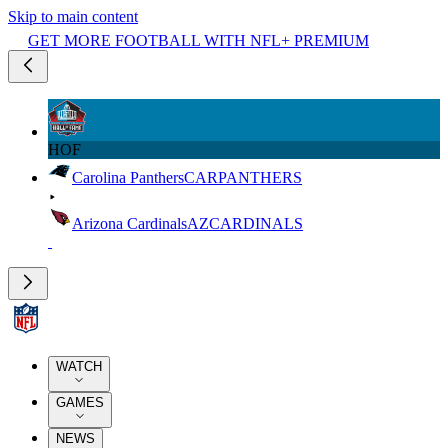
Skip to main content
GET MORE FOOTBALL WITH NFL+ PREMIUM
HOF
Carolina Panthers
CAR
PANTHERS
Arizona Cardinals
AZ
CARDINALS
WATCH
GAMES
NEWS