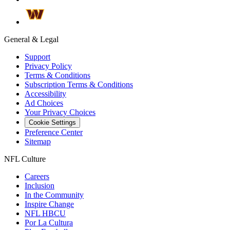
General & Legal
Support
Privacy Policy
Terms & Conditions
Subscription Terms & Conditions
Accessibility
Ad Choices
Your Privacy Choices
Cookie Settings
Preference Center
Sitemap
NFL Culture
Careers
Inclusion
In the Community
Inspire Change
NFL HBCU
Por La Cultura