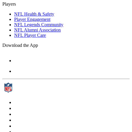
Players
NFL Health & Safety
Player Engagement
NFL Legends Community
NFL Alumni Association
NFL Player Care
Download the App