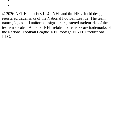
© 2026 NFL Enterprises LLC. NFL and the NFL shield design are
registered trademarks of the National Football League. The team
names, logos and uniform designs are registered trademarks of the
teams indicated. All other NFL-related trademarks are trademarks of
the National Football League. NFL footage © NFL Productions
LLC.