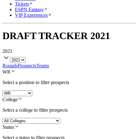
Tickets
ESPN Fantasy
VIP Experiences
DRAFT TRACKER
2021
2021
Rounds
Prospects
Teams
WR
Select a position to filter prospects
College
Select a college to filter prospects
Status
Select a status to filter prospects