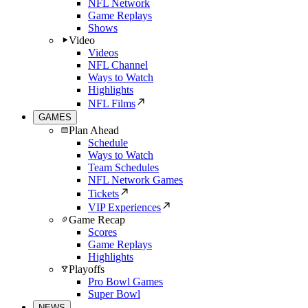
NFL Network
Game Replays
Shows
Video
Videos
NFL Channel
Ways to Watch
Highlights
NFL Films
GAMES
Plan Ahead
Schedule
Ways to Watch
Team Schedules
NFL Network Games
Tickets
VIP Experiences
Game Recap
Scores
Game Replays
Highlights
Playoffs
Pro Bowl Games
Super Bowl
NEWS