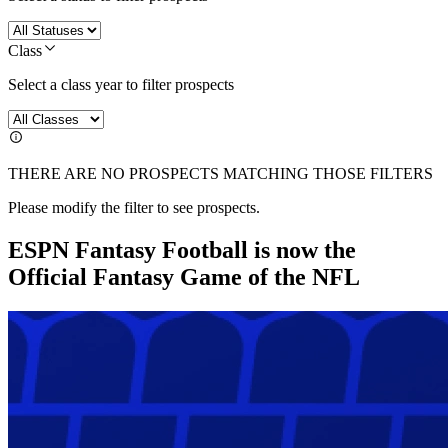
Class
Select a class year to filter prospects
THERE ARE NO PROSPECTS MATCHING THOSE FILTERS
Please modify the filter to see prospects.
ESPN Fantasy Football is now the
Official Fantasy Game of the NFL