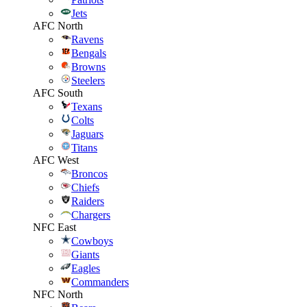
Jets
AFC North
Ravens
Bengals
Browns
Steelers
AFC South
Texans
Colts
Jaguars
Titans
AFC West
Broncos
Chiefs
Raiders
Chargers
NFC East
Cowboys
Giants
Eagles
Commanders
NFC North