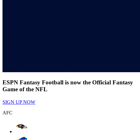
ESPN Fantasy Football is now the Official Fantasy
Game of the NFL
SIGN UP NOW
AFC