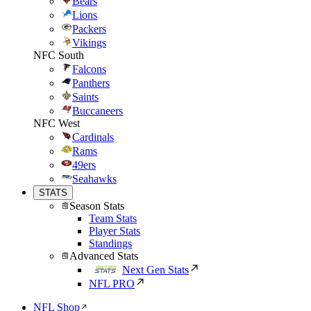
Bears
Lions
Packers
Vikings
NFC South
Falcons
Panthers
Saints
Buccaneers
NFC West
Cardinals
Rams
49ers
Seahawks
STATS
Season Stats
Team Stats
Player Stats
Standings
Advanced Stats
Next Gen Stats
NFL PRO
NFL Shop