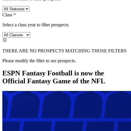
Class
Select a class year to filter prospects
THERE ARE NO PROSPECTS MATCHING THOSE FILTERS
Please modify the filter to see prospects.
ESPN Fantasy Football is now the
Official Fantasy Game of the NFL