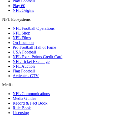
Play Football
Play 60
NFL Origins
NFL Ecosystems
NFL Football Operations
NFL Shop
NFL Films
On Location
Pro Football Hall of Fame
USA Football
NFL Extra Points Credit Card
NFL Ticket Exchange
NFL Auction
Flag Football
Activate - CTV
Media
NFL Communications
Media Guides
Record & Fact Book
Rule Book
Licensing