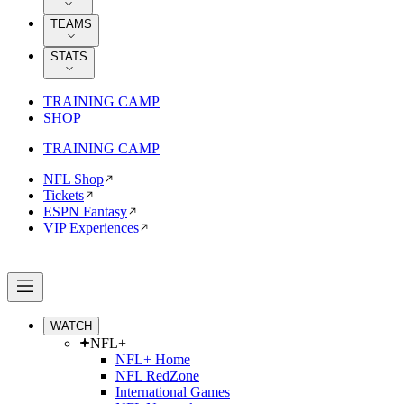
TEAMS
STATS
TRAINING CAMP
SHOP
TRAINING CAMP
NFL Shop
Tickets
ESPN Fantasy
VIP Experiences
WATCH
NFL+
NFL+ Home
NFL RedZone
International Games