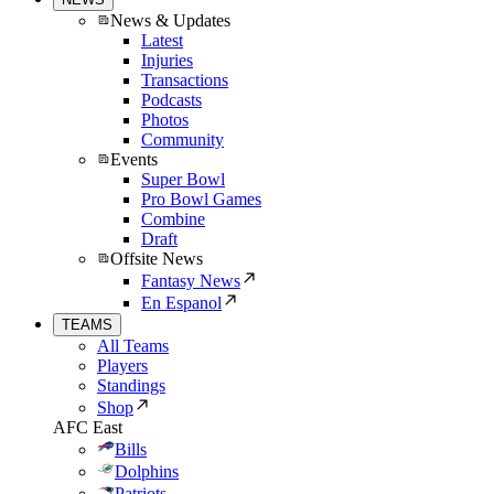
News & Updates
Latest
Injuries
Transactions
Podcasts
Photos
Community
Events
Super Bowl
Pro Bowl Games
Combine
Draft
Offsite News
Fantasy News
En Espanol
TEAMS
All Teams
Players
Standings
Shop
AFC East
Bills
Dolphins
Patriots