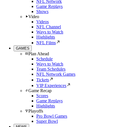
NFL Network
Game Replays
Shows
Video
Videos
NFL Channel
Ways to Watch
Highlights
NFL Films
GAMES
Plan Ahead
Schedule
Ways to Watch
Team Schedules
NFL Network Games
Tickets
VIP Experiences
Game Recap
Scores
Game Replays
Highlights
Playoffs
Pro Bowl Games
Super Bowl
NEWS