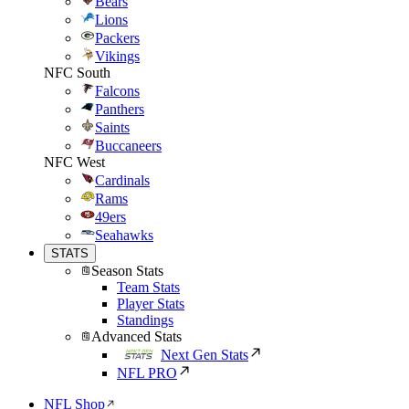
Bears
Lions
Packers
Vikings
NFC South
Falcons
Panthers
Saints
Buccaneers
NFC West
Cardinals
Rams
49ers
Seahawks
STATS
Season Stats
Team Stats
Player Stats
Standings
Advanced Stats
Next Gen Stats
NFL PRO
NFL Shop