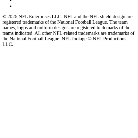
© 2026 NFL Enterprises LLC. NFL and the NFL shield design are
registered trademarks of the National Football League. The team
names, logos and uniform designs are registered trademarks of the
teams indicated. All other NFL-related trademarks are trademarks of
the National Football League. NFL footage © NFL Productions
LLC.