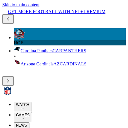
Skip to main content
GET MORE FOOTBALL WITH NFL+ PREMIUM
HOF
Carolina Panthers
CAR
PANTHERS
Arizona Cardinals
AZ
CARDINALS
WATCH
GAMES
NEWS