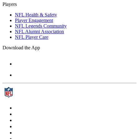
Players
NFL Health & Safety
Player Engagement
NFL Legends Community
NFL Alumni Association
NFL Player Care
Download the App