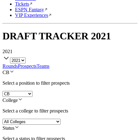
Tickets
ESPN Fantasy
VIP Experiences
DRAFT TRACKER
2021
2021
Rounds
Prospects
Teams
CB
Select a position to filter prospects
College
Select a college to filter prospects
Status
Select a status to filter prospects