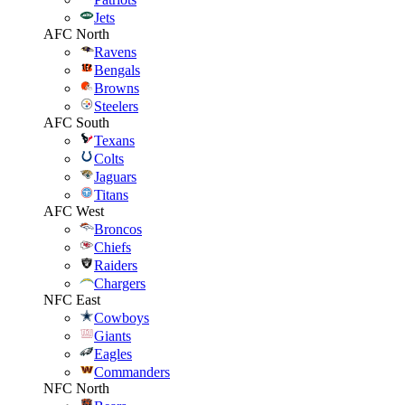
Jets
AFC North
Ravens
Bengals
Browns
Steelers
AFC South
Texans
Colts
Jaguars
Titans
AFC West
Broncos
Chiefs
Raiders
Chargers
NFC East
Cowboys
Giants
Eagles
Commanders
NFC North