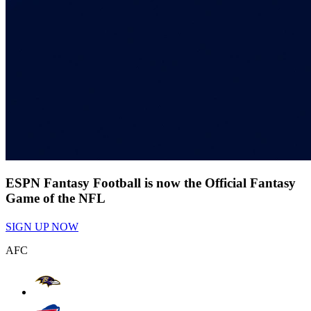
ESPN Fantasy Football is now the Official Fantasy
Game of the NFL
SIGN UP NOW
AFC