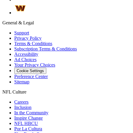
General & Legal
Support
Privacy Policy
Terms & Conditions
Subscription Terms & Conditions
Accessibility
Ad Choices
Your Privacy Choices
Cookie Settings
Preference Center
Sitemap
NFL Culture
Careers
Inclusion
In the Community
Inspire Change
NFL HBCU
Por La Cultura