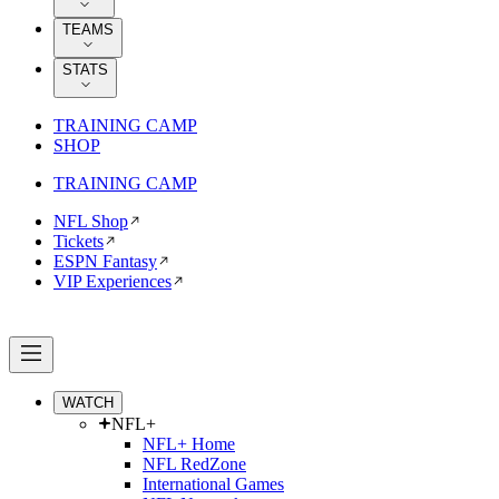
TEAMS
STATS
TRAINING CAMP
SHOP
TRAINING CAMP
NFL Shop
Tickets
ESPN Fantasy
VIP Experiences
WATCH
NFL+
NFL+ Home
NFL RedZone
International Games