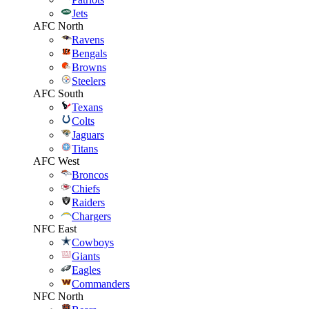
Jets
AFC North
Ravens
Bengals
Browns
Steelers
AFC South
Texans
Colts
Jaguars
Titans
AFC West
Broncos
Chiefs
Raiders
Chargers
NFC East
Cowboys
Giants
Eagles
Commanders
NFC North