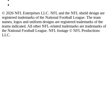
© 2026 NFL Enterprises LLC. NFL and the NFL shield design are
registered trademarks of the National Football League. The team
names, logos and uniform designs are registered trademarks of the
teams indicated. All other NFL-related trademarks are trademarks of
the National Football League. NFL footage © NFL Productions
LLC.