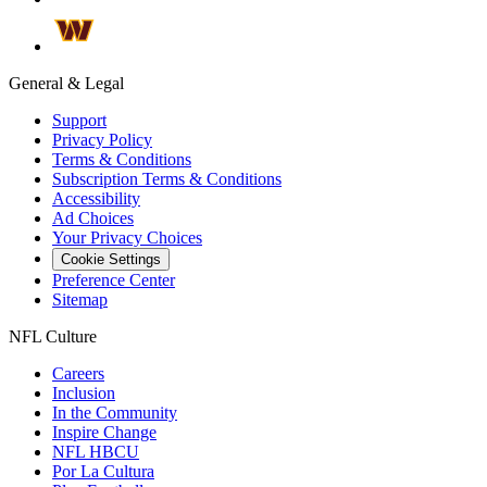
General & Legal
Support
Privacy Policy
Terms & Conditions
Subscription Terms & Conditions
Accessibility
Ad Choices
Your Privacy Choices
Cookie Settings
Preference Center
Sitemap
NFL Culture
Careers
Inclusion
In the Community
Inspire Change
NFL HBCU
Por La Cultura