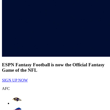
ESPN Fantasy Football is now the Official Fantasy
Game of the NFL
SIGN UP NOW
AFC