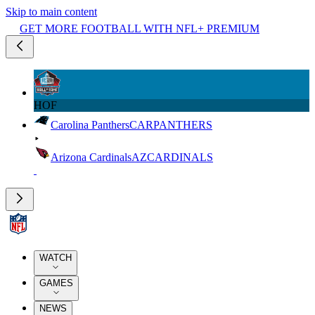
Skip to main content
GET MORE FOOTBALL WITH NFL+ PREMIUM
HOF
Carolina Panthers
CAR
PANTHERS
Arizona Cardinals
AZ
CARDINALS
WATCH
GAMES
NEWS