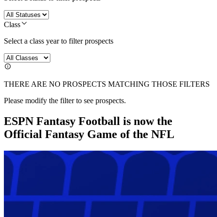
Class
Select a class year to filter prospects
THERE ARE NO PROSPECTS MATCHING THOSE FILTERS
Please modify the filter to see prospects.
ESPN Fantasy Football is now the
Official Fantasy Game of the NFL