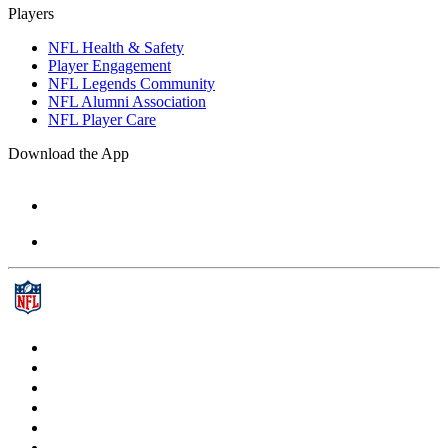
Players
NFL Health & Safety
Player Engagement
NFL Legends Community
NFL Alumni Association
NFL Player Care
Download the App