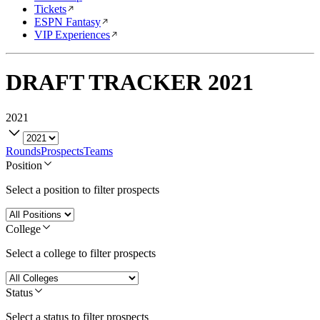
Tickets
ESPN Fantasy
VIP Experiences
DRAFT TRACKER
2021
2021
Rounds
Prospects
Teams
Position
Select a position to filter prospects
College
Select a college to filter prospects
Status
Select a status to filter prospects