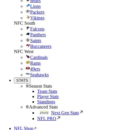
Bears
Lions
Packers
Vikings
NFC South
Falcons
Panthers
Saints
Buccaneers
NFC West
Cardinals
Rams
49ers
Seahawks
STATS
Season Stats
Team Stats
Player Stats
Standings
Advanced Stats
Next Gen Stats
NFL PRO
NFL Shop