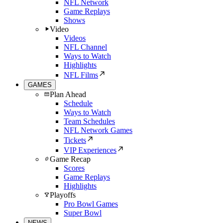
NFL Network
Game Replays
Shows
Video
Videos
NFL Channel
Ways to Watch
Highlights
NFL Films
GAMES
Plan Ahead
Schedule
Ways to Watch
Team Schedules
NFL Network Games
Tickets
VIP Experiences
Game Recap
Scores
Game Replays
Highlights
Playoffs
Pro Bowl Games
Super Bowl
NEWS