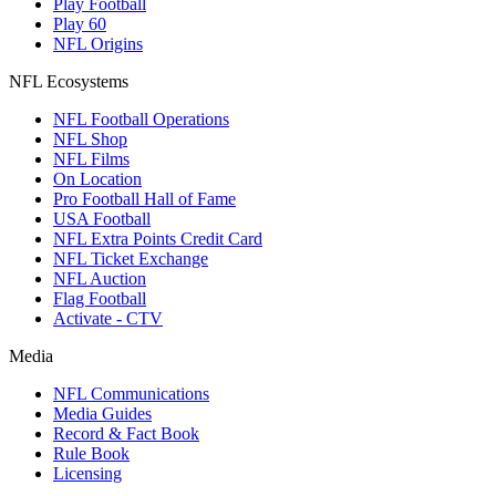
Play Football
Play 60
NFL Origins
NFL Ecosystems
NFL Football Operations
NFL Shop
NFL Films
On Location
Pro Football Hall of Fame
USA Football
NFL Extra Points Credit Card
NFL Ticket Exchange
NFL Auction
Flag Football
Activate - CTV
Media
NFL Communications
Media Guides
Record & Fact Book
Rule Book
Licensing