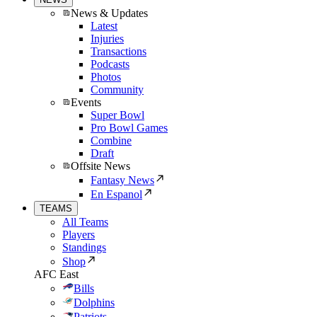
News & Updates
Latest
Injuries
Transactions
Podcasts
Photos
Community
Events
Super Bowl
Pro Bowl Games
Combine
Draft
Offsite News
Fantasy News
En Espanol
TEAMS
All Teams
Players
Standings
Shop
AFC East
Bills
Dolphins
Patriots