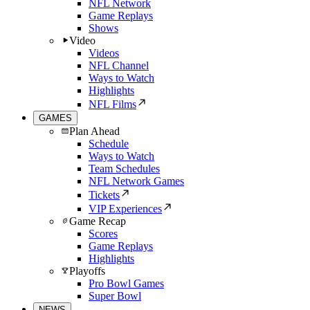
NFL Network
Game Replays
Shows
Video
Videos
NFL Channel
Ways to Watch
Highlights
NFL Films
GAMES
Plan Ahead
Schedule
Ways to Watch
Team Schedules
NFL Network Games
Tickets
VIP Experiences
Game Recap
Scores
Game Replays
Highlights
Playoffs
Pro Bowl Games
Super Bowl
NEWS