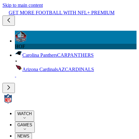
Skip to main content
GET MORE FOOTBALL WITH NFL+ PREMIUM
HOF
Carolina Panthers
CAR
PANTHERS
Arizona Cardinals
AZ
CARDINALS
WATCH
GAMES
NEWS