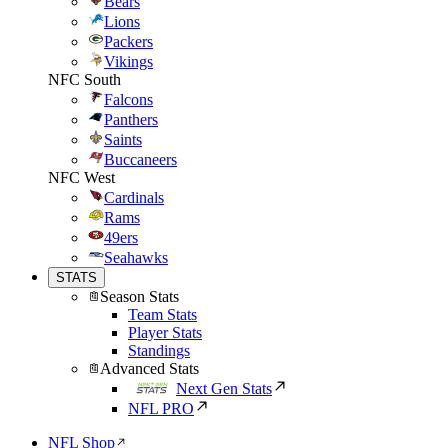
Bears
Lions
Packers
Vikings
NFC South
Falcons
Panthers
Saints
Buccaneers
NFC West
Cardinals
Rams
49ers
Seahawks
STATS
Season Stats
Team Stats
Player Stats
Standings
Advanced Stats
Next Gen Stats
NFL PRO
NFL Shop