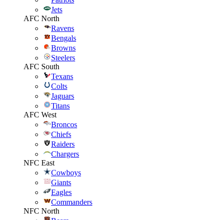
Jets
AFC North
Ravens
Bengals
Browns
Steelers
AFC South
Texans
Colts
Jaguars
Titans
AFC West
Broncos
Chiefs
Raiders
Chargers
NFC East
Cowboys
Giants
Eagles
Commanders
NFC North