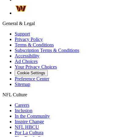
General & Legal
Support
Privacy Policy
Terms & Conditions
Subscription Terms & Conditions
Accessibility
Ad Choices
Your Privacy Choices
Cookie Settings
Preference Center
Sitemap
NFL Culture
Careers
Inclusion
In the Community
Inspire Change
NFL HBCU
Por La Cultura