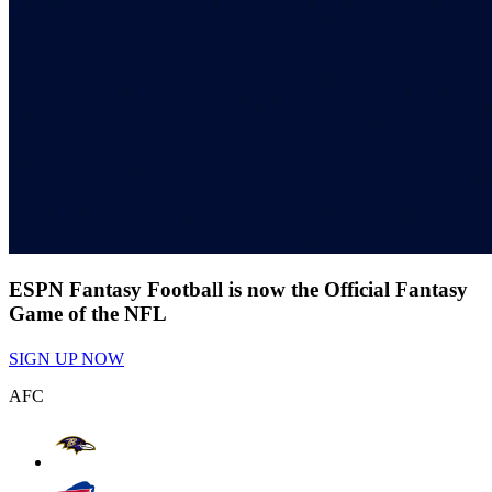
ESPN Fantasy Football is now the Official Fantasy
Game of the NFL
SIGN UP NOW
AFC