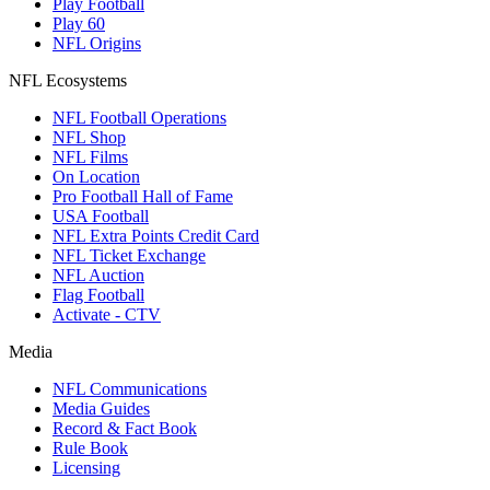
Play Football
Play 60
NFL Origins
NFL Ecosystems
NFL Football Operations
NFL Shop
NFL Films
On Location
Pro Football Hall of Fame
USA Football
NFL Extra Points Credit Card
NFL Ticket Exchange
NFL Auction
Flag Football
Activate - CTV
Media
NFL Communications
Media Guides
Record & Fact Book
Rule Book
Licensing