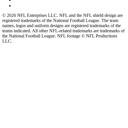
© 2026 NFL Enterprises LLC. NFL and the NFL shield design are
registered trademarks of the National Football League. The team
names, logos and uniform designs are registered trademarks of the
teams indicated. All other NFL-related trademarks are trademarks of
the National Football League. NFL footage © NFL Productions
LLC.