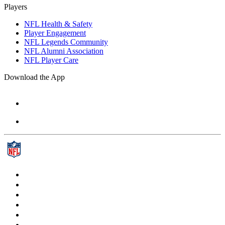
Players
NFL Health & Safety
Player Engagement
NFL Legends Community
NFL Alumni Association
NFL Player Care
Download the App