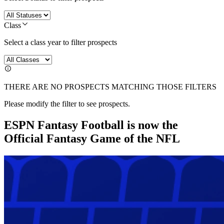
Class
Select a class year to filter prospects
THERE ARE NO PROSPECTS MATCHING THOSE FILTERS
Please modify the filter to see prospects.
ESPN Fantasy Football is now the
Official Fantasy Game of the NFL