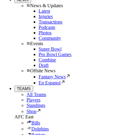
News & Updates
Latest
Injuries
Transactions
Podcasts
Photos
Community
Events
Super Bowl
Pro Bowl Games
Combine
Draft
Offsite News
Fantasy News
En Espanol
TEAMS
All Teams
Players
Standings
Shop
AFC East
Bills
Dolphins
Patriots