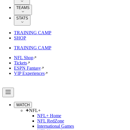
TEAMS
STATS
TRAINING CAMP
SHOP
TRAINING CAMP
NFL Shop
Tickets
ESPN Fantasy
VIP Experiences
WATCH
NFL+
NFL+ Home
NFL RedZone
International Games