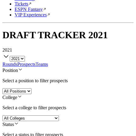
Tickets
ESPN Fantasy
VIP Experiences
DRAFT TRACKER
2021
2021
Rounds
Prospects
Teams
Position
Select a position to filter prospects
College
Select a college to filter prospects
Status
Select a status to filter prospects