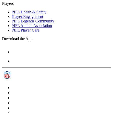
Players
NFL Health & Safety
Player Engagement
NFL Legends Community
NFL Alumni Association
NFL Player Care
Download the App