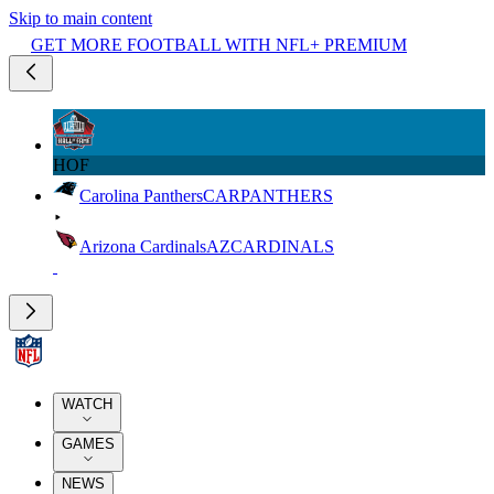
Skip to main content
GET MORE FOOTBALL WITH NFL+ PREMIUM
HOF
Carolina Panthers
CAR
PANTHERS
Arizona Cardinals
AZ
CARDINALS
WATCH
GAMES
NEWS