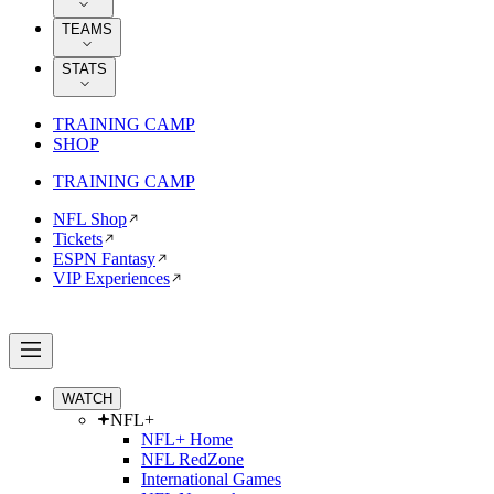
TEAMS
STATS
TRAINING CAMP
SHOP
TRAINING CAMP
NFL Shop
Tickets
ESPN Fantasy
VIP Experiences
WATCH
NFL+
NFL+ Home
NFL RedZone
International Games