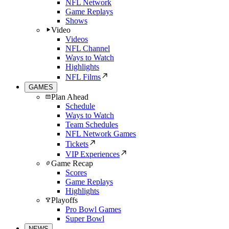
NFL Network
Game Replays
Shows
Video
Videos
NFL Channel
Ways to Watch
Highlights
NFL Films
GAMES
Plan Ahead
Schedule
Ways to Watch
Team Schedules
NFL Network Games
Tickets
VIP Experiences
Game Recap
Scores
Game Replays
Highlights
Playoffs
Pro Bowl Games
Super Bowl
NEWS