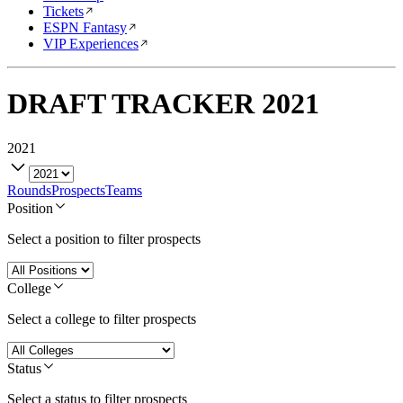
Tickets
ESPN Fantasy
VIP Experiences
DRAFT TRACKER
2021
2021
Rounds
Prospects
Teams
Position
Select a position to filter prospects
College
Select a college to filter prospects
Status
Select a status to filter prospects