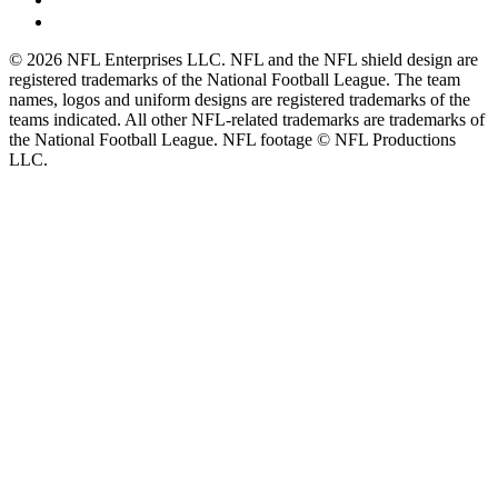
© 2026 NFL Enterprises LLC. NFL and the NFL shield design are
registered trademarks of the National Football League. The team
names, logos and uniform designs are registered trademarks of the
teams indicated. All other NFL-related trademarks are trademarks of
the National Football League. NFL footage © NFL Productions
LLC.