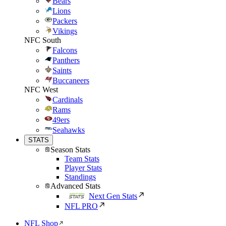
Bears
Lions
Packers
Vikings
NFC South
Falcons
Panthers
Saints
Buccaneers
NFC West
Cardinals
Rams
49ers
Seahawks
STATS
Season Stats
Team Stats
Player Stats
Standings
Advanced Stats
Next Gen Stats
NFL PRO
NFL Shop