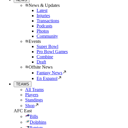
News & Updates
Latest
Injuries
Transactions
Podcasts
Photos
Community
Events
Super Bowl
Pro Bowl Games
Combine
Draft
Offsite News
Fantasy News
En Espanol
TEAMS
All Teams
Players
Standings
Shop
AFC East
Bills
Dolphins
Patriots