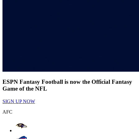
ESPN Fantasy Football is now the Official Fantasy
Game of the NFL
SIGN UP NOW
AFC