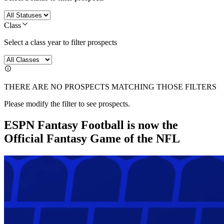
Class
Select a class year to filter prospects
THERE ARE NO PROSPECTS MATCHING THOSE FILTERS
Please modify the filter to see prospects.
ESPN Fantasy Football is now the
Official Fantasy Game of the NFL