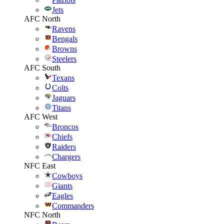
Jets
AFC North
Ravens
Bengals
Browns
Steelers
AFC South
Texans
Colts
Jaguars
Titans
AFC West
Broncos
Chiefs
Raiders
Chargers
NFC East
Cowboys
Giants
Eagles
Commanders
NFC North