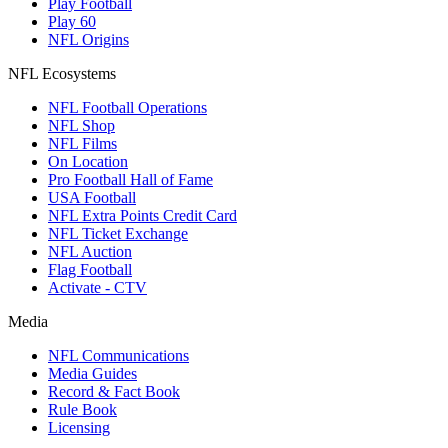
Play Football
Play 60
NFL Origins
NFL Ecosystems
NFL Football Operations
NFL Shop
NFL Films
On Location
Pro Football Hall of Fame
USA Football
NFL Extra Points Credit Card
NFL Ticket Exchange
NFL Auction
Flag Football
Activate - CTV
Media
NFL Communications
Media Guides
Record & Fact Book
Rule Book
Licensing