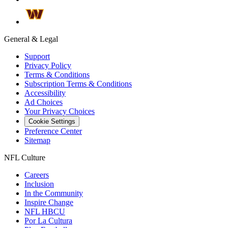
General & Legal
Support
Privacy Policy
Terms & Conditions
Subscription Terms & Conditions
Accessibility
Ad Choices
Your Privacy Choices
Cookie Settings
Preference Center
Sitemap
NFL Culture
Careers
Inclusion
In the Community
Inspire Change
NFL HBCU
Por La Cultura