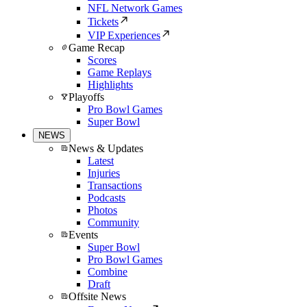
NFL Network Games
Tickets
VIP Experiences
Game Recap
Scores
Game Replays
Highlights
Playoffs
Pro Bowl Games
Super Bowl
NEWS
News & Updates
Latest
Injuries
Transactions
Podcasts
Photos
Community
Events
Super Bowl
Pro Bowl Games
Combine
Draft
Offsite News