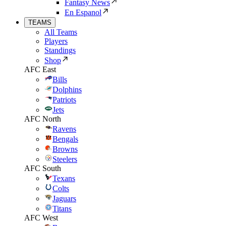
Fantasy News
En Espanol
TEAMS
All Teams
Players
Standings
Shop
AFC East
Bills
Dolphins
Patriots
Jets
AFC North
Ravens
Bengals
Browns
Steelers
AFC South
Texans
Colts
Jaguars
Titans
AFC West