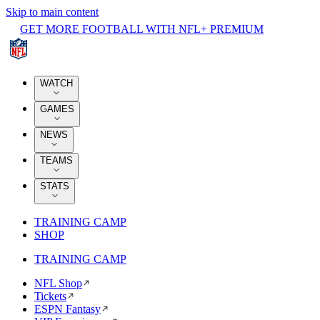
Skip to main content
GET MORE FOOTBALL WITH NFL+ PREMIUM
WATCH
GAMES
NEWS
TEAMS
STATS
TRAINING CAMP
SHOP
TRAINING CAMP
NFL Shop
Tickets
ESPN Fantasy