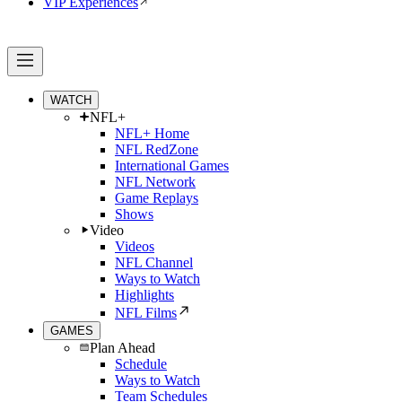
VIP Experiences
WATCH
NFL+
NFL+ Home
NFL RedZone
International Games
NFL Network
Game Replays
Shows
Video
Videos
NFL Channel
Ways to Watch
Highlights
NFL Films
GAMES
Plan Ahead
Schedule
Ways to Watch
Team Schedules