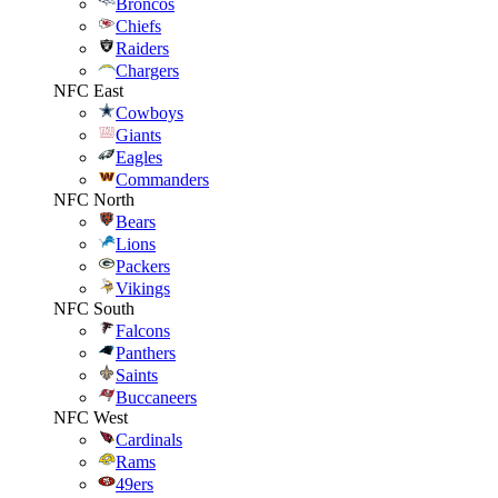
Broncos
Chiefs
Raiders
Chargers
NFC East
Cowboys
Giants
Eagles
Commanders
NFC North
Bears
Lions
Packers
Vikings
NFC South
Falcons
Panthers
Saints
Buccaneers
NFC West
Cardinals
Rams
49ers