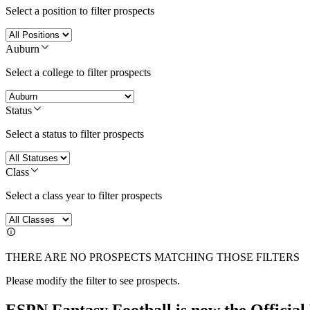
Select a position to filter prospects
Auburn
Select a college to filter prospects
Status
Select a status to filter prospects
Class
Select a class year to filter prospects
THERE ARE NO PROSPECTS MATCHING THOSE FILTERS
Please modify the filter to see prospects.
ESPN Fantasy Football is now the Officia