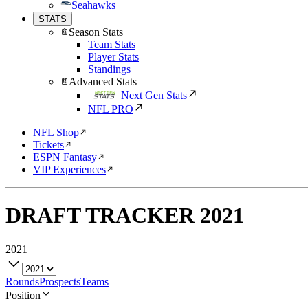
Seahawks
STATS
Season Stats
Team Stats
Player Stats
Standings
Advanced Stats
Next Gen Stats
NFL PRO
NFL Shop
Tickets
ESPN Fantasy
VIP Experiences
DRAFT TRACKER
2021
2021
Rounds
Prospects
Teams
Position