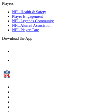
Players
NFL Health & Safety
Player Engagement
NFL Legends Community
NFL Alumni Association
NFL Player Care
Download the App