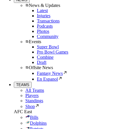
News & Updates
Latest
Injuries
Transactions
Podcasts
Photos
Community
Events
Super Bowl
Pro Bowl Games
Combine
Draft
Offsite News
Fantasy News
En Espanol
TEAMS
All Teams
Players
Standings
Shop
AFC East
Bills
Dolphins
Patriots