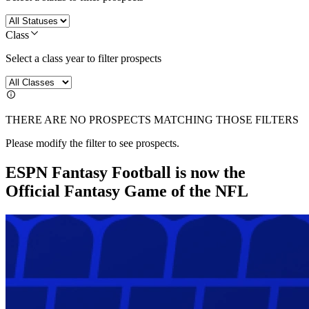
Class
Select a class year to filter prospects
THERE ARE NO PROSPECTS MATCHING THOSE FILTERS
Please modify the filter to see prospects.
ESPN Fantasy Football is now the
Official Fantasy Game of the NFL