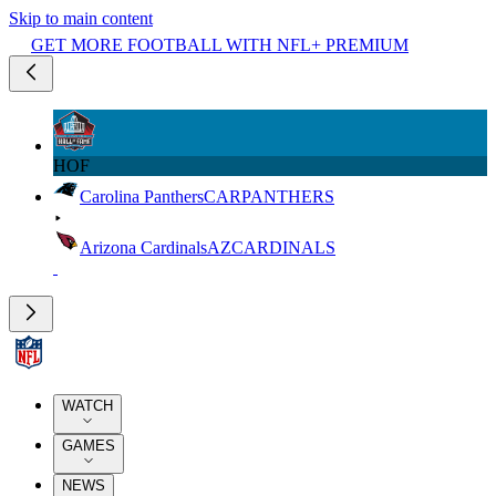
Skip to main content
GET MORE FOOTBALL WITH NFL+ PREMIUM
HOF
Carolina Panthers
CAR
PANTHERS
Arizona Cardinals
AZ
CARDINALS
WATCH
GAMES
NEWS