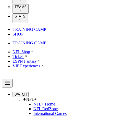
TEAMS
STATS
TRAINING CAMP
SHOP
TRAINING CAMP
NFL Shop
Tickets
ESPN Fantasy
VIP Experiences
WATCH
NFL+
NFL+ Home
NFL RedZone
International Games