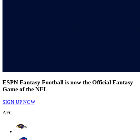
ESPN Fantasy Football is now the Official Fantasy
Game of the NFL
SIGN UP NOW
AFC