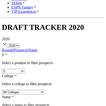
Tickets
ESPN Fantasy
VIP Experiences
DRAFT TRACKER
2020
2020
Rounds
Prospects
Teams
S
Select a position to filter prospects
College
Select a college to filter prospects
Status
Select a status to filter prospects