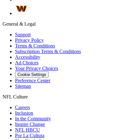
General & Legal
Support
Privacy Policy
Terms & Conditions
Subscription Terms & Conditions
Accessibility
Ad Choices
Your Privacy Choices
Cookie Settings
Preference Center
Sitemap
NFL Culture
Careers
Inclusion
In the Community
Inspire Change
NFL HBCU
Por La Cultura