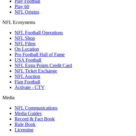
Play Football
Play 60
NFL Origins
NFL Ecosystems
NFL Football Operations
NFL Shop
NFL Films
On Location
Pro Football Hall of Fame
USA Football
NFL Extra Points Credit Card
NFL Ticket Exchange
NFL Auction
Flag Football
Activate - CTV
Media
NFL Communications
Media Guides
Record & Fact Book
Rule Book
Licensing