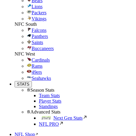
Bears
Lions
Packers
Vikings
NFC South
Falcons
Panthers
Saints
Buccaneers
NFC West
Cardinals
Rams
49ers
Seahawks
STATS
Season Stats
Team Stats
Player Stats
Standings
Advanced Stats
Next Gen Stats
NFL PRO
NFL Shop