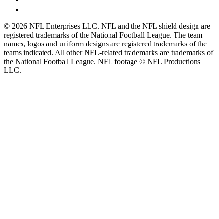
© 2026 NFL Enterprises LLC. NFL and the NFL shield design are
registered trademarks of the National Football League. The team
names, logos and uniform designs are registered trademarks of the
teams indicated. All other NFL-related trademarks are trademarks of
the National Football League. NFL footage © NFL Productions
LLC.