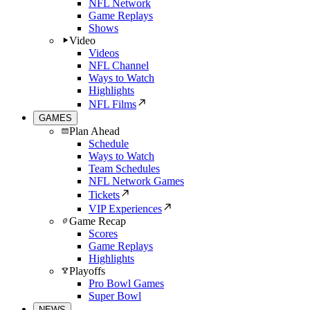
NFL Network
Game Replays
Shows
Video
Videos
NFL Channel
Ways to Watch
Highlights
NFL Films
GAMES
Plan Ahead
Schedule
Ways to Watch
Team Schedules
NFL Network Games
Tickets
VIP Experiences
Game Recap
Scores
Game Replays
Highlights
Playoffs
Pro Bowl Games
Super Bowl
NEWS