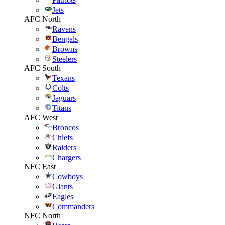
Jets
AFC North
Ravens
Bengals
Browns
Steelers
AFC South
Texans
Colts
Jaguars
Titans
AFC West
Broncos
Chiefs
Raiders
Chargers
NFC East
Cowboys
Giants
Eagles
Commanders
NFC North