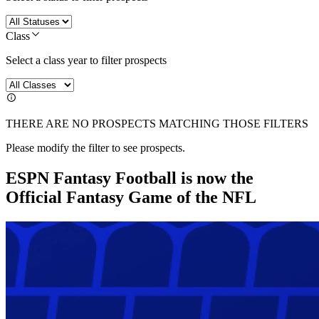
Class
Select a class year to filter prospects
THERE ARE NO PROSPECTS MATCHING THOSE FILTERS
Please modify the filter to see prospects.
ESPN Fantasy Football is now the
Official Fantasy Game of the NFL