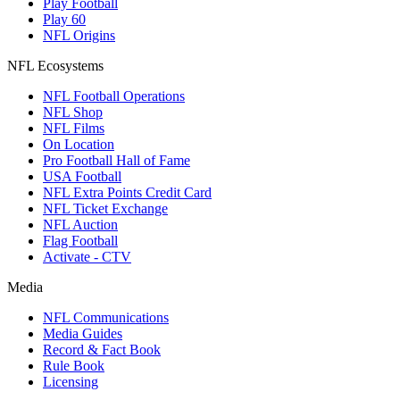
Play Football
Play 60
NFL Origins
NFL Ecosystems
NFL Football Operations
NFL Shop
NFL Films
On Location
Pro Football Hall of Fame
USA Football
NFL Extra Points Credit Card
NFL Ticket Exchange
NFL Auction
Flag Football
Activate - CTV
Media
NFL Communications
Media Guides
Record & Fact Book
Rule Book
Licensing