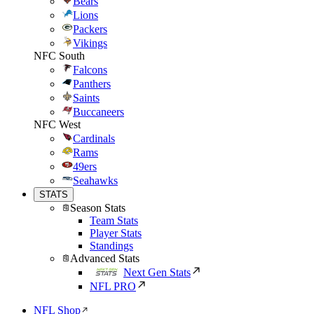
Bears
Lions
Packers
Vikings
NFC South
Falcons
Panthers
Saints
Buccaneers
NFC West
Cardinals
Rams
49ers
Seahawks
STATS
Season Stats
Team Stats
Player Stats
Standings
Advanced Stats
Next Gen Stats
NFL PRO
NFL Shop