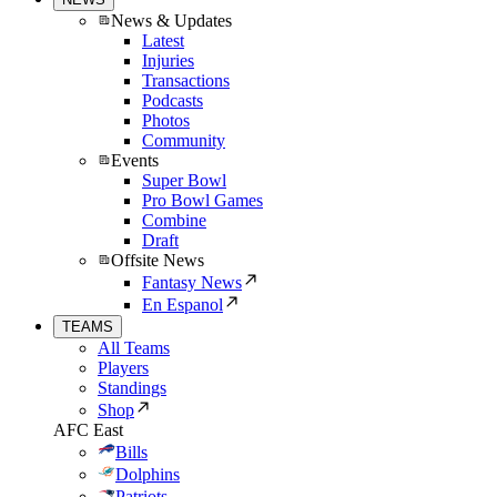
News & Updates
Latest
Injuries
Transactions
Podcasts
Photos
Community
Events
Super Bowl
Pro Bowl Games
Combine
Draft
Offsite News
Fantasy News
En Espanol
TEAMS
All Teams
Players
Standings
Shop
AFC East
Bills
Dolphins
Patriots