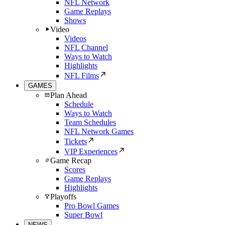
NFL Network
Game Replays
Shows
Video
Videos
NFL Channel
Ways to Watch
Highlights
NFL Films
GAMES
Plan Ahead
Schedule
Ways to Watch
Team Schedules
NFL Network Games
Tickets
VIP Experiences
Game Recap
Scores
Game Replays
Highlights
Playoffs
Pro Bowl Games
Super Bowl
NEWS