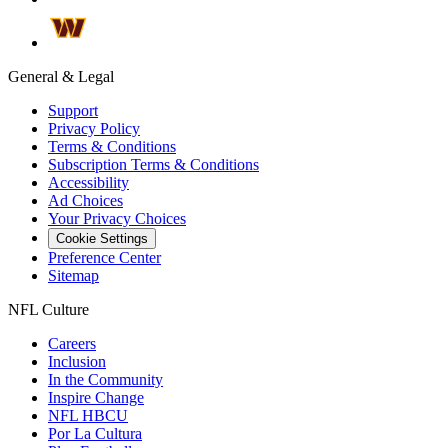
General & Legal
Support
Privacy Policy
Terms & Conditions
Subscription Terms & Conditions
Accessibility
Ad Choices
Your Privacy Choices
Cookie Settings
Preference Center
Sitemap
NFL Culture
Careers
Inclusion
In the Community
Inspire Change
NFL HBCU
Por La Cultura