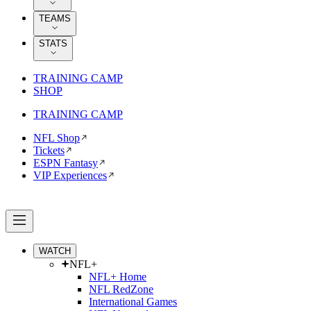
TEAMS
STATS
TRAINING CAMP
SHOP
TRAINING CAMP
NFL Shop
Tickets
ESPN Fantasy
VIP Experiences
WATCH
NFL+
NFL+ Home
NFL RedZone
International Games