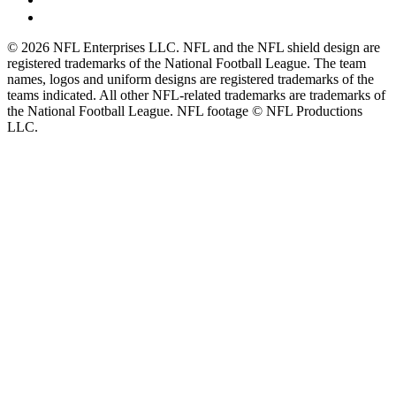
© 2026 NFL Enterprises LLC. NFL and the NFL shield design are
registered trademarks of the National Football League. The team
names, logos and uniform designs are registered trademarks of the
teams indicated. All other NFL-related trademarks are trademarks of
the National Football League. NFL footage © NFL Productions
LLC.