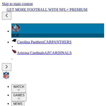
Skip to main content
GET MORE FOOTBALL WITH NFL+ PREMIUM
HOF
Carolina Panthers
CAR
PANTHERS
Arizona Cardinals
AZ
CARDINALS
WATCH
GAMES
NEWS