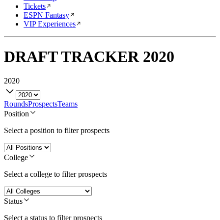
Tickets
ESPN Fantasy
VIP Experiences
DRAFT TRACKER
2020
2020
Rounds
Prospects
Teams
Position
Select a position to filter prospects
College
Select a college to filter prospects
Status
Select a status to filter prospects