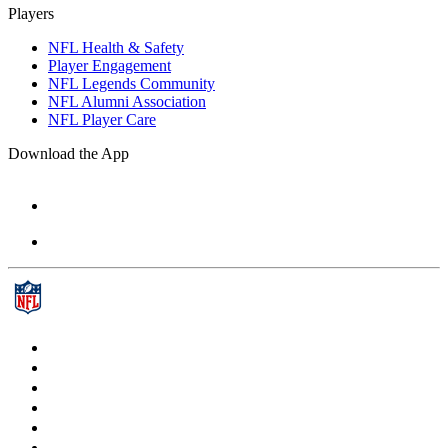
Players
NFL Health & Safety
Player Engagement
NFL Legends Community
NFL Alumni Association
NFL Player Care
Download the App