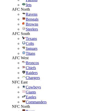
Jets
AFC North
Ravens
Bengals
Browns
Steelers
AFC South
Texans
Colts
Jaguars
Titans
AFC West
Broncos
Chiefs
Raiders
Chargers
NFC East
Cowboys
Giants
Eagles
Commanders
NFC North