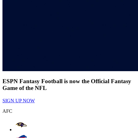
ESPN Fantasy Football is now the Official Fantasy
Game of the NFL
SIGN UP NOW
AFC