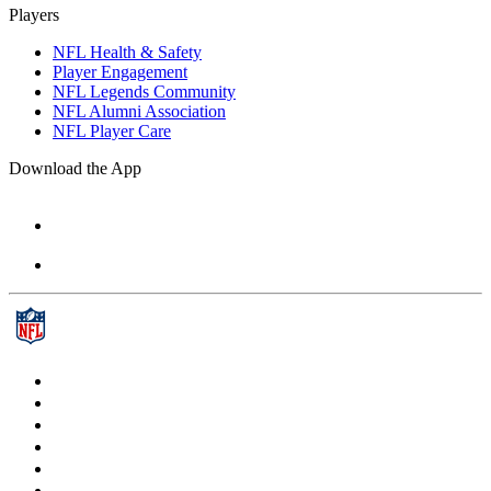
Players
NFL Health & Safety
Player Engagement
NFL Legends Community
NFL Alumni Association
NFL Player Care
Download the App