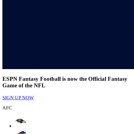
ESPN Fantasy Football is now the Official Fantasy
Game of the NFL
SIGN UP NOW
AFC