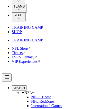
TEAMS
STATS
TRAINING CAMP
SHOP
TRAINING CAMP
NFL Shop
Tickets
ESPN Fantasy
VIP Experiences
WATCH
NFL+
NFL+ Home
NFL RedZone
International Games