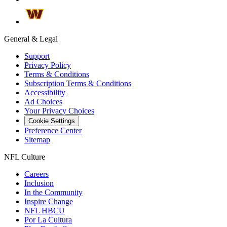
General & Legal
Support
Privacy Policy
Terms & Conditions
Subscription Terms & Conditions
Accessibility
Ad Choices
Your Privacy Choices
Cookie Settings
Preference Center
Sitemap
NFL Culture
Careers
Inclusion
In the Community
Inspire Change
NFL HBCU
Por La Cultura