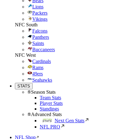
Bears
Lions
Packers
Vikings
NFC South
Falcons
Panthers
Saints
Buccaneers
NFC West
Cardinals
Rams
49ers
Seahawks
STATS
Season Stats
Team Stats
Player Stats
Standings
Advanced Stats
Next Gen Stats
NFL PRO
NFL Shop