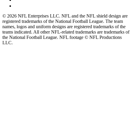
© 2026 NFL Enterprises LLC. NFL and the NFL shield design are
registered trademarks of the National Football League. The team
names, logos and uniform designs are registered trademarks of the
teams indicated. All other NFL-related trademarks are trademarks of
the National Football League. NFL footage © NFL Productions
LLC.