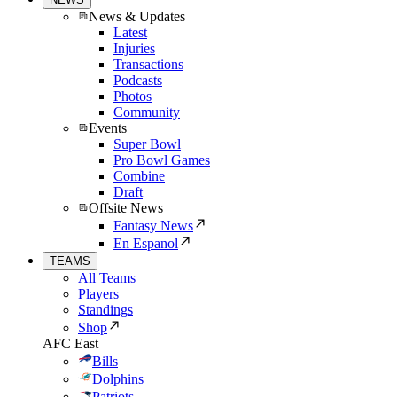
News & Updates
Latest
Injuries
Transactions
Podcasts
Photos
Community
Events
Super Bowl
Pro Bowl Games
Combine
Draft
Offsite News
Fantasy News
En Espanol
TEAMS
All Teams
Players
Standings
Shop
AFC East
Bills
Dolphins
Patriots