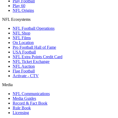
Play Football
Play 60
NFL Origins
NFL Ecosystems
NFL Football Operations
NFL Shop
NFL Films
On Location
Pro Football Hall of Fame
USA Football
NFL Extra Points Credit Card
NFL Ticket Exchange
NFL Auction
Flag Football
Activate - CTV
Media
NFL Communications
Media Guides
Record & Fact Book
Rule Book
Licensing