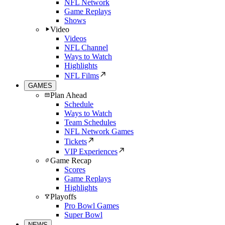
NFL Network
Game Replays
Shows
Video
Videos
NFL Channel
Ways to Watch
Highlights
NFL Films
GAMES
Plan Ahead
Schedule
Ways to Watch
Team Schedules
NFL Network Games
Tickets
VIP Experiences
Game Recap
Scores
Game Replays
Highlights
Playoffs
Pro Bowl Games
Super Bowl
NEWS