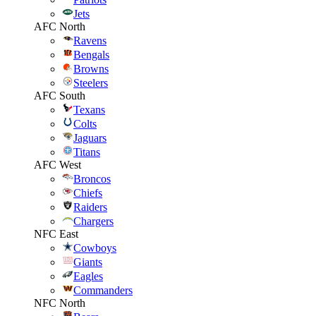
Jets
AFC North
Ravens
Bengals
Browns
Steelers
AFC South
Texans
Colts
Jaguars
Titans
AFC West
Broncos
Chiefs
Raiders
Chargers
NFC East
Cowboys
Giants
Eagles
Commanders
NFC North