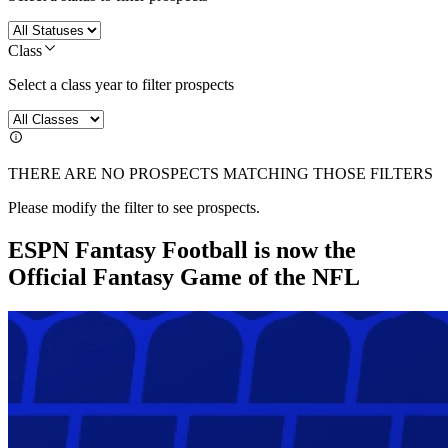
Class
Select a class year to filter prospects
THERE ARE NO PROSPECTS MATCHING THOSE FILTERS
Please modify the filter to see prospects.
ESPN Fantasy Football is now the
Official Fantasy Game of the NFL