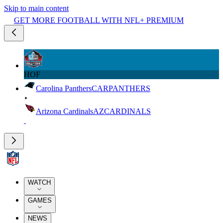
Skip to main content
GET MORE FOOTBALL WITH NFL+ PREMIUM
HOF
Carolina Panthers
CAR
PANTHERS
Arizona Cardinals
AZ
CARDINALS
WATCH
GAMES
NEWS