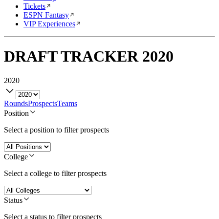
Tickets
ESPN Fantasy
VIP Experiences
DRAFT TRACKER
2020
2020
Rounds
Prospects
Teams
Position
Select a position to filter prospects
College
Select a college to filter prospects
Status
Select a status to filter prospects