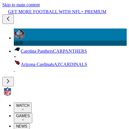
Skip to main content
GET MORE FOOTBALL WITH NFL+ PREMIUM
HOF
Carolina Panthers
CAR
PANTHERS
Arizona Cardinals
AZ
CARDINALS
WATCH
GAMES
NEWS