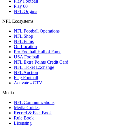
Play Football
Play 60
NFL Origins
NFL Ecosystems
NFL Football Operations
NFL Shop
NFL Films
On Location
Pro Football Hall of Fame
USA Football
NFL Extra Points Credit Card
NFL Ticket Exchange
NFL Auction
Flag Football
Activate - CTV
Media
NFL Communications
Media Guides
Record & Fact Book
Rule Book
Licensing