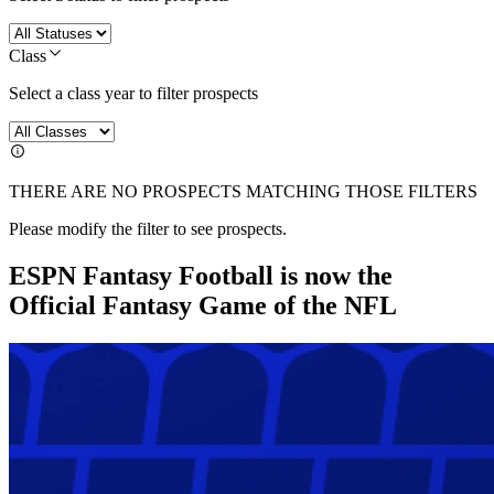
Class
Select a class year to filter prospects
THERE ARE NO PROSPECTS MATCHING THOSE FILTERS
Please modify the filter to see prospects.
ESPN Fantasy Football is now the
Official Fantasy Game of the NFL