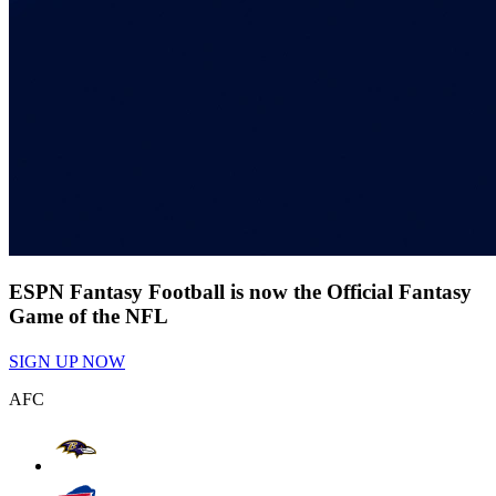
ESPN Fantasy Football is now the Official Fantasy
Game of the NFL
SIGN UP NOW
AFC