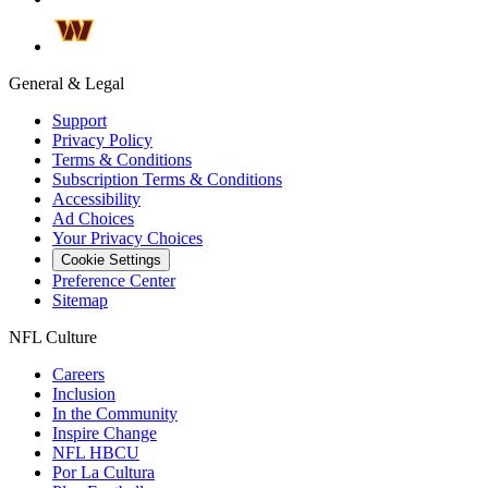
General & Legal
Support
Privacy Policy
Terms & Conditions
Subscription Terms & Conditions
Accessibility
Ad Choices
Your Privacy Choices
Cookie Settings
Preference Center
Sitemap
NFL Culture
Careers
Inclusion
In the Community
Inspire Change
NFL HBCU
Por La Cultura