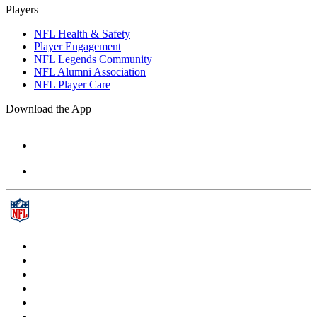
Players
NFL Health & Safety
Player Engagement
NFL Legends Community
NFL Alumni Association
NFL Player Care
Download the App