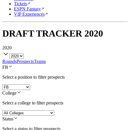
Tickets
ESPN Fantasy
VIP Experiences
DRAFT TRACKER
2020
2020
Rounds
Prospects
Teams
FB
Select a position to filter prospects
College
Select a college to filter prospects
Status
Select a status to filter prospects