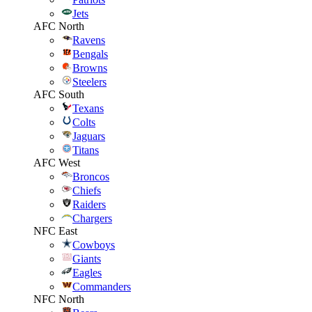
Jets
AFC North
Ravens
Bengals
Browns
Steelers
AFC South
Texans
Colts
Jaguars
Titans
AFC West
Broncos
Chiefs
Raiders
Chargers
NFC East
Cowboys
Giants
Eagles
Commanders
NFC North