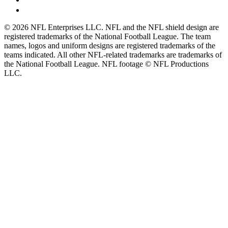
© 2026 NFL Enterprises LLC. NFL and the NFL shield design are
registered trademarks of the National Football League. The team
names, logos and uniform designs are registered trademarks of the
teams indicated. All other NFL-related trademarks are trademarks of
the National Football League. NFL footage © NFL Productions
LLC.