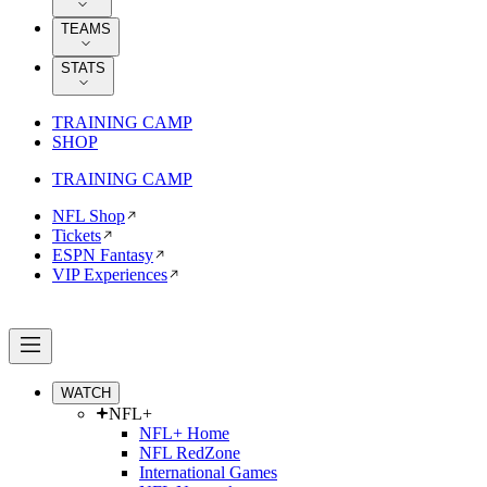
TEAMS
STATS
TRAINING CAMP
SHOP
TRAINING CAMP
NFL Shop
Tickets
ESPN Fantasy
VIP Experiences
WATCH
NFL+
NFL+ Home
NFL RedZone
International Games