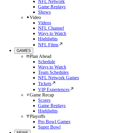
NFL Network
Game Replays
Shows
Video
Videos
NFL Channel
Ways to Watch
Highlights
NFL Films
GAMES
Plan Ahead
Schedule
Ways to Watch
Team Schedules
NFL Network Games
Tickets
VIP Experiences
Game Recap
Scores
Game Replays
Highlights
Playoffs
Pro Bowl Games
Super Bowl
NEWS