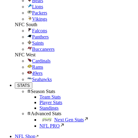
Bears
Lions
Packers
Vikings
NFC South
Falcons
Panthers
Saints
Buccaneers
NFC West
Cardinals
Rams
49ers
Seahawks
STATS
Season Stats
Team Stats
Player Stats
Standings
Advanced Stats
Next Gen Stats
NFL PRO
NFL Shop