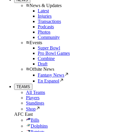
News & Updates
Latest
Injuries
Transactions
Podcasts
Photos
Community
Events
Super Bowl
Pro Bowl Games
Combine
Draft
Offsite News
Fantasy News
En Espanol
TEAMS
All Teams
Players
Standings
Shop
AFC East
Bills
Dolphins
Patriots