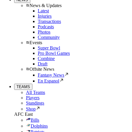
News & Updates
Latest
Injuries
Transactions
Podcasts
Photos
Community
Events
Super Bowl
Pro Bowl Games
Combine
Draft
Offsite News
Fantasy News
En Espanol
TEAMS
All Teams
Players
Standings
Shop
AFC East
Bills
Dolphins
Patriots