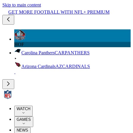
Skip to main content
GET MORE FOOTBALL WITH NFL+ PREMIUM
HOF
Carolina Panthers
CAR
PANTHERS
Arizona Cardinals
AZ
CARDINALS
WATCH
GAMES
NEWS