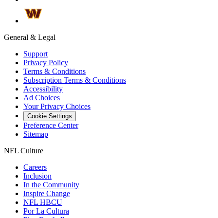
General & Legal
Support
Privacy Policy
Terms & Conditions
Subscription Terms & Conditions
Accessibility
Ad Choices
Your Privacy Choices
Cookie Settings
Preference Center
Sitemap
NFL Culture
Careers
Inclusion
In the Community
Inspire Change
NFL HBCU
Por La Cultura