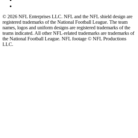
© 2026 NFL Enterprises LLC. NFL and the NFL shield design are
registered trademarks of the National Football League. The team
names, logos and uniform designs are registered trademarks of the
teams indicated. All other NFL-related trademarks are trademarks of
the National Football League. NFL footage © NFL Productions
LLC.