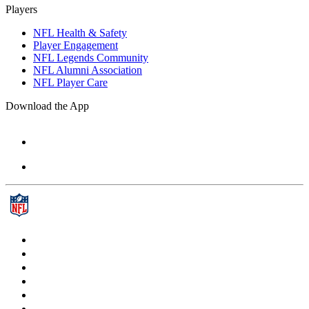
Players
NFL Health & Safety
Player Engagement
NFL Legends Community
NFL Alumni Association
NFL Player Care
Download the App