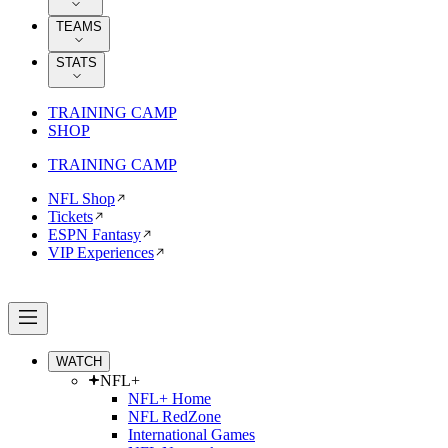
TEAMS
STATS
TRAINING CAMP
SHOP
TRAINING CAMP
NFL Shop
Tickets
ESPN Fantasy
VIP Experiences
WATCH
NFL+
NFL+ Home
NFL RedZone
International Games