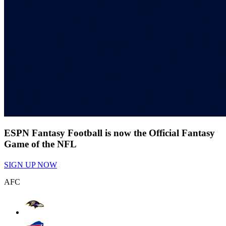
ESPN Fantasy Football is now the Official Fantasy
Game of the NFL
SIGN UP NOW
AFC