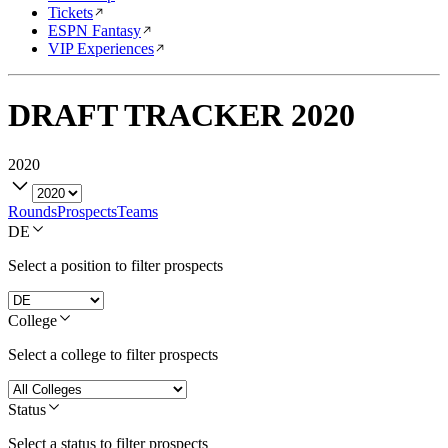
Tickets
ESPN Fantasy
VIP Experiences
DRAFT TRACKER
2020
2020
Rounds
Prospects
Teams
DE
Select a position to filter prospects
College
Select a college to filter prospects
Status
Select a status to filter prospects