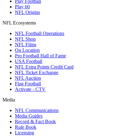
Play Football
Play 60
NFL Origins
NFL Ecosystems
NFL Football Operations
NFL Shop
NFL Films
On Location
Pro Football Hall of Fame
USA Football
NFL Extra Points Credit Card
NFL Ticket Exchange
NFL Auction
Flag Football
Activate - CTV
Media
NFL Communications
Media Guides
Record & Fact Book
Rule Book
Licensing