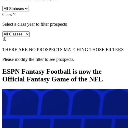
Class
Select a class year to filter prospects
THERE ARE NO PROSPECTS MATCHING THOSE FILTERS
Please modify the filter to see prospects.
ESPN Fantasy Football is now the
Official Fantasy Game of the NFL