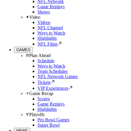
NFL Network
Game Replays
Shows
Video
Videos
NFL Channel
Ways to Watch
Highlights
NFL Films
GAMES
Plan Ahead
Schedule
Ways to Watch
Team Schedules
NFL Network Games
Tickets
VIP Experiences
Game Recap
Scores
Game Replays
Highlights
Playoffs
Pro Bowl Games
Super Bowl
NEWS