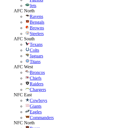
Jets
AFC North
Ravens
Bengals
Browns
Steelers
AFC South
Texans
Colts
Jaguars
Titans
AFC West
Broncos
Chiefs
Raiders
Chargers
NFC East
Cowboys
Giants
Eagles
Commanders
NFC North