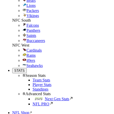
Bears
Lions
Packers
Vikings
NFC South
Falcons
Panthers
Saints
Buccaneers
NFC West
Cardinals
Rams
49ers
Seahawks
STATS
Season Stats
Team Stats
Player Stats
Standings
Advanced Stats
Next Gen Stats
NFL PRO
NFL Shop