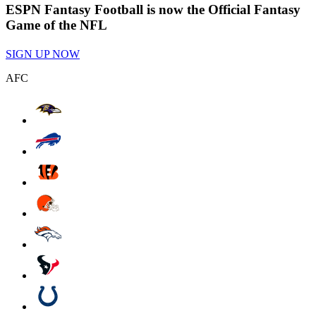
ESPN Fantasy Football is now the Official Fantasy
Game of the NFL
SIGN UP NOW
AFC