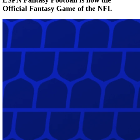
Official Fantasy Game of the NFL