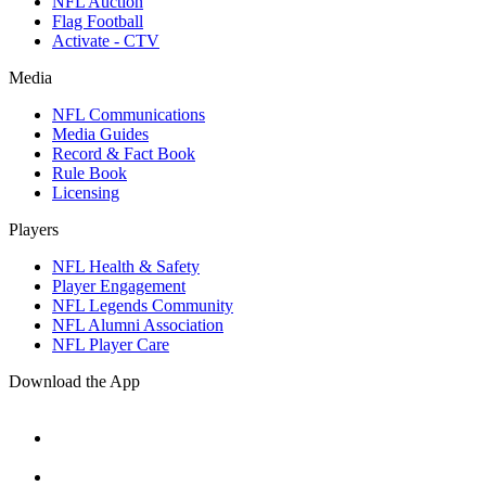
NFL Auction
Flag Football
Activate - CTV
Media
NFL Communications
Media Guides
Record & Fact Book
Rule Book
Licensing
Players
NFL Health & Safety
Player Engagement
NFL Legends Community
NFL Alumni Association
NFL Player Care
Download the App