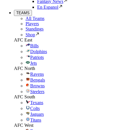
Fantasy News
En Espanol
TEAMS
All Teams
Players
Standings
Shop
AFC East
Bills
Dolphins
Patriots
Jets
AFC North
Ravens
Bengals
Browns
Steelers
AFC South
Texans
Colts
Jaguars
Titans
AFC West