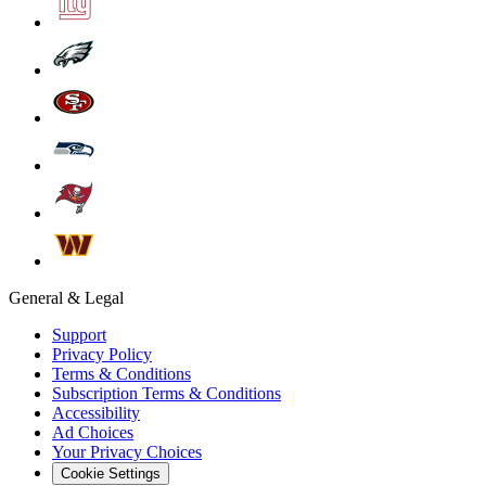
General & Legal
Support
Privacy Policy
Terms & Conditions
Subscription Terms & Conditions
Accessibility
Ad Choices
Your Privacy Choices
Cookie Settings