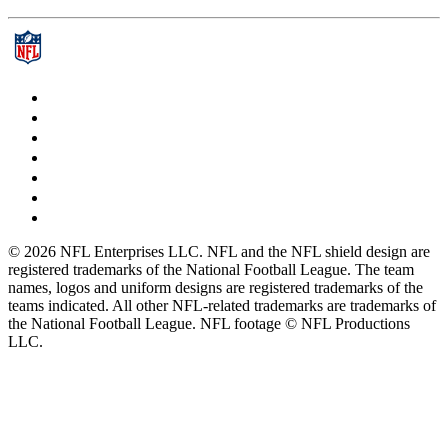
© 2026 NFL Enterprises LLC. NFL and the NFL shield design are
registered trademarks of the National Football League. The team
names, logos and uniform designs are registered trademarks of the
teams indicated. All other NFL-related trademarks are trademarks of
the National Football League. NFL footage © NFL Productions
LLC.