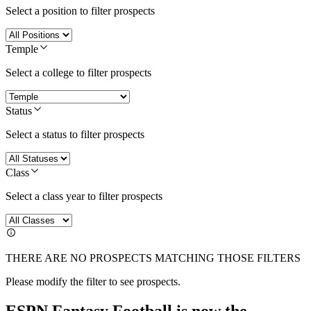
Select a position to filter prospects
Temple
Select a college to filter prospects
Status
Select a status to filter prospects
Class
Select a class year to filter prospects
THERE ARE NO PROSPECTS MATCHING THOSE FILTERS
Please modify the filter to see prospects.
ESPN Fantasy Football is now the