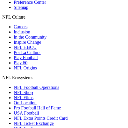
Preference Center
Sitemap
NFL Culture
Careers
Inclusion
In the Community
Inspire Change
NFL HBCU
Por La Cultura
Play Football
Play 60
NFL Origins
NFL Ecosystems
NFL Football Operations
NFL Shop
NFL Films
On Location
Pro Football Hall of Fame
USA Football
NFL Extra Points Credit Card
NFL Ticket Exchange