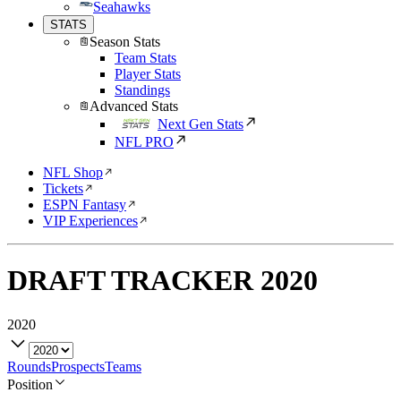
Seahawks
STATS
Season Stats
Team Stats
Player Stats
Standings
Advanced Stats
Next Gen Stats
NFL PRO
NFL Shop
Tickets
ESPN Fantasy
VIP Experiences
DRAFT TRACKER
2020
2020
Rounds
Prospects
Teams
Position