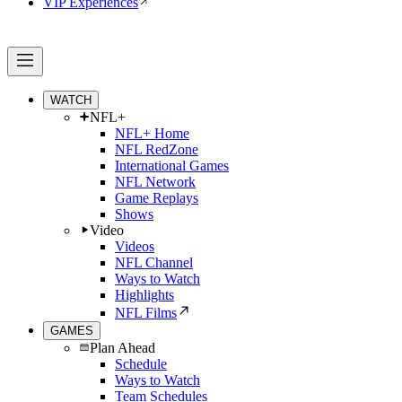
VIP Experiences
WATCH
NFL+
NFL+ Home
NFL RedZone
International Games
NFL Network
Game Replays
Shows
Video
Videos
NFL Channel
Ways to Watch
Highlights
NFL Films
GAMES
Plan Ahead
Schedule
Ways to Watch
Team Schedules