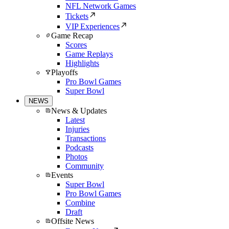
NFL Network Games
Tickets
VIP Experiences
Game Recap
Scores
Game Replays
Highlights
Playoffs
Pro Bowl Games
Super Bowl
NEWS
News & Updates
Latest
Injuries
Transactions
Podcasts
Photos
Community
Events
Super Bowl
Pro Bowl Games
Combine
Draft
Offsite News