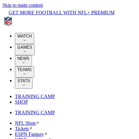
Skip to main content
GET MORE FOOTBALL WITH NFL+ PREMIUM
WATCH
GAMES
NEWS
TEAMS
STATS
TRAINING CAMP
SHOP
TRAINING CAMP
NFL Shop
Tickets
ESPN Fantasy