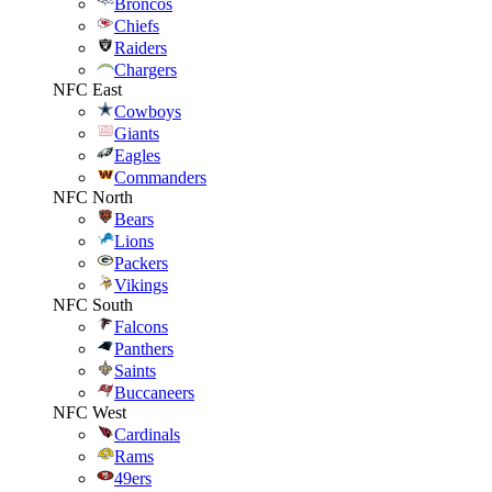
Broncos
Chiefs
Raiders
Chargers
NFC East
Cowboys
Giants
Eagles
Commanders
NFC North
Bears
Lions
Packers
Vikings
NFC South
Falcons
Panthers
Saints
Buccaneers
NFC West
Cardinals
Rams
49ers