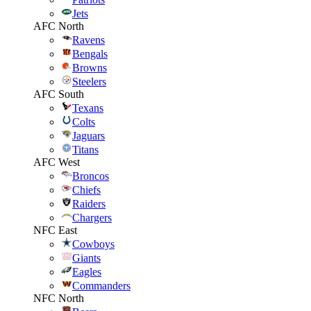
Jets
AFC North
Ravens
Bengals
Browns
Steelers
AFC South
Texans
Colts
Jaguars
Titans
AFC West
Broncos
Chiefs
Raiders
Chargers
NFC East
Cowboys
Giants
Eagles
Commanders
NFC North