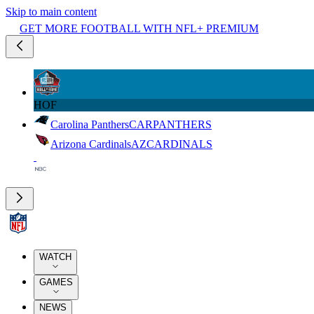
Skip to main content
GET MORE FOOTBALL WITH NFL+ PREMIUM
HOF
Carolina Panthers
CAR
PANTHERS
Arizona Cardinals
AZ
CARDINALS
WATCH
GAMES
NEWS