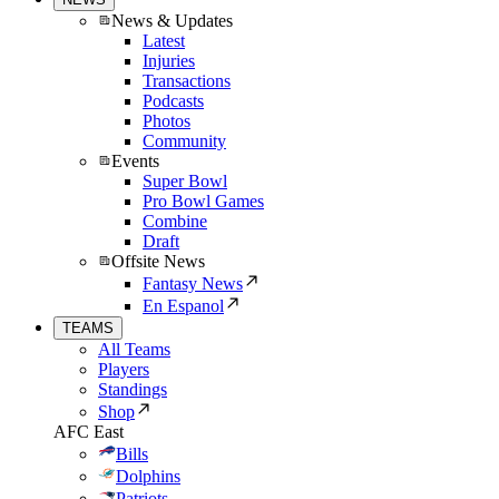
News & Updates
Latest
Injuries
Transactions
Podcasts
Photos
Community
Events
Super Bowl
Pro Bowl Games
Combine
Draft
Offsite News
Fantasy News
En Espanol
TEAMS
All Teams
Players
Standings
Shop
AFC East
Bills
Dolphins
Patriots