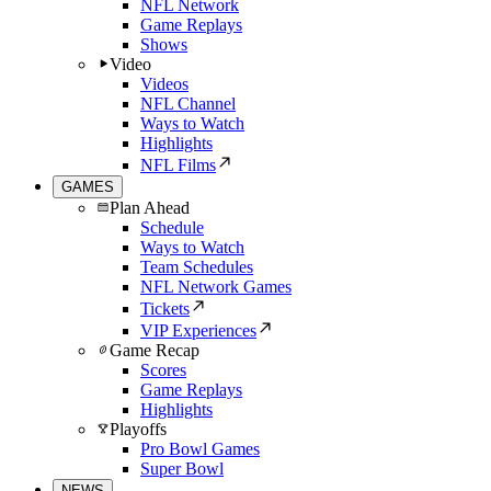
NFL Network
Game Replays
Shows
Video
Videos
NFL Channel
Ways to Watch
Highlights
NFL Films
GAMES
Plan Ahead
Schedule
Ways to Watch
Team Schedules
NFL Network Games
Tickets
VIP Experiences
Game Recap
Scores
Game Replays
Highlights
Playoffs
Pro Bowl Games
Super Bowl
NEWS