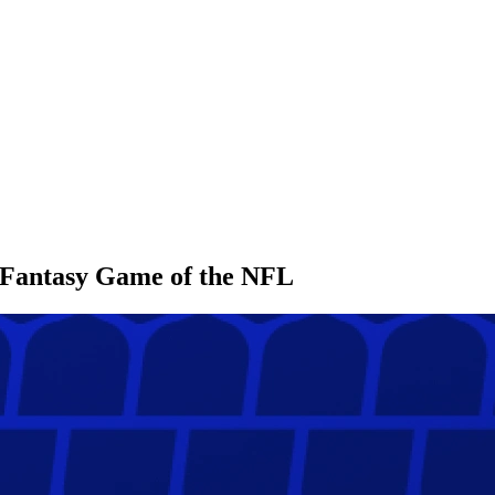
l Fantasy Game of the NFL