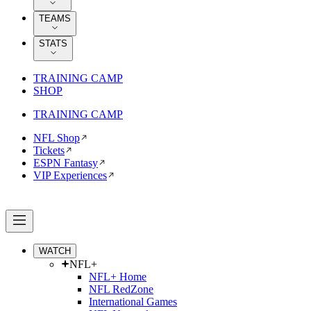
TEAMS
STATS
TRAINING CAMP
SHOP
TRAINING CAMP
NFL Shop
Tickets
ESPN Fantasy
VIP Experiences
WATCH
NFL+
NFL+ Home
NFL RedZone
International Games