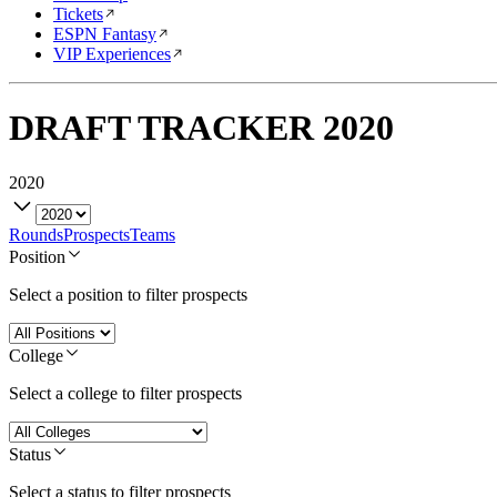
Tickets
ESPN Fantasy
VIP Experiences
DRAFT TRACKER
2020
2020
Rounds
Prospects
Teams
Position
Select a position to filter prospects
College
Select a college to filter prospects
Status
Select a status to filter prospects