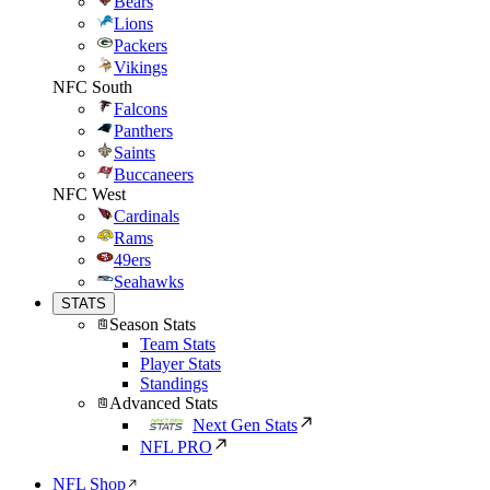
Bears
Lions
Packers
Vikings
NFC South
Falcons
Panthers
Saints
Buccaneers
NFC West
Cardinals
Rams
49ers
Seahawks
STATS
Season Stats
Team Stats
Player Stats
Standings
Advanced Stats
Next Gen Stats
NFL PRO
NFL Shop