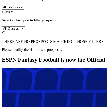
Class
Select a class year to filter prospects
THERE ARE NO PROSPECTS MATCHING THOSE FILTERS
Please modify the filter to see prospects.
ESPN Fantasy Football is now the Officia