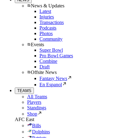
News & Updates
Latest
Injuries
Transactions
Podcasts
Photos
Community
Events
Super Bowl
Pro Bowl Games
Combine
Draft
Offsite News
Fantasy News
En Espanol
TEAMS
All Teams
Players
Standings
Shop
AFC East
Bills
Dolphins
Patriots