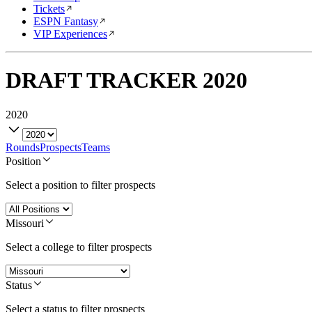
Tickets
ESPN Fantasy
VIP Experiences
DRAFT TRACKER
2020
2020
Rounds
Prospects
Teams
Position
Select a position to filter prospects
Missouri
Select a college to filter prospects
Status
Select a status to filter prospects