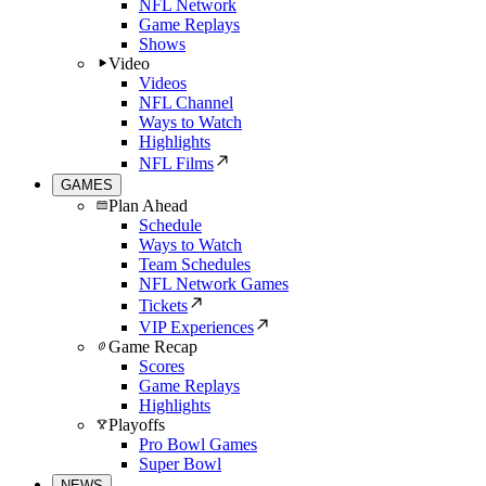
NFL Network
Game Replays
Shows
Video
Videos
NFL Channel
Ways to Watch
Highlights
NFL Films
GAMES
Plan Ahead
Schedule
Ways to Watch
Team Schedules
NFL Network Games
Tickets
VIP Experiences
Game Recap
Scores
Game Replays
Highlights
Playoffs
Pro Bowl Games
Super Bowl
NEWS