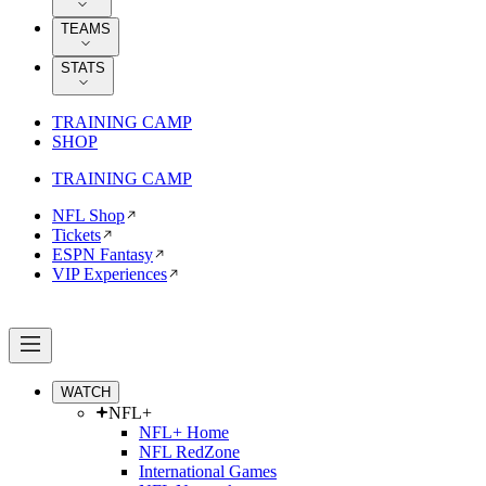
TEAMS
STATS
TRAINING CAMP
SHOP
TRAINING CAMP
NFL Shop
Tickets
ESPN Fantasy
VIP Experiences
WATCH
NFL+
NFL+ Home
NFL RedZone
International Games