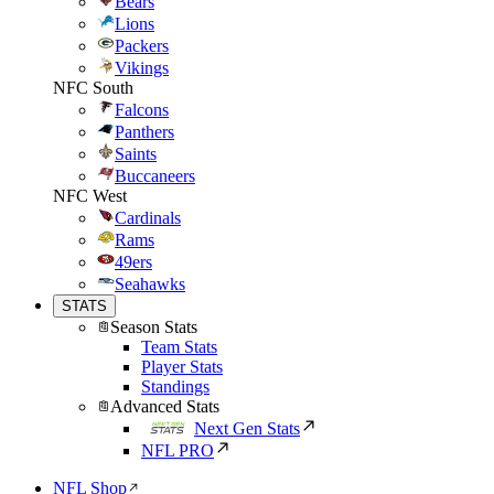
Bears
Lions
Packers
Vikings
NFC South
Falcons
Panthers
Saints
Buccaneers
NFC West
Cardinals
Rams
49ers
Seahawks
STATS
Season Stats
Team Stats
Player Stats
Standings
Advanced Stats
Next Gen Stats
NFL PRO
NFL Shop