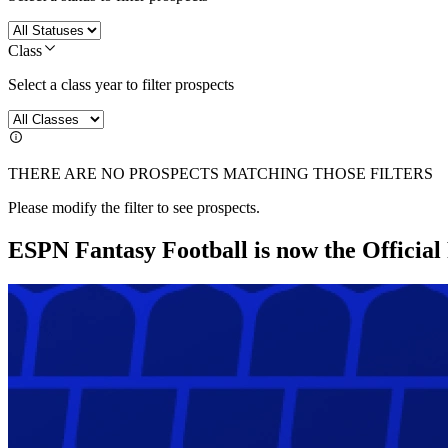
Class
Select a class year to filter prospects
THERE ARE NO PROSPECTS MATCHING THOSE FILTERS
Please modify the filter to see prospects.
ESPN Fantasy Football is now the Officia