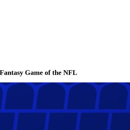
l Fantasy Game of the NFL