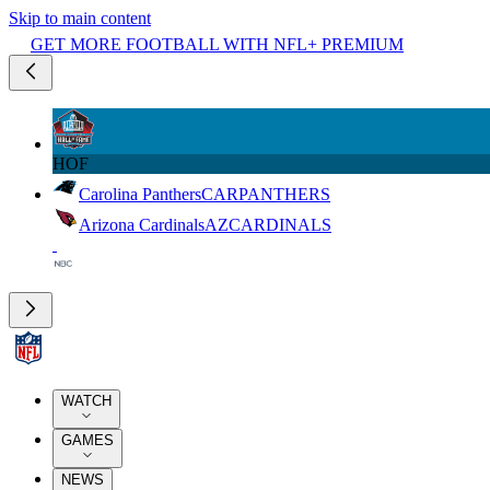
Skip to main content
GET MORE FOOTBALL WITH NFL+ PREMIUM
HOF
Carolina Panthers
CAR
PANTHERS
Arizona Cardinals
AZ
CARDINALS
WATCH
GAMES
NEWS