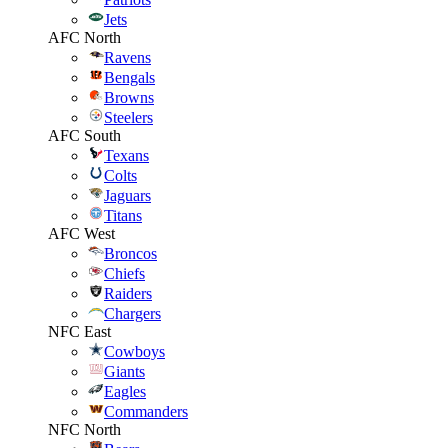
Jets
AFC North
Ravens
Bengals
Browns
Steelers
AFC South
Texans
Colts
Jaguars
Titans
AFC West
Broncos
Chiefs
Raiders
Chargers
NFC East
Cowboys
Giants
Eagles
Commanders
NFC North