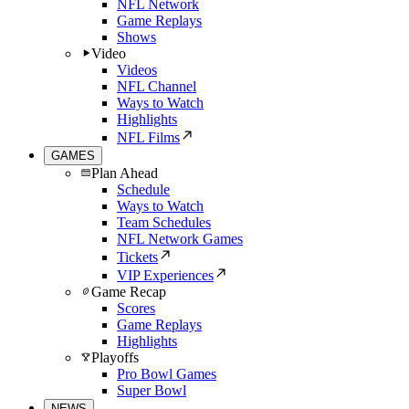
NFL Network
Game Replays
Shows
Video
Videos
NFL Channel
Ways to Watch
Highlights
NFL Films
GAMES
Plan Ahead
Schedule
Ways to Watch
Team Schedules
NFL Network Games
Tickets
VIP Experiences
Game Recap
Scores
Game Replays
Highlights
Playoffs
Pro Bowl Games
Super Bowl
NEWS