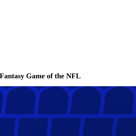
l Fantasy Game of the NFL