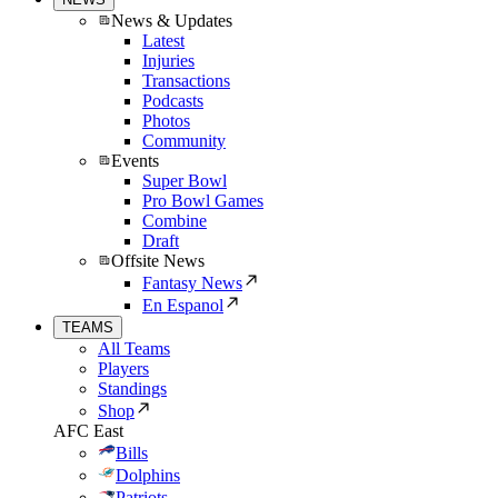
News & Updates
Latest
Injuries
Transactions
Podcasts
Photos
Community
Events
Super Bowl
Pro Bowl Games
Combine
Draft
Offsite News
Fantasy News
En Espanol
TEAMS
All Teams
Players
Standings
Shop
AFC East
Bills
Dolphins
Patriots