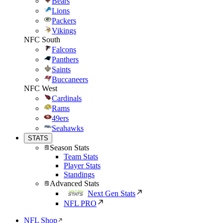
Bears
Lions
Packers
Vikings
NFC South
Falcons
Panthers
Saints
Buccaneers
NFC West
Cardinals
Rams
49ers
Seahawks
STATS
Season Stats
Team Stats
Player Stats
Standings
Advanced Stats
Next Gen Stats
NFL PRO
NFL Shop