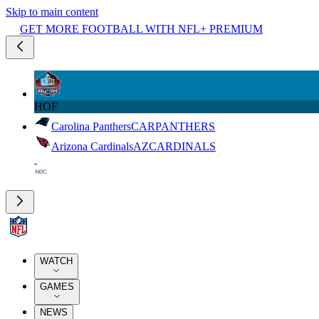
Skip to main content
GET MORE FOOTBALL WITH NFL+ PREMIUM
HOF
Carolina Panthers
CAR
PANTHERS
Arizona Cardinals
AZ
CARDINALS
WATCH
GAMES
NEWS