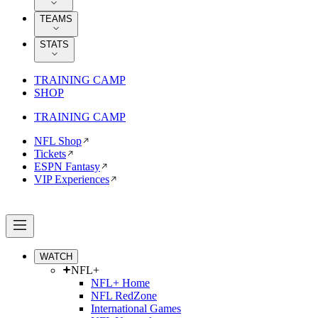
TEAMS
STATS
TRAINING CAMP
SHOP
TRAINING CAMP
NFL Shop
Tickets
ESPN Fantasy
VIP Experiences
WATCH
NFL+
NFL+ Home
NFL RedZone
International Games