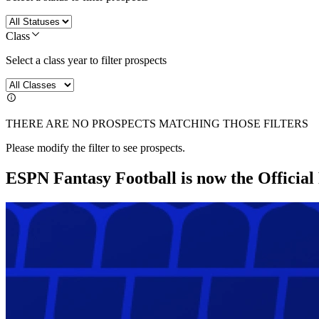
Class
Select a class year to filter prospects
THERE ARE NO PROSPECTS MATCHING THOSE FILTERS
Please modify the filter to see prospects.
ESPN Fantasy Football is now the Officia