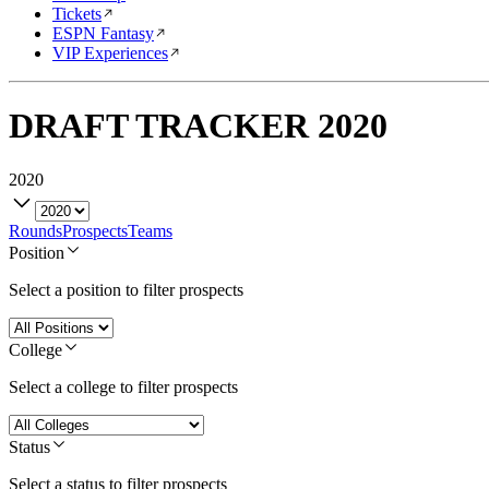
Tickets
ESPN Fantasy
VIP Experiences
DRAFT TRACKER
2020
2020
Rounds
Prospects
Teams
Position
Select a position to filter prospects
College
Select a college to filter prospects
Status
Select a status to filter prospects