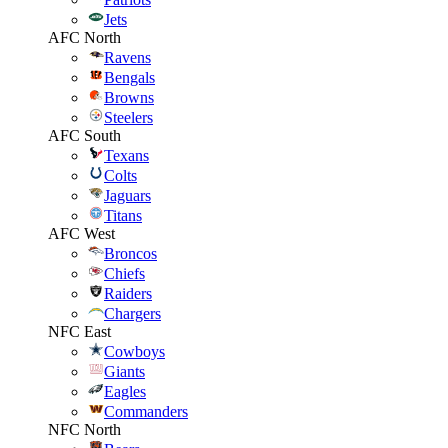
Jets
AFC North
Ravens
Bengals
Browns
Steelers
AFC South
Texans
Colts
Jaguars
Titans
AFC West
Broncos
Chiefs
Raiders
Chargers
NFC East
Cowboys
Giants
Eagles
Commanders
NFC North