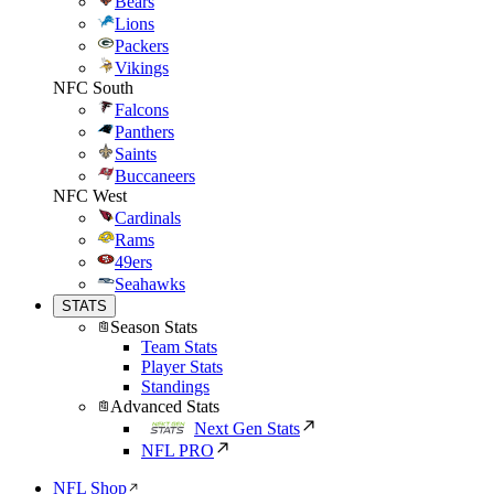
Bears
Lions
Packers
Vikings
NFC South
Falcons
Panthers
Saints
Buccaneers
NFC West
Cardinals
Rams
49ers
Seahawks
STATS
Season Stats
Team Stats
Player Stats
Standings
Advanced Stats
Next Gen Stats
NFL PRO
NFL Shop