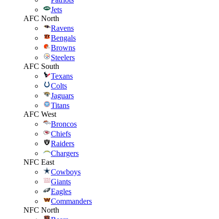
Jets
AFC North
Ravens
Bengals
Browns
Steelers
AFC South
Texans
Colts
Jaguars
Titans
AFC West
Broncos
Chiefs
Raiders
Chargers
NFC East
Cowboys
Giants
Eagles
Commanders
NFC North