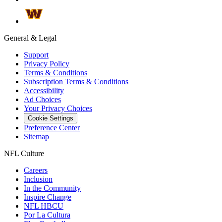
General & Legal
Support
Privacy Policy
Terms & Conditions
Subscription Terms & Conditions
Accessibility
Ad Choices
Your Privacy Choices
Cookie Settings
Preference Center
Sitemap
NFL Culture
Careers
Inclusion
In the Community
Inspire Change
NFL HBCU
Por La Cultura