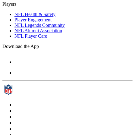
Players
NFL Health & Safety
Player Engagement
NFL Legends Community
NFL Alumni Association
NFL Player Care
Download the App