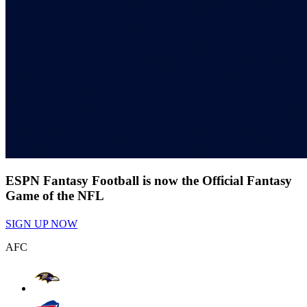
ESPN Fantasy Football is now the Official Fantasy
Game of the NFL
SIGN UP NOW
AFC