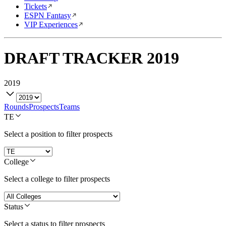
Tickets
ESPN Fantasy
VIP Experiences
DRAFT TRACKER
2019
2019
Rounds
Prospects
Teams
TE
Select a position to filter prospects
College
Select a college to filter prospects
Status
Select a status to filter prospects