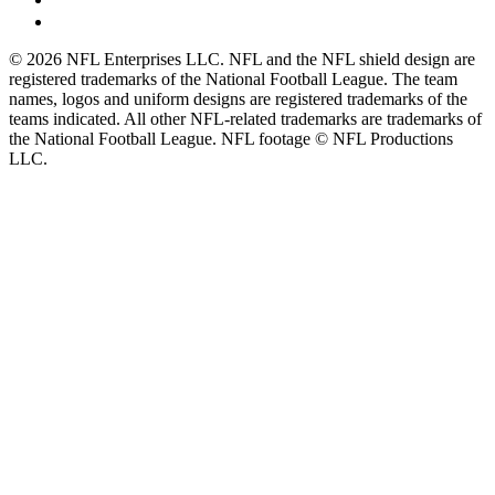
© 2026 NFL Enterprises LLC. NFL and the NFL shield design are
registered trademarks of the National Football League. The team
names, logos and uniform designs are registered trademarks of the
teams indicated. All other NFL-related trademarks are trademarks of
the National Football League. NFL footage © NFL Productions
LLC.