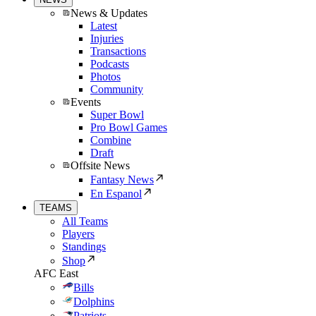
News & Updates
Latest
Injuries
Transactions
Podcasts
Photos
Community
Events
Super Bowl
Pro Bowl Games
Combine
Draft
Offsite News
Fantasy News
En Espanol
TEAMS
All Teams
Players
Standings
Shop
AFC East
Bills
Dolphins
Patriots