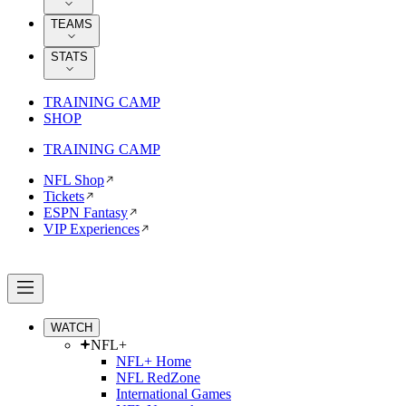
TEAMS
STATS
TRAINING CAMP
SHOP
TRAINING CAMP
NFL Shop
Tickets
ESPN Fantasy
VIP Experiences
WATCH
NFL+
NFL+ Home
NFL RedZone
International Games