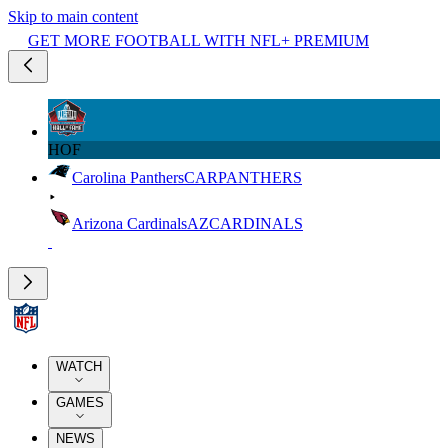
Skip to main content
GET MORE FOOTBALL WITH NFL+ PREMIUM
HOF
Carolina Panthers
CAR
PANTHERS
Arizona Cardinals
AZ
CARDINALS
WATCH
GAMES
NEWS