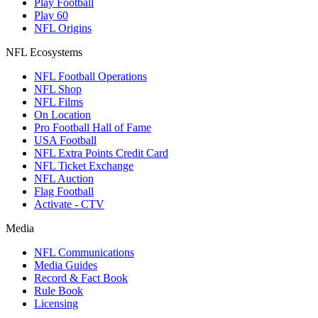
Play Football
Play 60
NFL Origins
NFL Ecosystems
NFL Football Operations
NFL Shop
NFL Films
On Location
Pro Football Hall of Fame
USA Football
NFL Extra Points Credit Card
NFL Ticket Exchange
NFL Auction
Flag Football
Activate - CTV
Media
NFL Communications
Media Guides
Record & Fact Book
Rule Book
Licensing