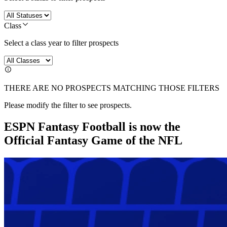
Class
Select a class year to filter prospects
THERE ARE NO PROSPECTS MATCHING THOSE FILTERS
Please modify the filter to see prospects.
ESPN Fantasy Football is now the
Official Fantasy Game of the NFL