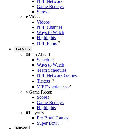
NFL Network
Game Replays
Shows
Video
Videos
NFL Channel
Ways to Watch
Highlights
NFL Films
GAMES
Plan Ahead
Schedule
Ways to Watch
Team Schedules
NFL Network Games
Tickets
VIP Experiences
Game Recap
Scores
Game Replays
Highlights
Playoffs
Pro Bowl Games
Super Bowl
NEWS