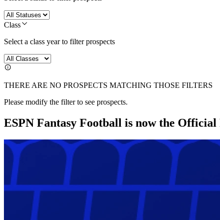
Class
Select a class year to filter prospects
THERE ARE NO PROSPECTS MATCHING THOSE FILTERS
Please modify the filter to see prospects.
ESPN Fantasy Football is now the Officia