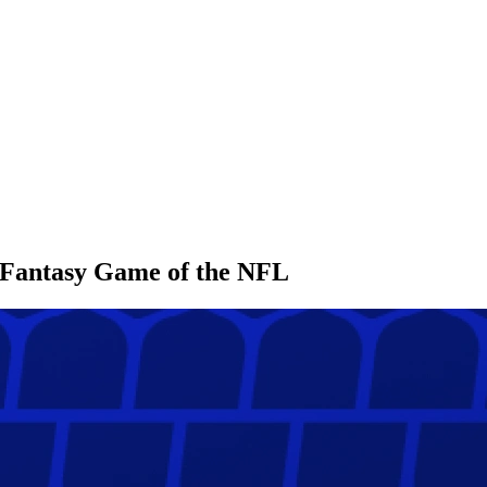
l Fantasy Game of the NFL