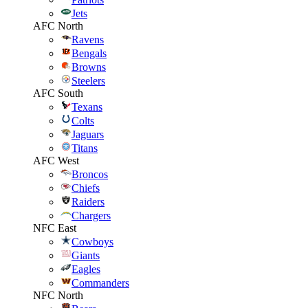
Jets
AFC North
Ravens
Bengals
Browns
Steelers
AFC South
Texans
Colts
Jaguars
Titans
AFC West
Broncos
Chiefs
Raiders
Chargers
NFC East
Cowboys
Giants
Eagles
Commanders
NFC North