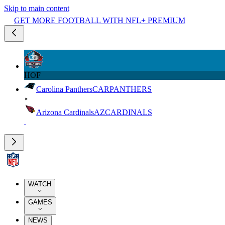
Skip to main content
GET MORE FOOTBALL WITH NFL+ PREMIUM
HOF
Carolina Panthers
CAR
PANTHERS
Arizona Cardinals
AZ
CARDINALS
WATCH
GAMES
NEWS