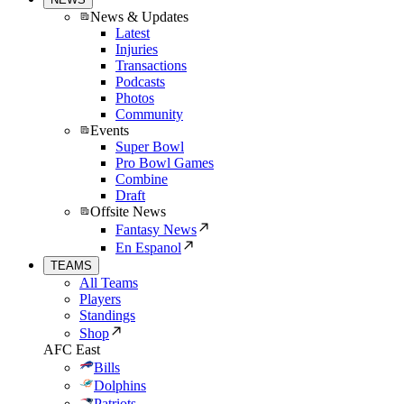
News & Updates
Latest
Injuries
Transactions
Podcasts
Photos
Community
Events
Super Bowl
Pro Bowl Games
Combine
Draft
Offsite News
Fantasy News
En Espanol
TEAMS
All Teams
Players
Standings
Shop
AFC East
Bills
Dolphins
Patriots