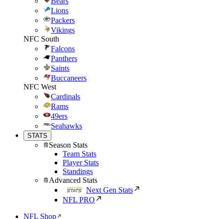
Bears
Lions
Packers
Vikings
NFC South
Falcons
Panthers
Saints
Buccaneers
NFC West
Cardinals
Rams
49ers
Seahawks
STATS
Season Stats
Team Stats
Player Stats
Standings
Advanced Stats
Next Gen Stats
NFL PRO
NFL Shop