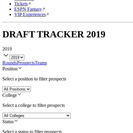
Tickets
ESPN Fantasy
VIP Experiences
DRAFT TRACKER
2019
2019
Rounds
Prospects
Teams
Position
Select a position to filter prospects
College
Select a college to filter prospects
Status
Select a status to filter prospects