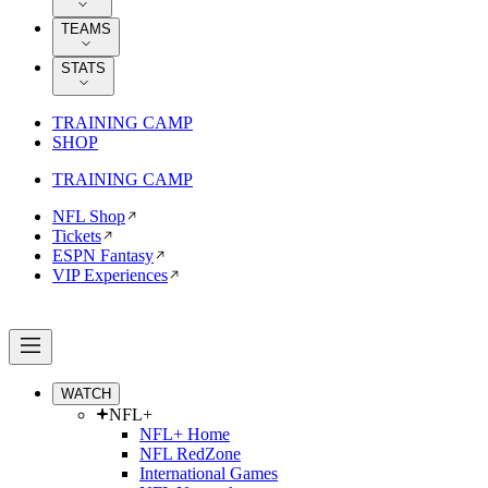
TEAMS
STATS
TRAINING CAMP
SHOP
TRAINING CAMP
NFL Shop
Tickets
ESPN Fantasy
VIP Experiences
WATCH
NFL+
NFL+ Home
NFL RedZone
International Games