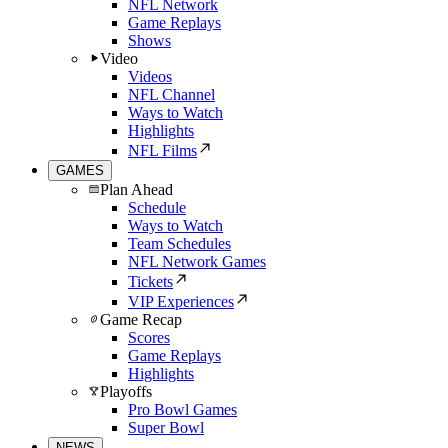
NFL Network
Game Replays
Shows
Video
Videos
NFL Channel
Ways to Watch
Highlights
NFL Films
GAMES
Plan Ahead
Schedule
Ways to Watch
Team Schedules
NFL Network Games
Tickets
VIP Experiences
Game Recap
Scores
Game Replays
Highlights
Playoffs
Pro Bowl Games
Super Bowl
NEWS