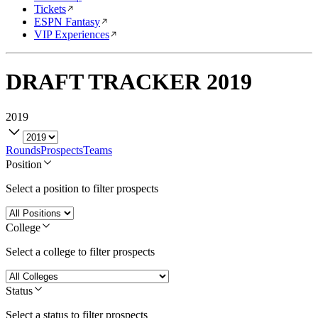
Tickets
ESPN Fantasy
VIP Experiences
DRAFT TRACKER
2019
2019
Rounds
Prospects
Teams
Position
Select a position to filter prospects
College
Select a college to filter prospects
Status
Select a status to filter prospects