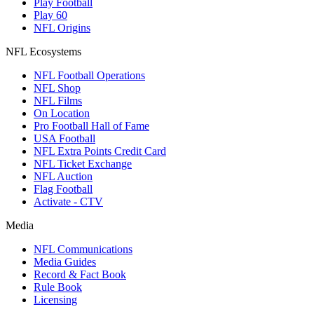
Play Football
Play 60
NFL Origins
NFL Ecosystems
NFL Football Operations
NFL Shop
NFL Films
On Location
Pro Football Hall of Fame
USA Football
NFL Extra Points Credit Card
NFL Ticket Exchange
NFL Auction
Flag Football
Activate - CTV
Media
NFL Communications
Media Guides
Record & Fact Book
Rule Book
Licensing