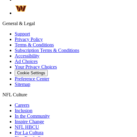
General & Legal
Support
Privacy Policy
Terms & Conditions
Subscription Terms & Conditions
Accessibility
Ad Choices
Your Privacy Choices
Cookie Settings
Preference Center
Sitemap
NFL Culture
Careers
Inclusion
In the Community
Inspire Change
NFL HBCU
Por La Cultura