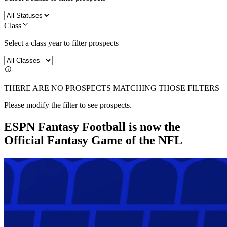
Class
Select a class year to filter prospects
THERE ARE NO PROSPECTS MATCHING THOSE FILTERS
Please modify the filter to see prospects.
ESPN Fantasy Football is now the
Official Fantasy Game of the NFL