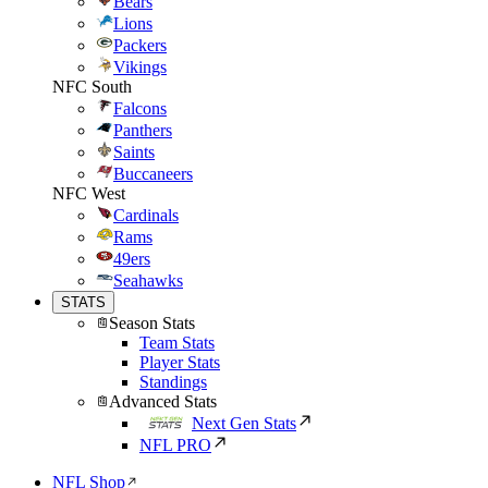
Bears
Lions
Packers
Vikings
NFC South
Falcons
Panthers
Saints
Buccaneers
NFC West
Cardinals
Rams
49ers
Seahawks
STATS
Season Stats
Team Stats
Player Stats
Standings
Advanced Stats
Next Gen Stats
NFL PRO
NFL Shop