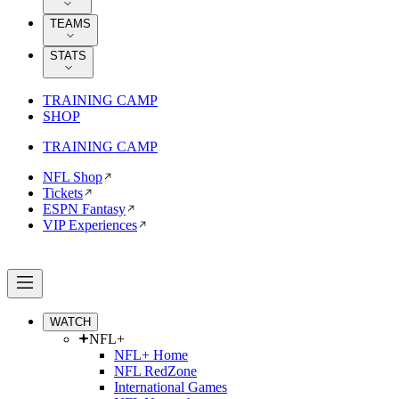
TEAMS
STATS
TRAINING CAMP
SHOP
TRAINING CAMP
NFL Shop
Tickets
ESPN Fantasy
VIP Experiences
WATCH
NFL+
NFL+ Home
NFL RedZone
International Games