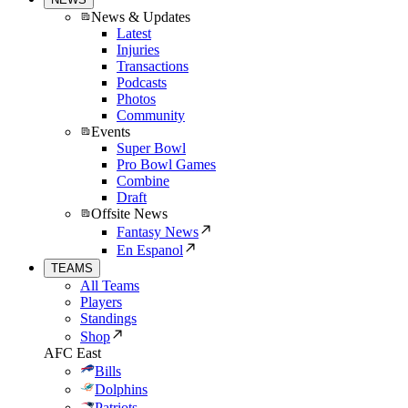
News & Updates
Latest
Injuries
Transactions
Podcasts
Photos
Community
Events
Super Bowl
Pro Bowl Games
Combine
Draft
Offsite News
Fantasy News
En Espanol
TEAMS
All Teams
Players
Standings
Shop
AFC East
Bills
Dolphins
Patriots