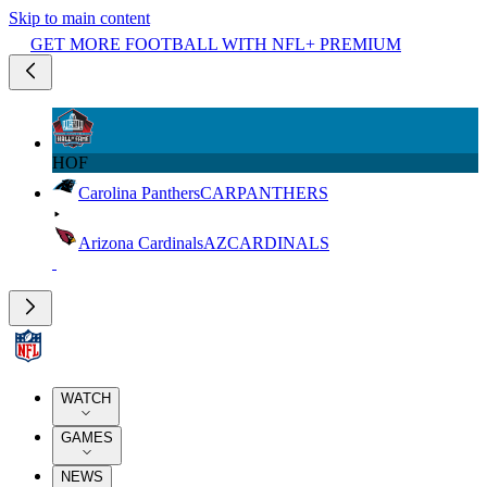
Skip to main content
GET MORE FOOTBALL WITH NFL+ PREMIUM
HOF
Carolina Panthers
CAR
PANTHERS
Arizona Cardinals
AZ
CARDINALS
WATCH
GAMES
NEWS