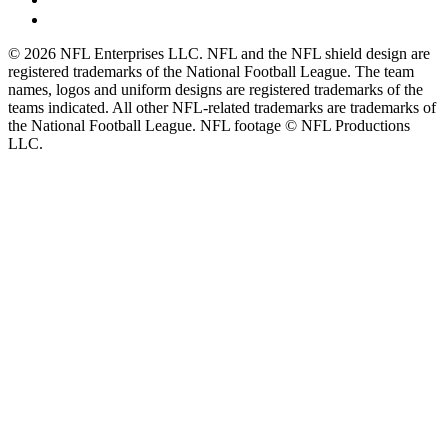
© 2026 NFL Enterprises LLC. NFL and the NFL shield design are
registered trademarks of the National Football League. The team
names, logos and uniform designs are registered trademarks of the
teams indicated. All other NFL-related trademarks are trademarks of
the National Football League. NFL footage © NFL Productions
LLC.