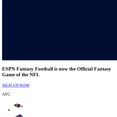
ESPN Fantasy Football is now the Official Fantasy
Game of the NFL
SIGN UP NOW
AFC