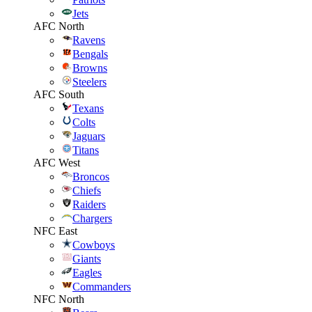
Jets
AFC North
Ravens
Bengals
Browns
Steelers
AFC South
Texans
Colts
Jaguars
Titans
AFC West
Broncos
Chiefs
Raiders
Chargers
NFC East
Cowboys
Giants
Eagles
Commanders
NFC North