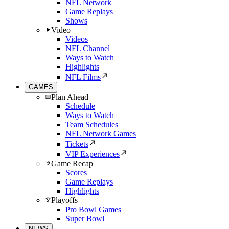
NFL Network
Game Replays
Shows
Video
Videos
NFL Channel
Ways to Watch
Highlights
NFL Films
GAMES
Plan Ahead
Schedule
Ways to Watch
Team Schedules
NFL Network Games
Tickets
VIP Experiences
Game Recap
Scores
Game Replays
Highlights
Playoffs
Pro Bowl Games
Super Bowl
NEWS