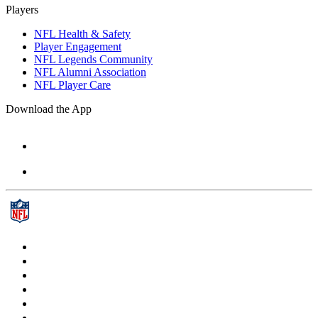
Players
NFL Health & Safety
Player Engagement
NFL Legends Community
NFL Alumni Association
NFL Player Care
Download the App