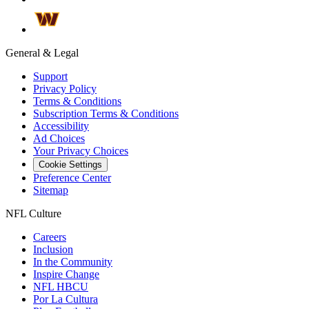
General & Legal
Support
Privacy Policy
Terms & Conditions
Subscription Terms & Conditions
Accessibility
Ad Choices
Your Privacy Choices
Cookie Settings
Preference Center
Sitemap
NFL Culture
Careers
Inclusion
In the Community
Inspire Change
NFL HBCU
Por La Cultura