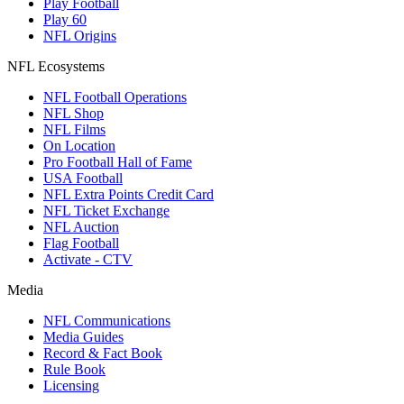
Play Football
Play 60
NFL Origins
NFL Ecosystems
NFL Football Operations
NFL Shop
NFL Films
On Location
Pro Football Hall of Fame
USA Football
NFL Extra Points Credit Card
NFL Ticket Exchange
NFL Auction
Flag Football
Activate - CTV
Media
NFL Communications
Media Guides
Record & Fact Book
Rule Book
Licensing