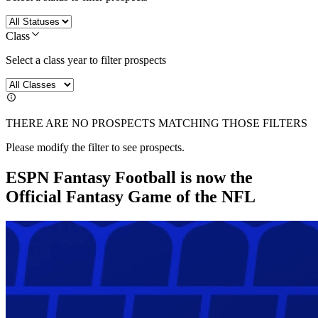
Class
Select a class year to filter prospects
THERE ARE NO PROSPECTS MATCHING THOSE FILTERS
Please modify the filter to see prospects.
ESPN Fantasy Football is now the
Official Fantasy Game of the NFL