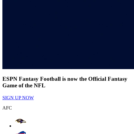
ESPN Fantasy Football is now the Official Fantasy
Game of the NFL
SIGN UP NOW
AFC