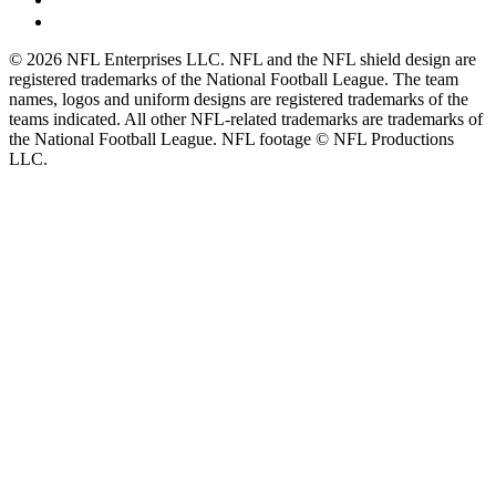
© 2026 NFL Enterprises LLC. NFL and the NFL shield design are
registered trademarks of the National Football League. The team
names, logos and uniform designs are registered trademarks of the
teams indicated. All other NFL-related trademarks are trademarks of
the National Football League. NFL footage © NFL Productions
LLC.