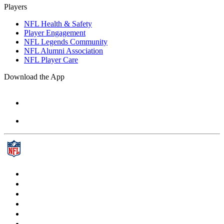
Players
NFL Health & Safety
Player Engagement
NFL Legends Community
NFL Alumni Association
NFL Player Care
Download the App