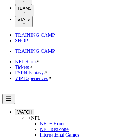
TEAMS
STATS
TRAINING CAMP
SHOP
TRAINING CAMP
NFL Shop
Tickets
ESPN Fantasy
VIP Experiences
WATCH
NFL+
NFL+ Home
NFL RedZone
International Games