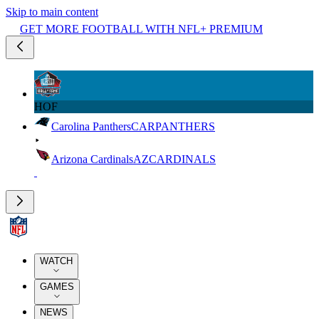
Skip to main content
GET MORE FOOTBALL WITH NFL+ PREMIUM
HOF
Carolina Panthers
CAR
PANTHERS
Arizona Cardinals
AZ
CARDINALS
WATCH
GAMES
NEWS