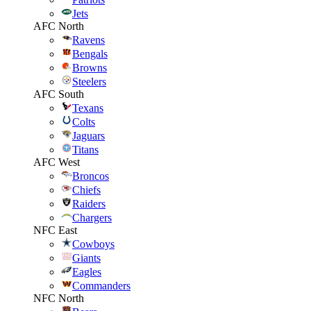
Jets
AFC North
Ravens
Bengals
Browns
Steelers
AFC South
Texans
Colts
Jaguars
Titans
AFC West
Broncos
Chiefs
Raiders
Chargers
NFC East
Cowboys
Giants
Eagles
Commanders
NFC North