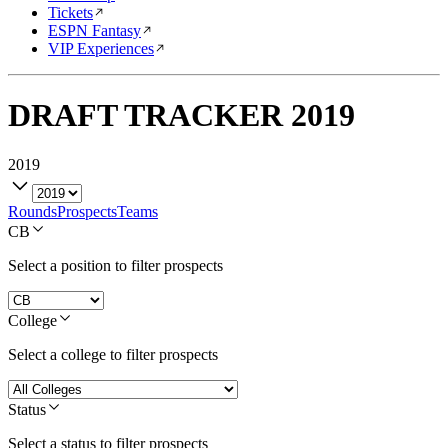
Tickets
ESPN Fantasy
VIP Experiences
DRAFT TRACKER
2019
2019
Rounds
Prospects
Teams
CB
Select a position to filter prospects
College
Select a college to filter prospects
Status
Select a status to filter prospects