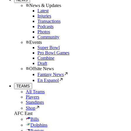
News & Updates
Latest
Injuries
Transactions
Podcasts
Photos
Community
Events
Super Bowl
Pro Bowl Games
Combine
Draft
Offsite News
Fantasy News
En Espanol
TEAMS
All Teams
Players
Standings
Shop
AFC East
Bills
Dolphins
Patriots