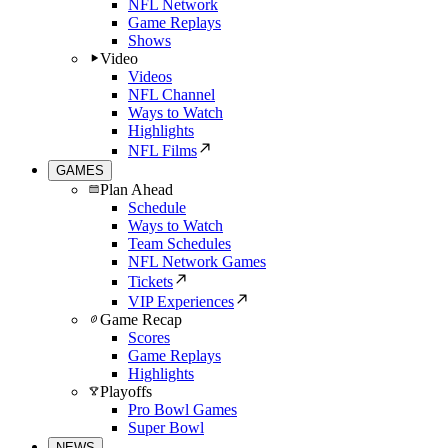
NFL Network
Game Replays
Shows
Video
Videos
NFL Channel
Ways to Watch
Highlights
NFL Films
GAMES
Plan Ahead
Schedule
Ways to Watch
Team Schedules
NFL Network Games
Tickets
VIP Experiences
Game Recap
Scores
Game Replays
Highlights
Playoffs
Pro Bowl Games
Super Bowl
NEWS