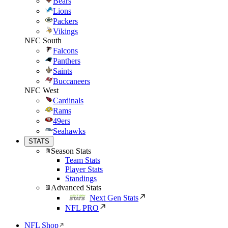
Bears
Lions
Packers
Vikings
NFC South
Falcons
Panthers
Saints
Buccaneers
NFC West
Cardinals
Rams
49ers
Seahawks
STATS
Season Stats
Team Stats
Player Stats
Standings
Advanced Stats
Next Gen Stats
NFL PRO
NFL Shop