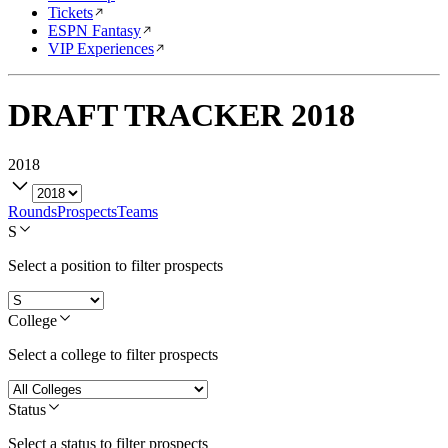
Tickets
ESPN Fantasy
VIP Experiences
DRAFT TRACKER
2018
2018
Rounds
Prospects
Teams
S
Select a position to filter prospects
College
Select a college to filter prospects
Status
Select a status to filter prospects