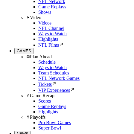
NFL Network
Game Replays
Shows
Video
Videos
NFL Channel
Ways to Watch
Highlights
NFL Films
GAMES
Plan Ahead
Schedule
Ways to Watch
Team Schedules
NFL Network Games
Tickets
VIP Experiences
Game Recap
Scores
Game Replays
Highlights
Playoffs
Pro Bowl Games
Super Bowl
NEWS