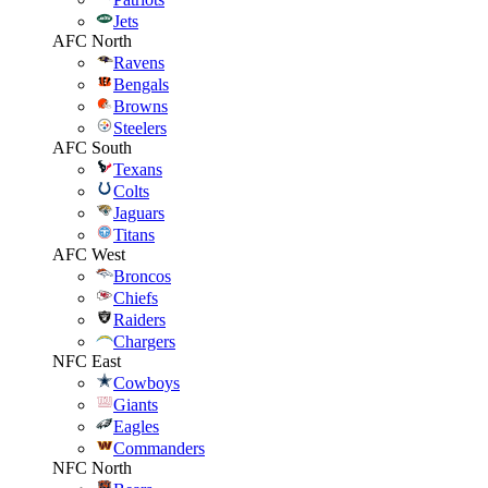
Jets
AFC North
Ravens
Bengals
Browns
Steelers
AFC South
Texans
Colts
Jaguars
Titans
AFC West
Broncos
Chiefs
Raiders
Chargers
NFC East
Cowboys
Giants
Eagles
Commanders
NFC North