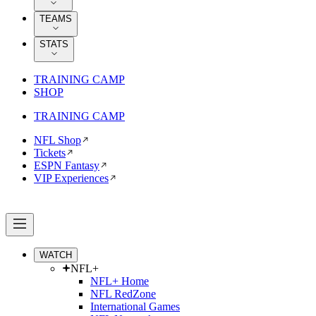
TEAMS
STATS
TRAINING CAMP
SHOP
TRAINING CAMP
NFL Shop
Tickets
ESPN Fantasy
VIP Experiences
WATCH
NFL+
NFL+ Home
NFL RedZone
International Games