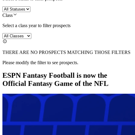
Class
Select a class year to filter prospects
THERE ARE NO PROSPECTS MATCHING THOSE FILTERS
Please modify the filter to see prospects.
ESPN Fantasy Football is now the
Official Fantasy Game of the NFL