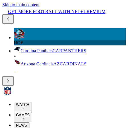
Skip to main content
GET MORE FOOTBALL WITH NFL+ PREMIUM
HOF
Carolina Panthers
CAR
PANTHERS
Arizona Cardinals
AZ
CARDINALS
WATCH
GAMES
NEWS