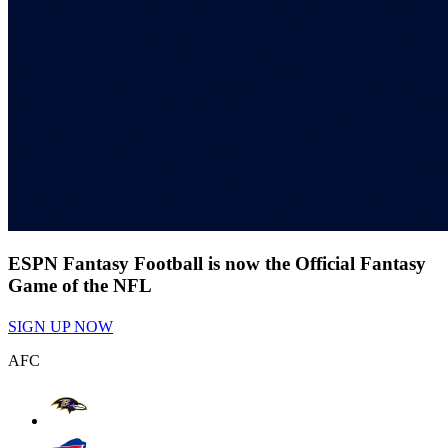
ESPN Fantasy Football is now the Official Fantasy
Game of the NFL
SIGN UP NOW
AFC