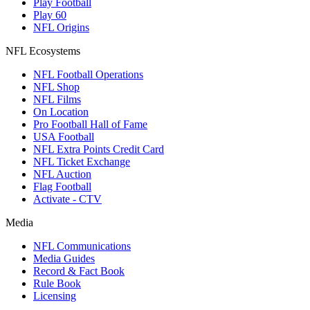
Play Football
Play 60
NFL Origins
NFL Ecosystems
NFL Football Operations
NFL Shop
NFL Films
On Location
Pro Football Hall of Fame
USA Football
NFL Extra Points Credit Card
NFL Ticket Exchange
NFL Auction
Flag Football
Activate - CTV
Media
NFL Communications
Media Guides
Record & Fact Book
Rule Book
Licensing