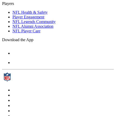
Players
NFL Health & Safety
Player Engagement
NFL Legends Community
NFL Alumni Association
NFL Player Care
Download the App