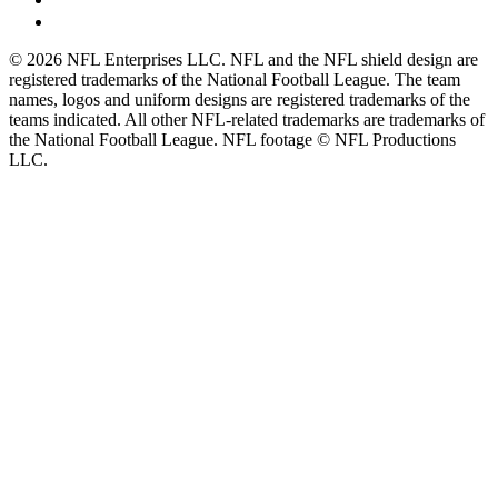
© 2026 NFL Enterprises LLC. NFL and the NFL shield design are
registered trademarks of the National Football League. The team
names, logos and uniform designs are registered trademarks of the
teams indicated. All other NFL-related trademarks are trademarks of
the National Football League. NFL footage © NFL Productions
LLC.