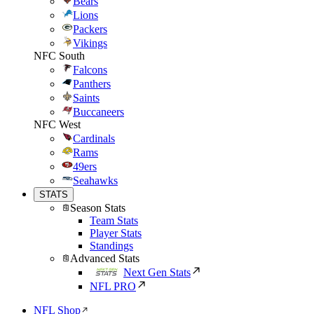
Bears
Lions
Packers
Vikings
NFC South
Falcons
Panthers
Saints
Buccaneers
NFC West
Cardinals
Rams
49ers
Seahawks
STATS
Season Stats
Team Stats
Player Stats
Standings
Advanced Stats
Next Gen Stats
NFL PRO
NFL Shop