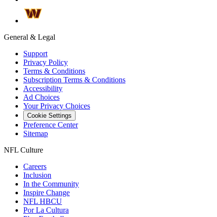
General & Legal
Support
Privacy Policy
Terms & Conditions
Subscription Terms & Conditions
Accessibility
Ad Choices
Your Privacy Choices
Cookie Settings
Preference Center
Sitemap
NFL Culture
Careers
Inclusion
In the Community
Inspire Change
NFL HBCU
Por La Cultura