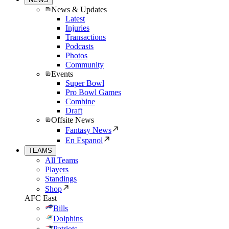
News & Updates
Latest
Injuries
Transactions
Podcasts
Photos
Community
Events
Super Bowl
Pro Bowl Games
Combine
Draft
Offsite News
Fantasy News
En Espanol
TEAMS
All Teams
Players
Standings
Shop
AFC East
Bills
Dolphins
Patriots