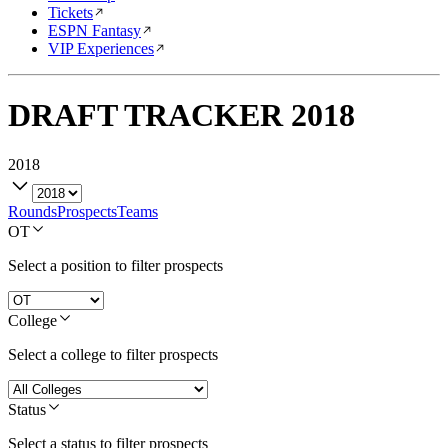
Tickets
ESPN Fantasy
VIP Experiences
DRAFT TRACKER
2018
2018
Rounds
Prospects
Teams
OT
Select a position to filter prospects
College
Select a college to filter prospects
Status
Select a status to filter prospects