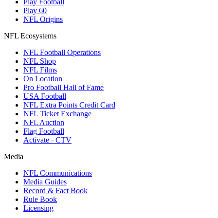
Play Football
Play 60
NFL Origins
NFL Ecosystems
NFL Football Operations
NFL Shop
NFL Films
On Location
Pro Football Hall of Fame
USA Football
NFL Extra Points Credit Card
NFL Ticket Exchange
NFL Auction
Flag Football
Activate - CTV
Media
NFL Communications
Media Guides
Record & Fact Book
Rule Book
Licensing