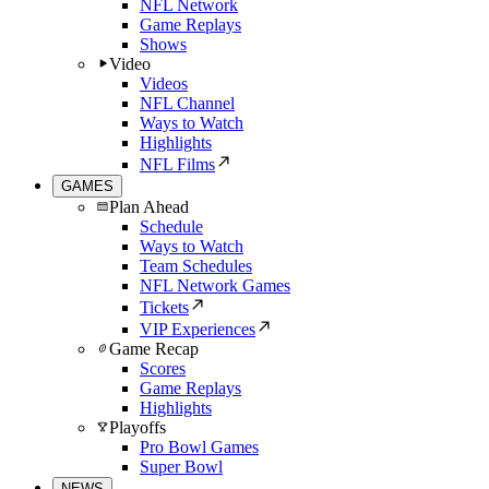
NFL Network
Game Replays
Shows
Video
Videos
NFL Channel
Ways to Watch
Highlights
NFL Films
GAMES
Plan Ahead
Schedule
Ways to Watch
Team Schedules
NFL Network Games
Tickets
VIP Experiences
Game Recap
Scores
Game Replays
Highlights
Playoffs
Pro Bowl Games
Super Bowl
NEWS