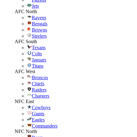
Jets
AFC North
Ravens
Bengals
Browns
Steelers
AFC South
Texans
Colts
Jaguars
Titans
AFC West
Broncos
Chiefs
Raiders
Chargers
NFC East
Cowboys
Giants
Eagles
Commanders
NFC North