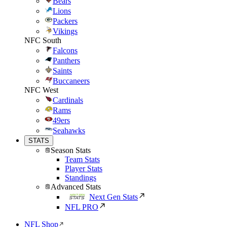
Bears
Lions
Packers
Vikings
NFC South
Falcons
Panthers
Saints
Buccaneers
NFC West
Cardinals
Rams
49ers
Seahawks
STATS
Season Stats
Team Stats
Player Stats
Standings
Advanced Stats
Next Gen Stats
NFL PRO
NFL Shop