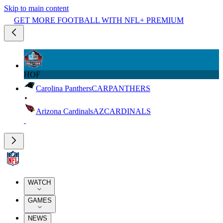
Skip to main content
GET MORE FOOTBALL WITH NFL+ PREMIUM
HOF
Carolina Panthers
CAR
PANTHERS
Arizona Cardinals
AZ
CARDINALS
WATCH
GAMES
NEWS