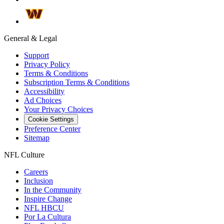
General & Legal
Support
Privacy Policy
Terms & Conditions
Subscription Terms & Conditions
Accessibility
Ad Choices
Your Privacy Choices
Cookie Settings
Preference Center
Sitemap
NFL Culture
Careers
Inclusion
In the Community
Inspire Change
NFL HBCU
Por La Cultura