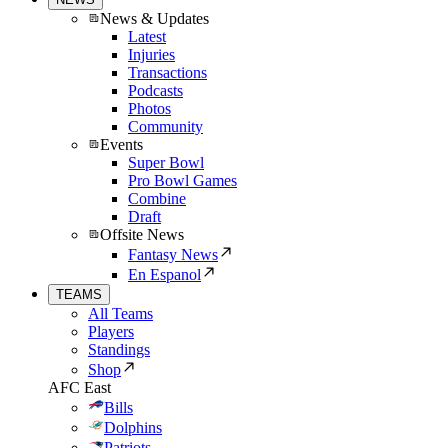
News & Updates
Latest
Injuries
Transactions
Podcasts
Photos
Community
Events
Super Bowl
Pro Bowl Games
Combine
Draft
Offsite News
Fantasy News
En Espanol
TEAMS
All Teams
Players
Standings
Shop
AFC East
Bills
Dolphins
Patriots