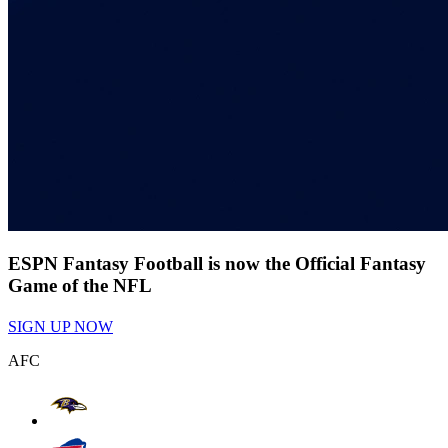
ESPN Fantasy Football is now the Official Fantasy
Game of the NFL
SIGN UP NOW
AFC