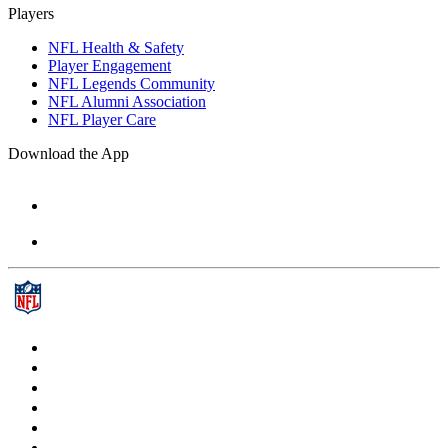
Players
NFL Health & Safety
Player Engagement
NFL Legends Community
NFL Alumni Association
NFL Player Care
Download the App