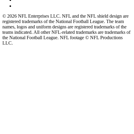
© 2026 NFL Enterprises LLC. NFL and the NFL shield design are
registered trademarks of the National Football League. The team
names, logos and uniform designs are registered trademarks of the
teams indicated. All other NFL-related trademarks are trademarks of
the National Football League. NFL footage © NFL Productions
LLC.