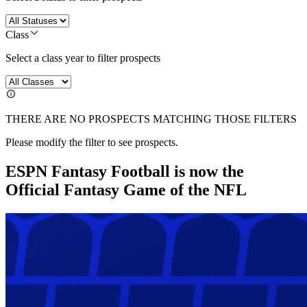
Class
Select a class year to filter prospects
THERE ARE NO PROSPECTS MATCHING THOSE FILTERS
Please modify the filter to see prospects.
ESPN Fantasy Football is now the
Official Fantasy Game of the NFL