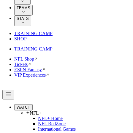
TEAMS
STATS
TRAINING CAMP
SHOP
TRAINING CAMP
NFL Shop
Tickets
ESPN Fantasy
VIP Experiences
WATCH
NFL+
NFL+ Home
NFL RedZone
International Games