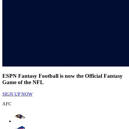
ESPN Fantasy Football is now the Official Fantasy
Game of the NFL
SIGN UP NOW
AFC