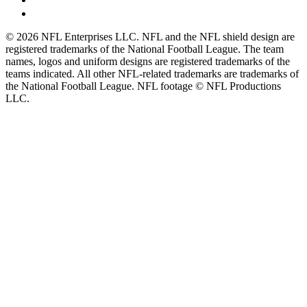
© 2026 NFL Enterprises LLC. NFL and the NFL shield design are
registered trademarks of the National Football League. The team
names, logos and uniform designs are registered trademarks of the
teams indicated. All other NFL-related trademarks are trademarks of
the National Football League. NFL footage © NFL Productions
LLC.