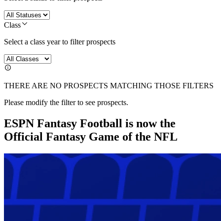
Class
Select a class year to filter prospects
THERE ARE NO PROSPECTS MATCHING THOSE FILTERS
Please modify the filter to see prospects.
ESPN Fantasy Football is now the
Official Fantasy Game of the NFL