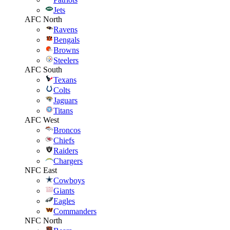
Jets
AFC North
Ravens
Bengals
Browns
Steelers
AFC South
Texans
Colts
Jaguars
Titans
AFC West
Broncos
Chiefs
Raiders
Chargers
NFC East
Cowboys
Giants
Eagles
Commanders
NFC North