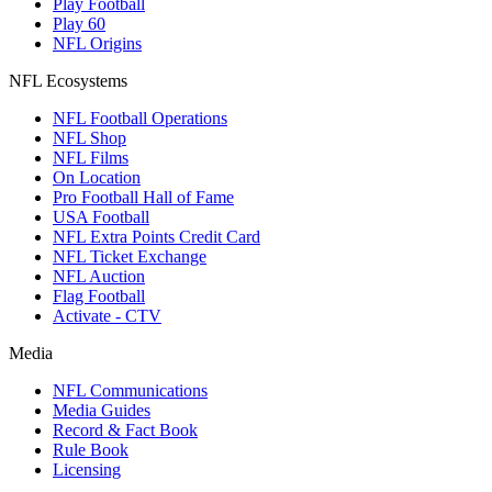
Play Football
Play 60
NFL Origins
NFL Ecosystems
NFL Football Operations
NFL Shop
NFL Films
On Location
Pro Football Hall of Fame
USA Football
NFL Extra Points Credit Card
NFL Ticket Exchange
NFL Auction
Flag Football
Activate - CTV
Media
NFL Communications
Media Guides
Record & Fact Book
Rule Book
Licensing