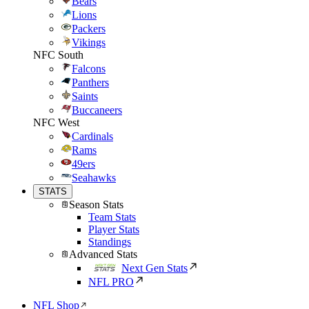
Bears
Lions
Packers
Vikings
NFC South
Falcons
Panthers
Saints
Buccaneers
NFC West
Cardinals
Rams
49ers
Seahawks
STATS
Season Stats
Team Stats
Player Stats
Standings
Advanced Stats
Next Gen Stats
NFL PRO
NFL Shop