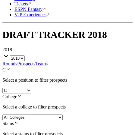
Tickets
ESPN Fantasy
VIP Experiences
DRAFT TRACKER
2018
2018
Rounds
Prospects
Teams
C
Select a position to filter prospects
College
Select a college to filter prospects
Status
Select a status to filter prospects