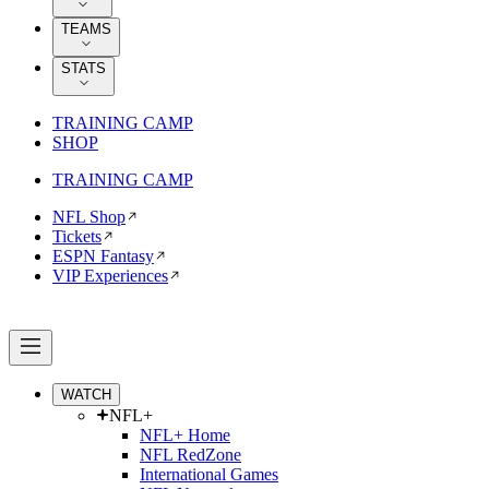
TEAMS
STATS
TRAINING CAMP
SHOP
TRAINING CAMP
NFL Shop
Tickets
ESPN Fantasy
VIP Experiences
WATCH
NFL+
NFL+ Home
NFL RedZone
International Games