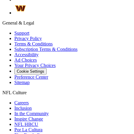
General & Legal
Support
Privacy Policy
Terms & Conditions
Subscription Terms & Conditions
Accessibility
Ad Choices
Your Privacy Choices
Cookie Settings
Preference Center
Sitemap
NFL Culture
Careers
Inclusion
In the Community
Inspire Change
NFL HBCU
Por La Cultura