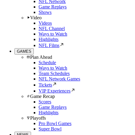
NFL Network
Game Replays
Shows
Video
Videos
NFL Channel
Ways to Watch
Highlights
NFL Films
GAMES
Plan Ahead
Schedule
Ways to Watch
Team Schedules
NFL Network Games
Tickets
VIP Experiences
Game Recap
Scores
Game Replays
Highlights
Playoffs
Pro Bowl Games
Super Bowl
NEWS