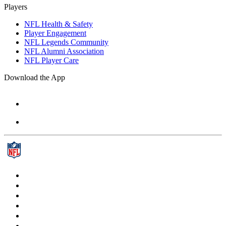
Players
NFL Health & Safety
Player Engagement
NFL Legends Community
NFL Alumni Association
NFL Player Care
Download the App