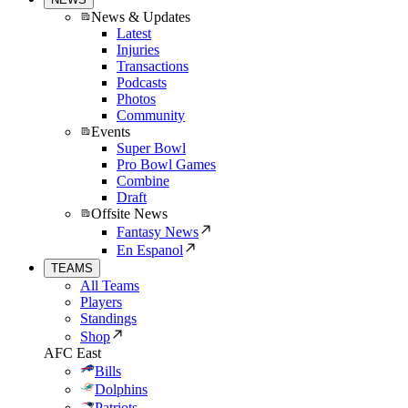
News & Updates
Latest
Injuries
Transactions
Podcasts
Photos
Community
Events
Super Bowl
Pro Bowl Games
Combine
Draft
Offsite News
Fantasy News
En Espanol
TEAMS
All Teams
Players
Standings
Shop
AFC East
Bills
Dolphins
Patriots