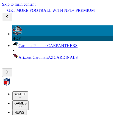
Skip to main content
GET MORE FOOTBALL WITH NFL+ PREMIUM
HOF
Carolina Panthers
CAR
PANTHERS
Arizona Cardinals
AZ
CARDINALS
WATCH
GAMES
NEWS