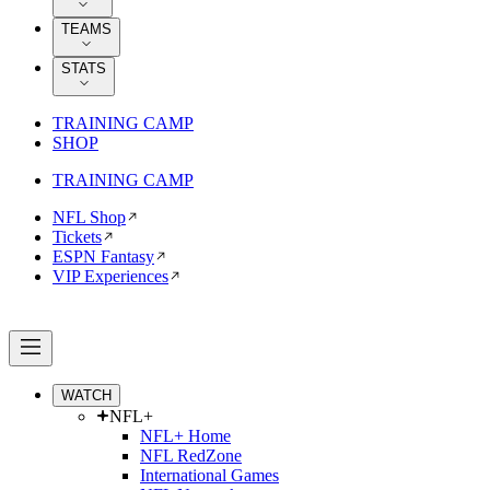
TEAMS
STATS
TRAINING CAMP
SHOP
TRAINING CAMP
NFL Shop
Tickets
ESPN Fantasy
VIP Experiences
WATCH
NFL+
NFL+ Home
NFL RedZone
International Games