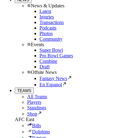
News & Updates
Latest
Injuries
Transactions
Podcasts
Photos
Community
Events
Super Bowl
Pro Bowl Games
Combine
Draft
Offsite News
Fantasy News
En Espanol
TEAMS
All Teams
Players
Standings
Shop
AFC East
Bills
Dolphins
Patriots