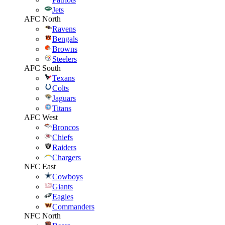
Jets
AFC North
Ravens
Bengals
Browns
Steelers
AFC South
Texans
Colts
Jaguars
Titans
AFC West
Broncos
Chiefs
Raiders
Chargers
NFC East
Cowboys
Giants
Eagles
Commanders
NFC North