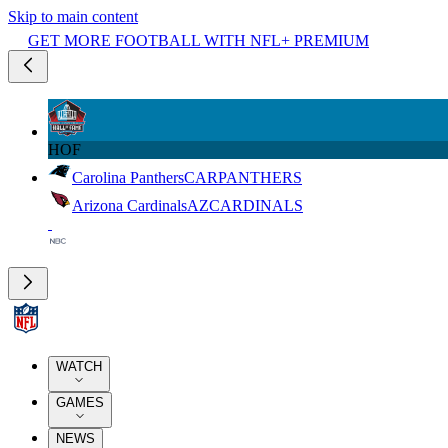
Skip to main content
GET MORE FOOTBALL WITH NFL+ PREMIUM
HOF
Carolina Panthers
CAR
PANTHERS
Arizona Cardinals
AZ
CARDINALS
WATCH
GAMES
NEWS