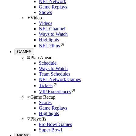
NFL Network
Game Replays
Shows
Video
Videos
NFL Channel
Ways to Watch
Highlights
NFL Films
GAMES
Plan Ahead
Schedule
Ways to Watch
Team Schedules
NFL Network Games
Tickets
VIP Experiences
Game Recap
Scores
Game Replays
Highlights
Playoffs
Pro Bowl Games
Super Bowl
NEWS