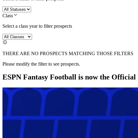
Class
Select a class year to filter prospects
THERE ARE NO PROSPECTS MATCHING THOSE FILTERS
Please modify the filter to see prospects.
ESPN Fantasy Football is now the Officia