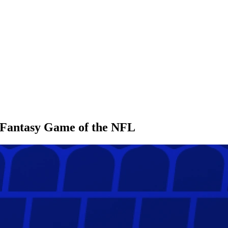
l Fantasy Game of the NFL