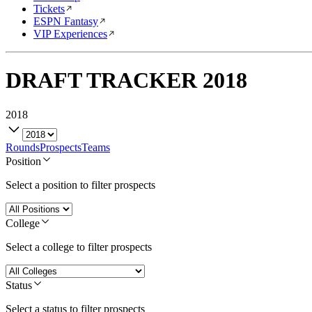
Tickets
ESPN Fantasy
VIP Experiences
DRAFT TRACKER
2018
2018
Rounds
Prospects
Teams
Position
Select a position to filter prospects
College
Select a college to filter prospects
Status
Select a status to filter prospects