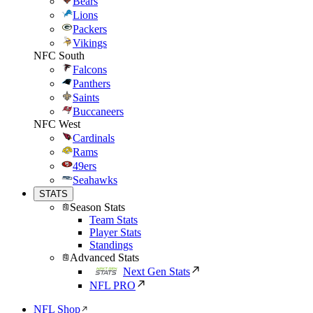
Bears
Lions
Packers
Vikings
NFC South
Falcons
Panthers
Saints
Buccaneers
NFC West
Cardinals
Rams
49ers
Seahawks
STATS
Season Stats
Team Stats
Player Stats
Standings
Advanced Stats
Next Gen Stats
NFL PRO
NFL Shop