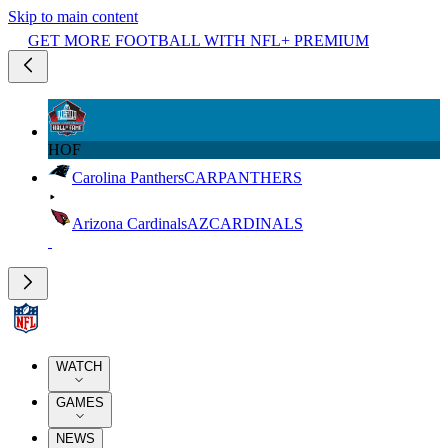
Skip to main content
GET MORE FOOTBALL WITH NFL+ PREMIUM
HOF
Carolina Panthers
CAR
PANTHERS
Arizona Cardinals
AZ
CARDINALS
WATCH
GAMES
NEWS