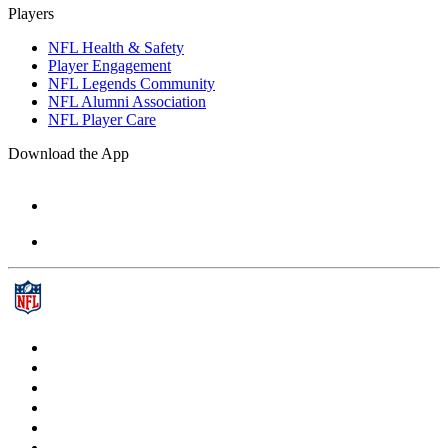
Players
NFL Health & Safety
Player Engagement
NFL Legends Community
NFL Alumni Association
NFL Player Care
Download the App