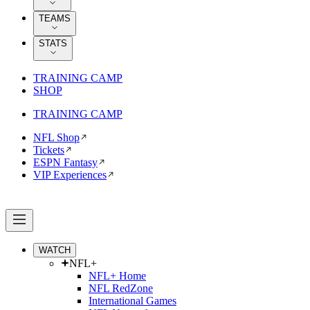
TEAMS
STATS
TRAINING CAMP
SHOP
TRAINING CAMP
NFL Shop
Tickets
ESPN Fantasy
VIP Experiences
WATCH
NFL+
NFL+ Home
NFL RedZone
International Games