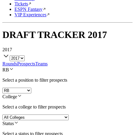
Tickets
ESPN Fantasy
VIP Experiences
DRAFT TRACKER
2017
2017
Rounds
Prospects
Teams
RB
Select a position to filter prospects
College
Select a college to filter prospects
Status
Select a status to filter prospects