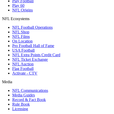
Play Football
Play 60
NFL Origins
NFL Ecosystems
NFL Football Operations
NFL Shop
NFL Films
On Location
Pro Football Hall of Fame
USA Football
NFL Extra Points Credit Card
NFL Ticket Exchange
NFL Auction
Flag Football
Activate - CTV
Media
NFL Communications
Media Guides
Record & Fact Book
Rule Book
Licensing