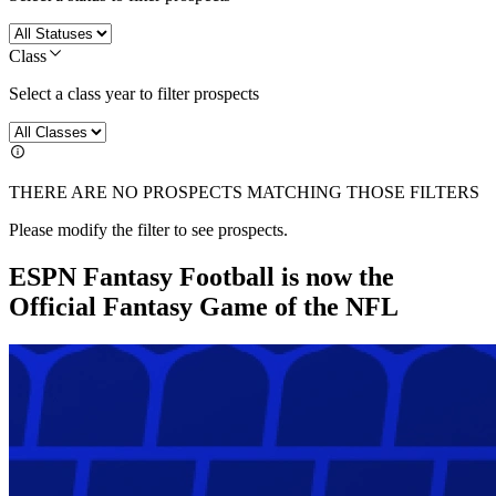
Class
Select a class year to filter prospects
THERE ARE NO PROSPECTS MATCHING THOSE FILTERS
Please modify the filter to see prospects.
ESPN Fantasy Football is now the
Official Fantasy Game of the NFL