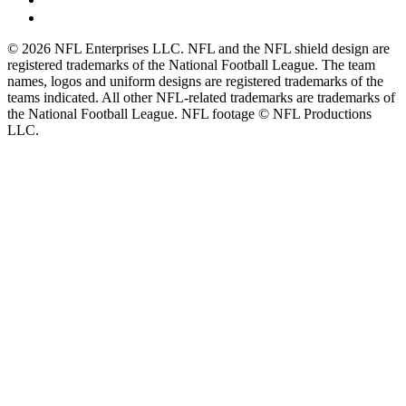
© 2026 NFL Enterprises LLC. NFL and the NFL shield design are
registered trademarks of the National Football League. The team
names, logos and uniform designs are registered trademarks of the
teams indicated. All other NFL-related trademarks are trademarks of
the National Football League. NFL footage © NFL Productions
LLC.