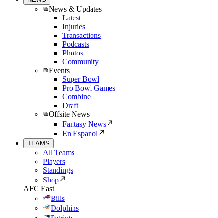
News & Updates
Latest
Injuries
Transactions
Podcasts
Photos
Community
Events
Super Bowl
Pro Bowl Games
Combine
Draft
Offsite News
Fantasy News
En Espanol
TEAMS
All Teams
Players
Standings
Shop
AFC East
Bills
Dolphins
Patriots