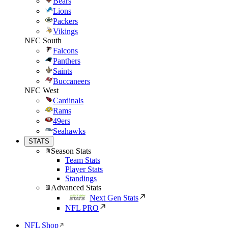
Bears
Lions
Packers
Vikings
NFC South
Falcons
Panthers
Saints
Buccaneers
NFC West
Cardinals
Rams
49ers
Seahawks
STATS
Season Stats
Team Stats
Player Stats
Standings
Advanced Stats
Next Gen Stats
NFL PRO
NFL Shop