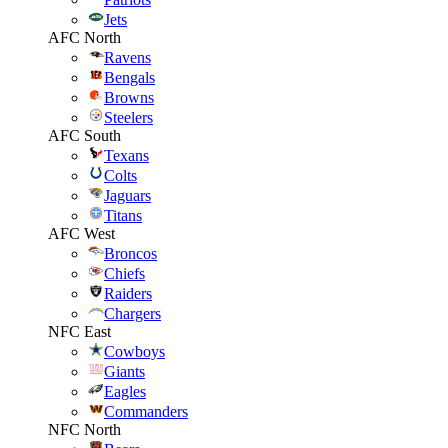
Jets
AFC North
Ravens
Bengals
Browns
Steelers
AFC South
Texans
Colts
Jaguars
Titans
AFC West
Broncos
Chiefs
Raiders
Chargers
NFC East
Cowboys
Giants
Eagles
Commanders
NFC North