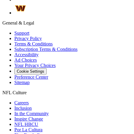
General & Legal
Support
Privacy Policy
Terms & Conditions
Subscription Terms & Conditions
Accessibility
Ad Choices
Your Privacy Choices
Cookie Settings
Preference Center
Sitemap
NFL Culture
Careers
Inclusion
In the Community
Inspire Change
NFL HBCU
Por La Cultura