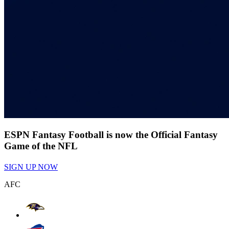
ESPN Fantasy Football is now the Official Fantasy
Game of the NFL
SIGN UP NOW
AFC