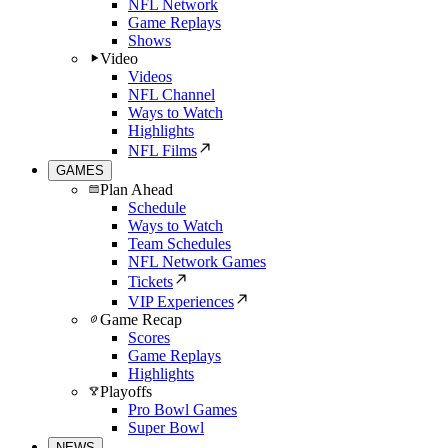
NFL Network
Game Replays
Shows
Video
Videos
NFL Channel
Ways to Watch
Highlights
NFL Films
GAMES
Plan Ahead
Schedule
Ways to Watch
Team Schedules
NFL Network Games
Tickets
VIP Experiences
Game Recap
Scores
Game Replays
Highlights
Playoffs
Pro Bowl Games
Super Bowl
NEWS