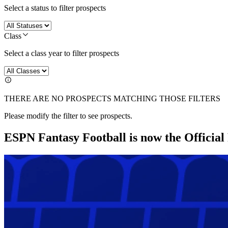
Select a status to filter prospects
Class
Select a class year to filter prospects
THERE ARE NO PROSPECTS MATCHING THOSE FILTERS
Please modify the filter to see prospects.
ESPN Fantasy Football is now the Officia