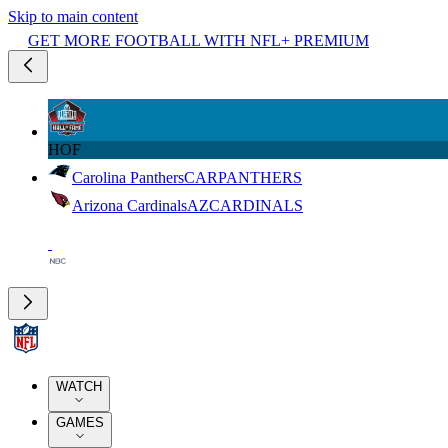
Skip to main content
GET MORE FOOTBALL WITH NFL+ PREMIUM
HOF
Carolina Panthers
CAR
PANTHERS
Arizona Cardinals
AZ
CARDINALS
WATCH
GAMES