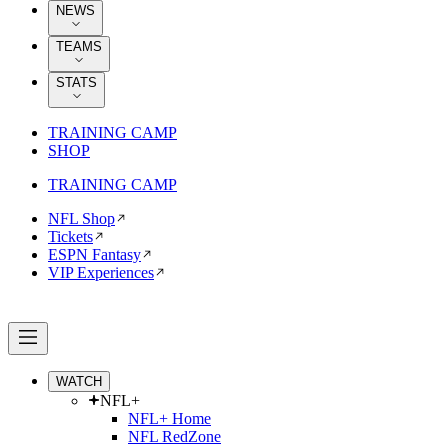
NEWS
TEAMS
STATS
TRAINING CAMP
SHOP
TRAINING CAMP
NFL Shop
Tickets
ESPN Fantasy
VIP Experiences
WATCH
NFL+
NFL+ Home
NFL RedZone