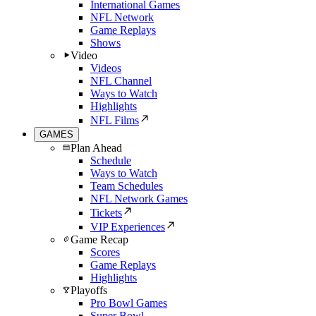
International Games
NFL Network
Game Replays
Shows
Video
Videos
NFL Channel
Ways to Watch
Highlights
NFL Films
GAMES
Plan Ahead
Schedule
Ways to Watch
Team Schedules
NFL Network Games
Tickets
VIP Experiences
Game Recap
Scores
Game Replays
Highlights
Playoffs
Pro Bowl Games
Super Bowl