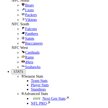
NFC North
Bears
Lions
Packers
Vikings
NFC South
Falcons
Panthers
Saints
Buccaneers
NFC West
Cardinals
Rams
49ers
Seahawks
STATS
Season Stats
Team Stats
Player Stats
Standings
Advanced Stats
Next Gen Stats
NFL PRO