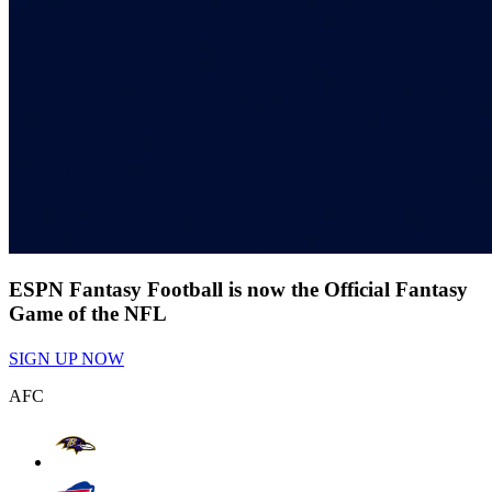
ESPN Fantasy Football is now the Official Fantasy
Game of the NFL
SIGN UP NOW
AFC