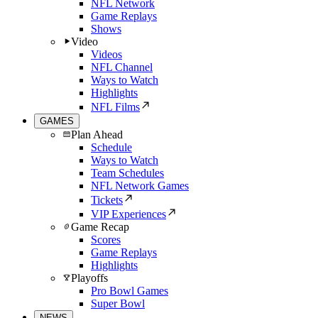
NFL Network
Game Replays
Shows
Video
Videos
NFL Channel
Ways to Watch
Highlights
NFL Films
GAMES
Plan Ahead
Schedule
Ways to Watch
Team Schedules
NFL Network Games
Tickets
VIP Experiences
Game Recap
Scores
Game Replays
Highlights
Playoffs
Pro Bowl Games
Super Bowl
NEWS