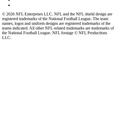
© 2026 NFL Enterprises LLC. NFL and the NFL shield design are
registered trademarks of the National Football League. The team
names, logos and uniform designs are registered trademarks of the
teams indicated. All other NFL-related trademarks are trademarks of
the National Football League. NFL footage © NFL Productions
LLC.