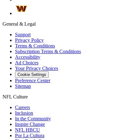
General & Legal
Support
Privacy Policy
Terms & Conditions
Subscription Terms & Conditions
Accessibility
Ad Choices
Your Privacy Choices
Cookie Settings
Preference Center
Sitemap
NFL Culture
Careers
Inclusion
In the Community
Inspire Change
NFL HBCU
Por La Cultura