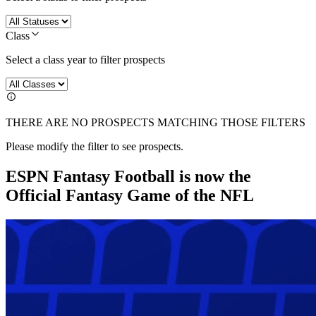
Class
Select a class year to filter prospects
THERE ARE NO PROSPECTS MATCHING THOSE FILTERS
Please modify the filter to see prospects.
ESPN Fantasy Football is now the
Official Fantasy Game of the NFL