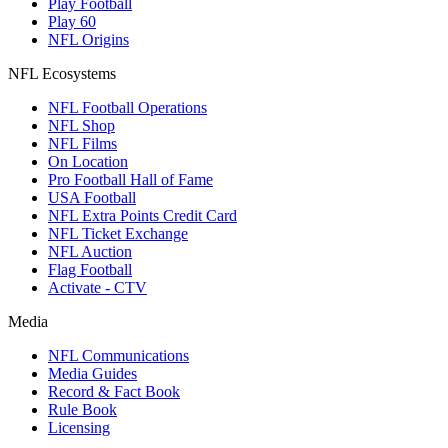
Play Football
Play 60
NFL Origins
NFL Ecosystems
NFL Football Operations
NFL Shop
NFL Films
On Location
Pro Football Hall of Fame
USA Football
NFL Extra Points Credit Card
NFL Ticket Exchange
NFL Auction
Flag Football
Activate - CTV
Media
NFL Communications
Media Guides
Record & Fact Book
Rule Book
Licensing