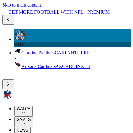
Skip to main content
GET MORE FOOTBALL WITH NFL+ PREMIUM
HOF
Carolina Panthers
CAR
PANTHERS
Arizona Cardinals
AZ
CARDINALS
WATCH
GAMES
NEWS