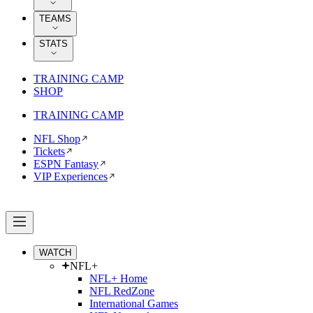
TEAMS
STATS
TRAINING CAMP
SHOP
TRAINING CAMP
NFL Shop
Tickets
ESPN Fantasy
VIP Experiences
WATCH
NFL+
NFL+ Home
NFL RedZone
International Games