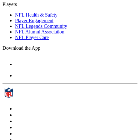
Players
NFL Health & Safety
Player Engagement
NFL Legends Community
NFL Alumni Association
NFL Player Care
Download the App