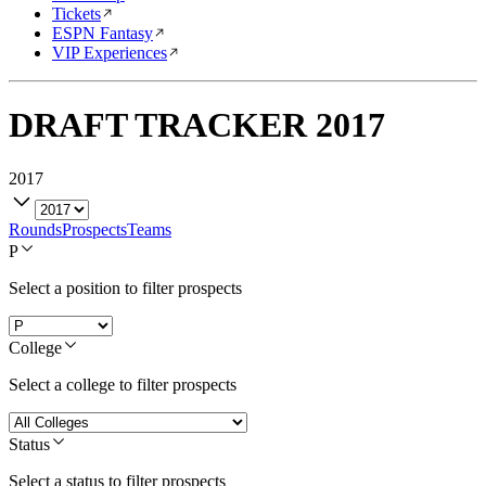
Tickets
ESPN Fantasy
VIP Experiences
DRAFT TRACKER
2017
2017
Rounds
Prospects
Teams
P
Select a position to filter prospects
College
Select a college to filter prospects
Status
Select a status to filter prospects