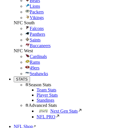
Bears
Lions
Packers
Vikings
NFC South
Falcons
Panthers
Saints
Buccaneers
NFC West
Cardinals
Rams
49ers
Seahawks
STATS
Season Stats
Team Stats
Player Stats
Standings
Advanced Stats
Next Gen Stats
NFL PRO
NFL Shop