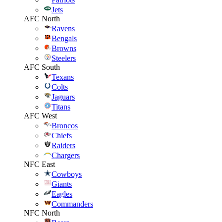
Jets
AFC North
Ravens
Bengals
Browns
Steelers
AFC South
Texans
Colts
Jaguars
Titans
AFC West
Broncos
Chiefs
Raiders
Chargers
NFC East
Cowboys
Giants
Eagles
Commanders
NFC North