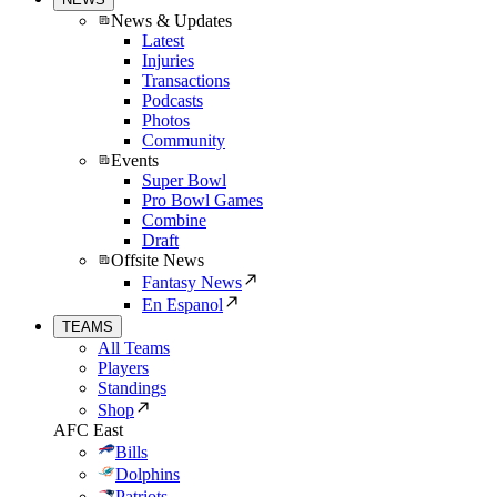
News & Updates
Latest
Injuries
Transactions
Podcasts
Photos
Community
Events
Super Bowl
Pro Bowl Games
Combine
Draft
Offsite News
Fantasy News
En Espanol
TEAMS
All Teams
Players
Standings
Shop
AFC East
Bills
Dolphins
Patriots