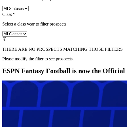
Class
Select a class year to filter prospects
THERE ARE NO PROSPECTS MATCHING THOSE FILTERS
Please modify the filter to see prospects.
ESPN Fantasy Football is now the Officia