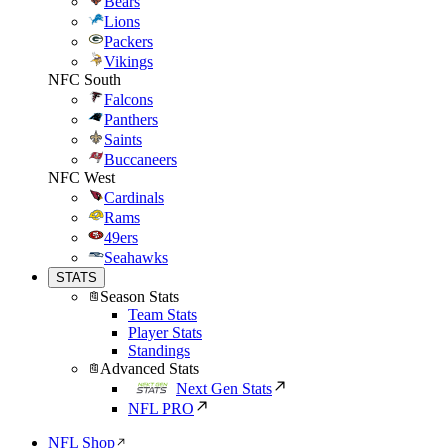
Bears
Lions
Packers
Vikings
NFC South
Falcons
Panthers
Saints
Buccaneers
NFC West
Cardinals
Rams
49ers
Seahawks
STATS
Season Stats
Team Stats
Player Stats
Standings
Advanced Stats
Next Gen Stats
NFL PRO
NFL Shop