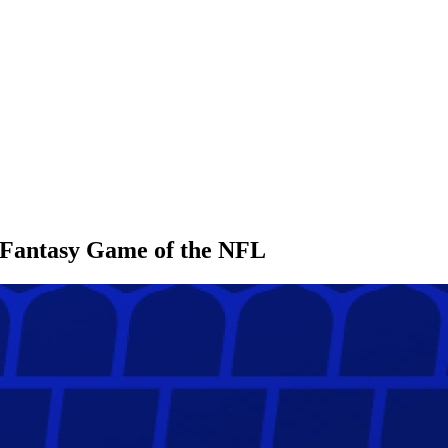
l Fantasy Game of the NFL