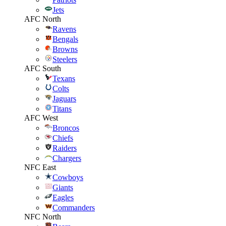
Jets
AFC North
Ravens
Bengals
Browns
Steelers
AFC South
Texans
Colts
Jaguars
Titans
AFC West
Broncos
Chiefs
Raiders
Chargers
NFC East
Cowboys
Giants
Eagles
Commanders
NFC North