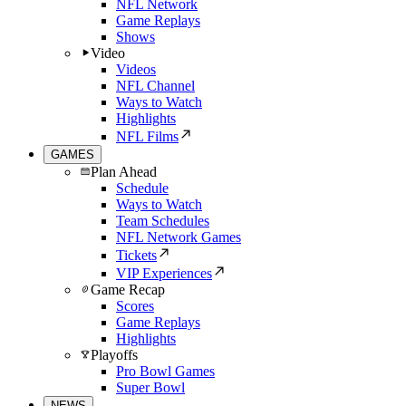
NFL Network
Game Replays
Shows
Video
Videos
NFL Channel
Ways to Watch
Highlights
NFL Films
GAMES
Plan Ahead
Schedule
Ways to Watch
Team Schedules
NFL Network Games
Tickets
VIP Experiences
Game Recap
Scores
Game Replays
Highlights
Playoffs
Pro Bowl Games
Super Bowl
NEWS