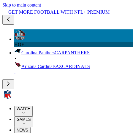
Skip to main content
GET MORE FOOTBALL WITH NFL+ PREMIUM
HOF
Carolina Panthers
CAR
PANTHERS
Arizona Cardinals
AZ
CARDINALS
WATCH
GAMES
NEWS