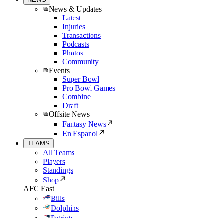
News & Updates
Latest
Injuries
Transactions
Podcasts
Photos
Community
Events
Super Bowl
Pro Bowl Games
Combine
Draft
Offsite News
Fantasy News
En Espanol
TEAMS
All Teams
Players
Standings
Shop
AFC East
Bills
Dolphins
Patriots