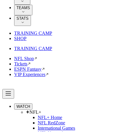
TEAMS
STATS
TRAINING CAMP
SHOP
TRAINING CAMP
NFL Shop
Tickets
ESPN Fantasy
VIP Experiences
WATCH
NFL+
NFL+ Home
NFL RedZone
International Games