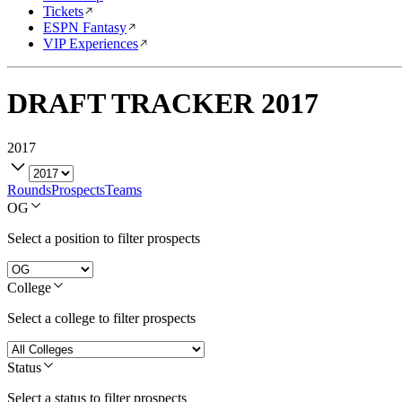
Tickets
ESPN Fantasy
VIP Experiences
DRAFT TRACKER
2017
2017
Rounds
Prospects
Teams
OG
Select a position to filter prospects
College
Select a college to filter prospects
Status
Select a status to filter prospects