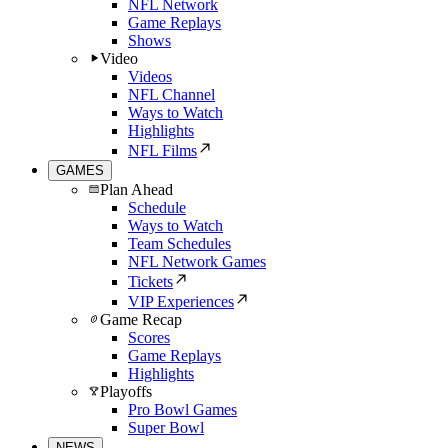
NFL Network
Game Replays
Shows
Video
Videos
NFL Channel
Ways to Watch
Highlights
NFL Films
GAMES
Plan Ahead
Schedule
Ways to Watch
Team Schedules
NFL Network Games
Tickets
VIP Experiences
Game Recap
Scores
Game Replays
Highlights
Playoffs
Pro Bowl Games
Super Bowl
NEWS