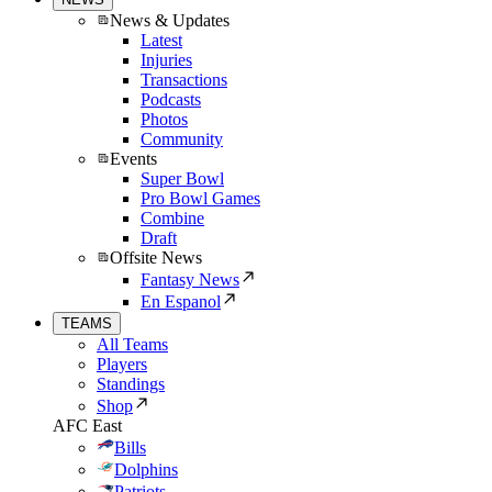
News & Updates
Latest
Injuries
Transactions
Podcasts
Photos
Community
Events
Super Bowl
Pro Bowl Games
Combine
Draft
Offsite News
Fantasy News
En Espanol
TEAMS
All Teams
Players
Standings
Shop
AFC East
Bills
Dolphins
Patriots