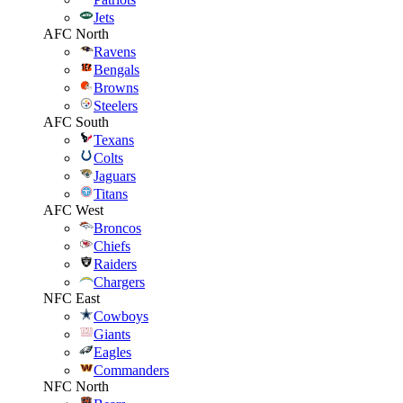
Jets
AFC North
Ravens
Bengals
Browns
Steelers
AFC South
Texans
Colts
Jaguars
Titans
AFC West
Broncos
Chiefs
Raiders
Chargers
NFC East
Cowboys
Giants
Eagles
Commanders
NFC North