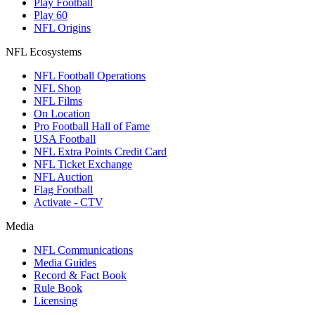
Play Football
Play 60
NFL Origins
NFL Ecosystems
NFL Football Operations
NFL Shop
NFL Films
On Location
Pro Football Hall of Fame
USA Football
NFL Extra Points Credit Card
NFL Ticket Exchange
NFL Auction
Flag Football
Activate - CTV
Media
NFL Communications
Media Guides
Record & Fact Book
Rule Book
Licensing