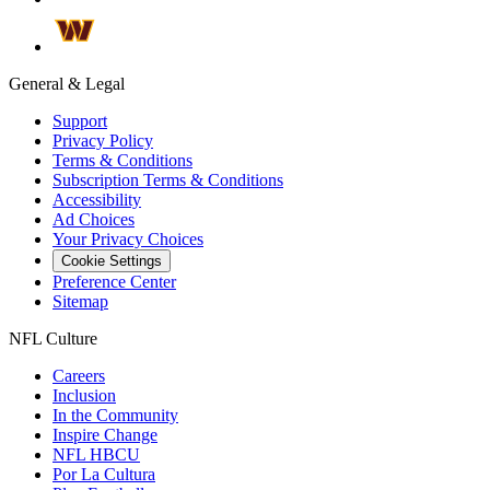
General & Legal
Support
Privacy Policy
Terms & Conditions
Subscription Terms & Conditions
Accessibility
Ad Choices
Your Privacy Choices
Cookie Settings
Preference Center
Sitemap
NFL Culture
Careers
Inclusion
In the Community
Inspire Change
NFL HBCU
Por La Cultura