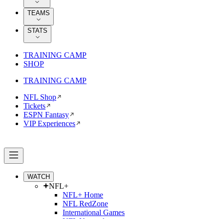
TEAMS
STATS
TRAINING CAMP
SHOP
TRAINING CAMP
NFL Shop
Tickets
ESPN Fantasy
VIP Experiences
WATCH
NFL+
NFL+ Home
NFL RedZone
International Games