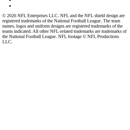
© 2026 NFL Enterprises LLC. NFL and the NFL shield design are
registered trademarks of the National Football League. The team
names, logos and uniform designs are registered trademarks of the
teams indicated. All other NFL-related trademarks are trademarks of
the National Football League. NFL footage © NFL Productions
LLC.