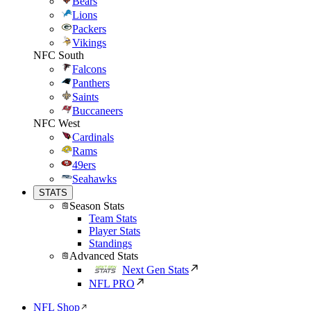
Bears
Lions
Packers
Vikings
NFC South
Falcons
Panthers
Saints
Buccaneers
NFC West
Cardinals
Rams
49ers
Seahawks
STATS
Season Stats
Team Stats
Player Stats
Standings
Advanced Stats
Next Gen Stats
NFL PRO
NFL Shop