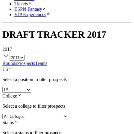
Tickets
ESPN Fantasy
VIP Experiences
DRAFT TRACKER
2017
2017
Rounds
Prospects
Teams
LS
Select a position to filter prospects
College
Select a college to filter prospects
Status
Select a status to filter prospects