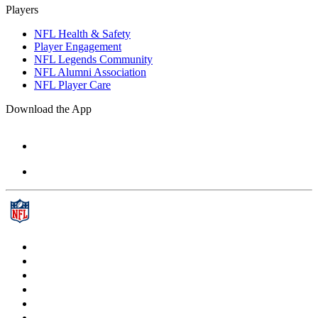
Players
NFL Health & Safety
Player Engagement
NFL Legends Community
NFL Alumni Association
NFL Player Care
Download the App