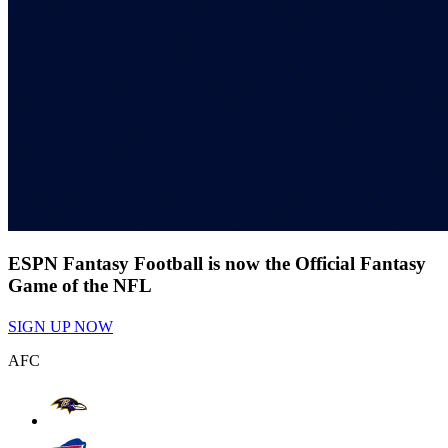
ESPN Fantasy Football is now the Official Fantasy
Game of the NFL
SIGN UP NOW
AFC