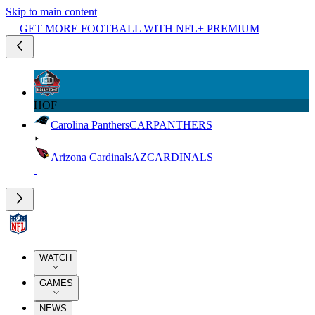
Skip to main content
GET MORE FOOTBALL WITH NFL+ PREMIUM
HOF
Carolina Panthers
CAR
PANTHERS
Arizona Cardinals
AZ
CARDINALS
WATCH
GAMES
NEWS