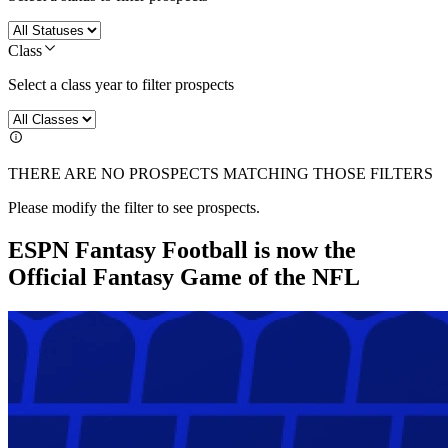
Class
Select a class year to filter prospects
THERE ARE NO PROSPECTS MATCHING THOSE FILTERS
Please modify the filter to see prospects.
ESPN Fantasy Football is now the
Official Fantasy Game of the NFL