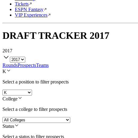
Tickets
ESPN Fantasy
VIP Experiences
DRAFT TRACKER
2017
2017
Rounds
Prospects
Teams
K
Select a position to filter prospects
College
Select a college to filter prospects
Status
Select a status to filter prospects