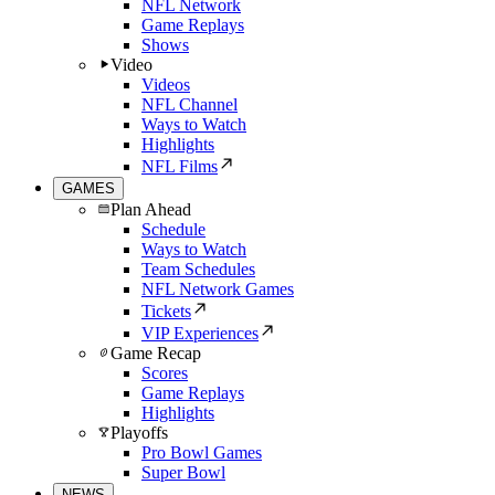
NFL Network
Game Replays
Shows
Video
Videos
NFL Channel
Ways to Watch
Highlights
NFL Films
GAMES
Plan Ahead
Schedule
Ways to Watch
Team Schedules
NFL Network Games
Tickets
VIP Experiences
Game Recap
Scores
Game Replays
Highlights
Playoffs
Pro Bowl Games
Super Bowl
NEWS