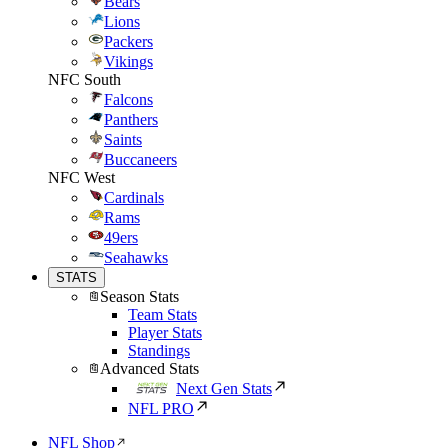
Bears
Lions
Packers
Vikings
NFC South
Falcons
Panthers
Saints
Buccaneers
NFC West
Cardinals
Rams
49ers
Seahawks
STATS
Season Stats
Team Stats
Player Stats
Standings
Advanced Stats
Next Gen Stats
NFL PRO
NFL Shop