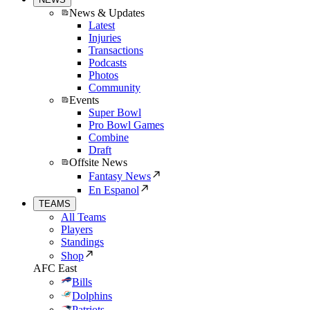
News & Updates
Latest
Injuries
Transactions
Podcasts
Photos
Community
Events
Super Bowl
Pro Bowl Games
Combine
Draft
Offsite News
Fantasy News
En Espanol
TEAMS
All Teams
Players
Standings
Shop
AFC East
Bills
Dolphins
Patriots