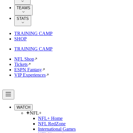
TEAMS
STATS
TRAINING CAMP
SHOP
TRAINING CAMP
NFL Shop
Tickets
ESPN Fantasy
VIP Experiences
WATCH
NFL+
NFL+ Home
NFL RedZone
International Games