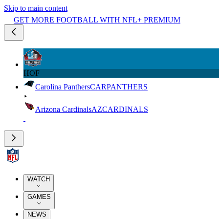
Skip to main content
GET MORE FOOTBALL WITH NFL+ PREMIUM
HOF
Carolina Panthers
CAR
PANTHERS
Arizona Cardinals
AZ
CARDINALS
WATCH
GAMES
NEWS