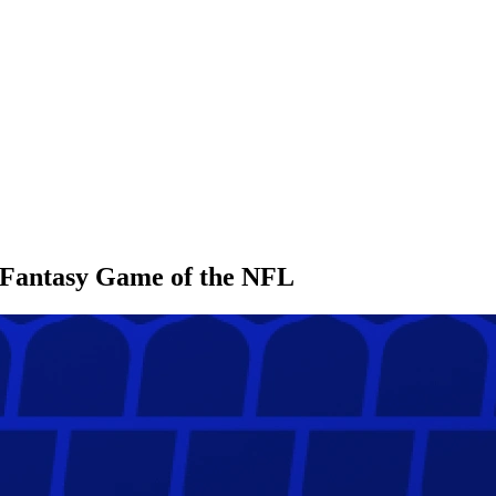
l Fantasy Game of the NFL