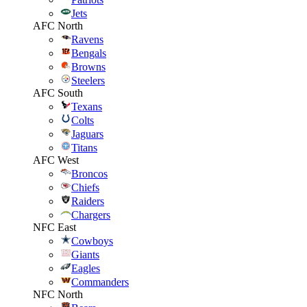
Jets
AFC North
Ravens
Bengals
Browns
Steelers
AFC South
Texans
Colts
Jaguars
Titans
AFC West
Broncos
Chiefs
Raiders
Chargers
NFC East
Cowboys
Giants
Eagles
Commanders
NFC North