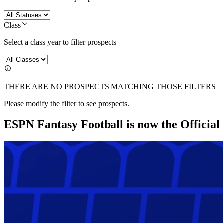
Class
Select a class year to filter prospects
THERE ARE NO PROSPECTS MATCHING THOSE FILTERS
Please modify the filter to see prospects.
ESPN Fantasy Football is now the Officia