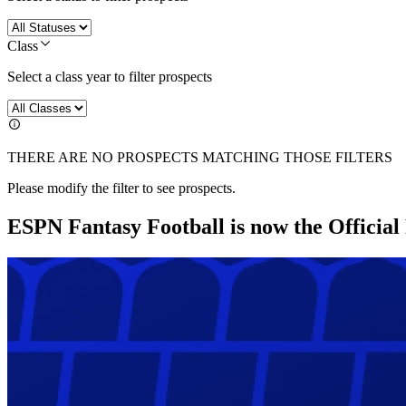
Class
Select a class year to filter prospects
THERE ARE NO PROSPECTS MATCHING THOSE FILTERS
Please modify the filter to see prospects.
ESPN Fantasy Football is now the Officia