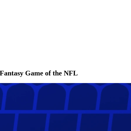
l Fantasy Game of the NFL