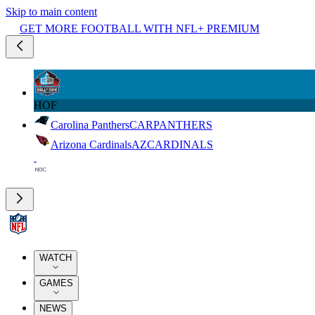
Skip to main content
GET MORE FOOTBALL WITH NFL+ PREMIUM
HOF
Carolina Panthers
CAR
PANTHERS
Arizona Cardinals
AZ
CARDINALS
WATCH
GAMES
NEWS