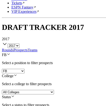
Tickets
ESPN Fantasy
VIP Experiences
DRAFT TRACKER
2017
2017
Rounds
Prospects
Teams
FB
Select a position to filter prospects
College
Select a college to filter prospects
Status
Select a status to filter prospects