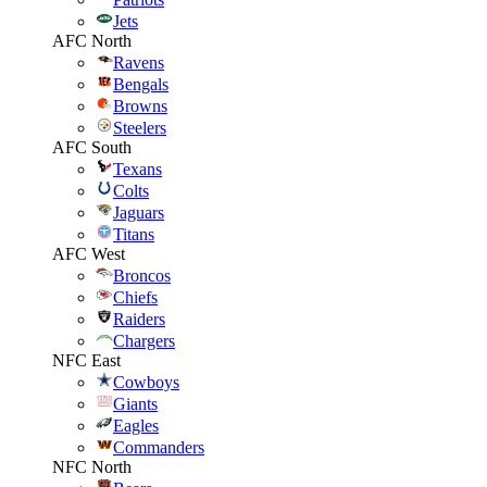
Jets
AFC North
Ravens
Bengals
Browns
Steelers
AFC South
Texans
Colts
Jaguars
Titans
AFC West
Broncos
Chiefs
Raiders
Chargers
NFC East
Cowboys
Giants
Eagles
Commanders
NFC North