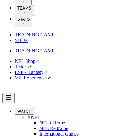
TEAMS
STATS
TRAINING CAMP
SHOP
TRAINING CAMP
NFL Shop
Tickets
ESPN Fantasy
VIP Experiences
WATCH
NFL+
NFL+ Home
NFL RedZone
International Games