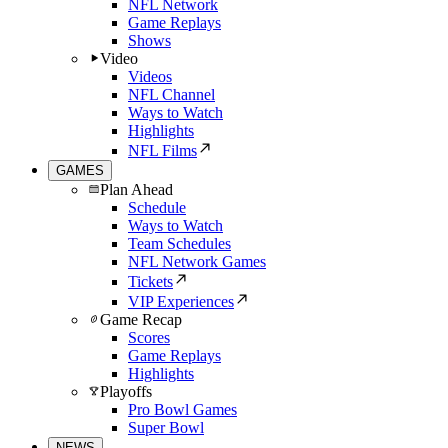
NFL Network
Game Replays
Shows
Video
Videos
NFL Channel
Ways to Watch
Highlights
NFL Films
GAMES
Plan Ahead
Schedule
Ways to Watch
Team Schedules
NFL Network Games
Tickets
VIP Experiences
Game Recap
Scores
Game Replays
Highlights
Playoffs
Pro Bowl Games
Super Bowl
NEWS