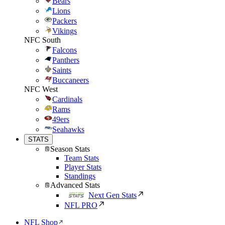
Bears
Lions
Packers
Vikings
NFC South
Falcons
Panthers
Saints
Buccaneers
NFC West
Cardinals
Rams
49ers
Seahawks
STATS
Season Stats
Team Stats
Player Stats
Standings
Advanced Stats
Next Gen Stats
NFL PRO
NFL Shop