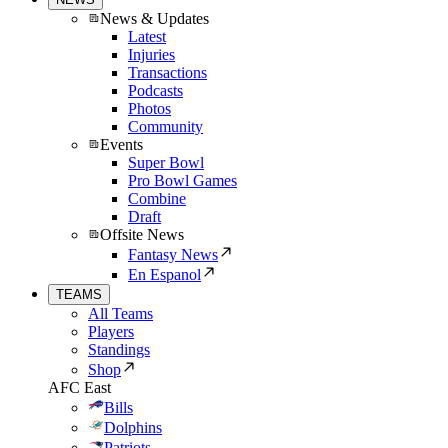
News & Updates
Latest
Injuries
Transactions
Podcasts
Photos
Community
Events
Super Bowl
Pro Bowl Games
Combine
Draft
Offsite News
Fantasy News
En Espanol
TEAMS
All Teams
Players
Standings
Shop
AFC East
Bills
Dolphins
Patriots