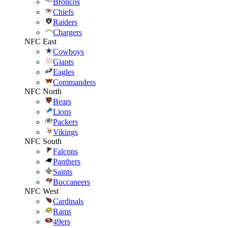
Broncos
Chiefs
Raiders
Chargers
NFC East
Cowboys
Giants
Eagles
Commanders
NFC North
Bears
Lions
Packers
Vikings
NFC South
Falcons
Panthers
Saints
Buccaneers
NFC West
Cardinals
Rams
49ers