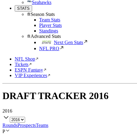
Seahawks
STATS
Season Stats
Team Stats
Player Stats
Standings
Advanced Stats
Next Gen Stats
NFL PRO
NFL Shop
Tickets
ESPN Fantasy
VIP Experiences
DRAFT TRACKER
2016
2016
Rounds
Prospects
Teams
P