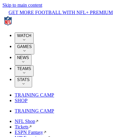
Skip to main content
GET MORE FOOTBALL WITH NFL+ PREMIUM
WATCH
GAMES
NEWS
TEAMS
STATS
TRAINING CAMP
SHOP
TRAINING CAMP
NFL Shop
Tickets
ESPN Fantasy