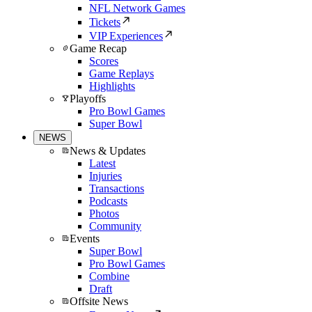
NFL Network Games
Tickets
VIP Experiences
Game Recap
Scores
Game Replays
Highlights
Playoffs
Pro Bowl Games
Super Bowl
NEWS
News & Updates
Latest
Injuries
Transactions
Podcasts
Photos
Community
Events
Super Bowl
Pro Bowl Games
Combine
Draft
Offsite News