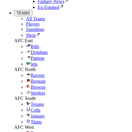
Fantasy News
En Espanol
TEAMS
All Teams
Players
Standings
Shop
AFC East
Bills
Dolphins
Patriots
Jets
AFC North
Ravens
Bengals
Browns
Steelers
AFC South
Texans
Colts
Jaguars
Titans
AFC West