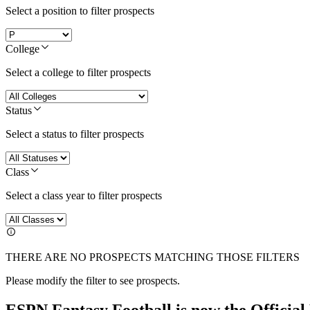
Select a position to filter prospects
College
Select a college to filter prospects
Status
Select a status to filter prospects
Class
Select a class year to filter prospects
THERE ARE NO PROSPECTS MATCHING THOSE FILTERS
Please modify the filter to see prospects.
ESPN Fantasy Football is now the Officia