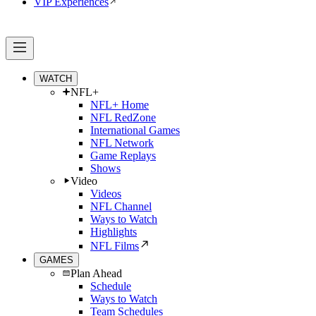
VIP Experiences
WATCH
NFL+
NFL+ Home
NFL RedZone
International Games
NFL Network
Game Replays
Shows
Video
Videos
NFL Channel
Ways to Watch
Highlights
NFL Films
GAMES
Plan Ahead
Schedule
Ways to Watch
Team Schedules