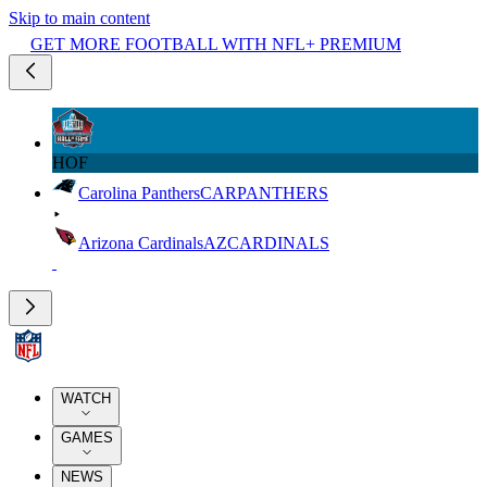
Skip to main content
GET MORE FOOTBALL WITH NFL+ PREMIUM
HOF
Carolina Panthers
CAR
PANTHERS
Arizona Cardinals
AZ
CARDINALS
WATCH
GAMES
NEWS