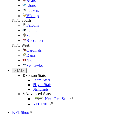
Bears
Lions
Packers
Vikings
NFC South
Falcons
Panthers
Saints
Buccaneers
NFC West
Cardinals
Rams
49ers
Seahawks
STATS
Season Stats
Team Stats
Player Stats
Standings
Advanced Stats
Next Gen Stats
NFL PRO
NFL Shop