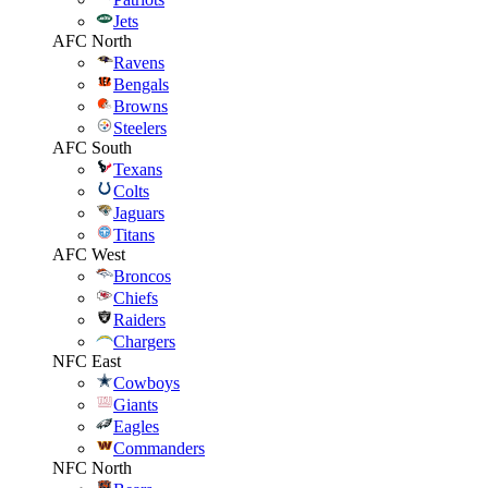
Jets
AFC North
Ravens
Bengals
Browns
Steelers
AFC South
Texans
Colts
Jaguars
Titans
AFC West
Broncos
Chiefs
Raiders
Chargers
NFC East
Cowboys
Giants
Eagles
Commanders
NFC North