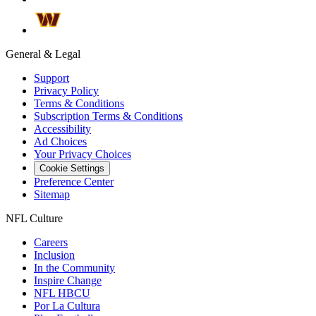
General & Legal
Support
Privacy Policy
Terms & Conditions
Subscription Terms & Conditions
Accessibility
Ad Choices
Your Privacy Choices
Cookie Settings
Preference Center
Sitemap
NFL Culture
Careers
Inclusion
In the Community
Inspire Change
NFL HBCU
Por La Cultura