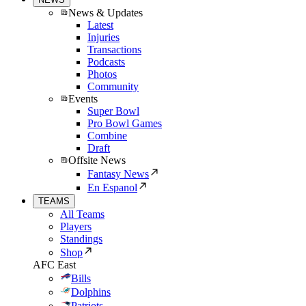
News & Updates
Latest
Injuries
Transactions
Podcasts
Photos
Community
Events
Super Bowl
Pro Bowl Games
Combine
Draft
Offsite News
Fantasy News
En Espanol
TEAMS
All Teams
Players
Standings
Shop
AFC East
Bills
Dolphins
Patriots