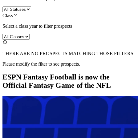
Class
Select a class year to filter prospects
THERE ARE NO PROSPECTS MATCHING THOSE FILTERS
Please modify the filter to see prospects.
ESPN Fantasy Football is now the
Official Fantasy Game of the NFL