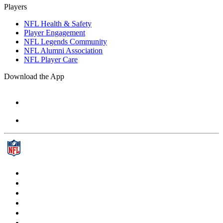
Players
NFL Health & Safety
Player Engagement
NFL Legends Community
NFL Alumni Association
NFL Player Care
Download the App