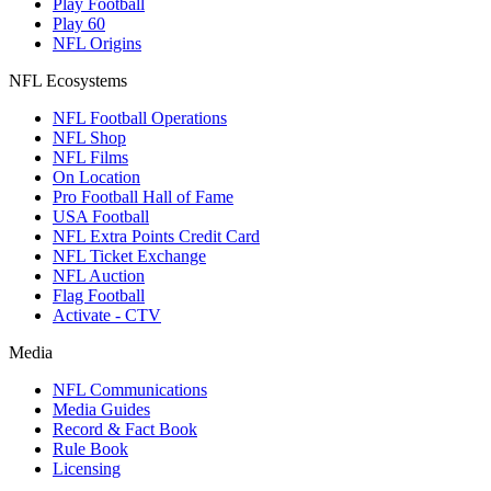
Play Football
Play 60
NFL Origins
NFL Ecosystems
NFL Football Operations
NFL Shop
NFL Films
On Location
Pro Football Hall of Fame
USA Football
NFL Extra Points Credit Card
NFL Ticket Exchange
NFL Auction
Flag Football
Activate - CTV
Media
NFL Communications
Media Guides
Record & Fact Book
Rule Book
Licensing