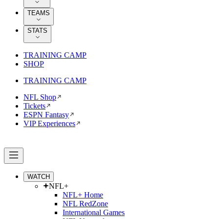
TEAMS
STATS
TRAINING CAMP
SHOP
TRAINING CAMP
NFL Shop
Tickets
ESPN Fantasy
VIP Experiences
WATCH
NFL+
NFL+ Home
NFL RedZone
International Games