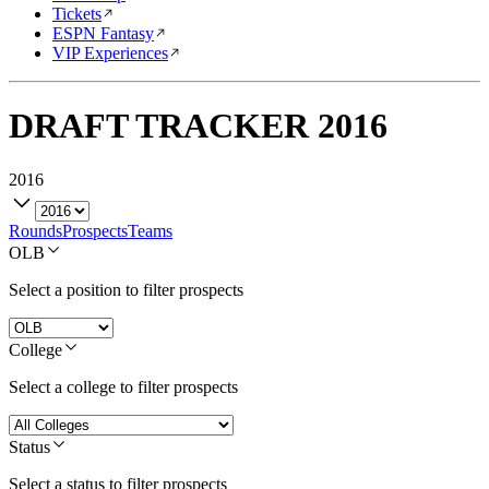
Tickets
ESPN Fantasy
VIP Experiences
DRAFT TRACKER
2016
2016
Rounds
Prospects
Teams
OLB
Select a position to filter prospects
College
Select a college to filter prospects
Status
Select a status to filter prospects