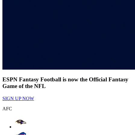
ESPN Fantasy Football is now the Official Fantasy
Game of the NFL
SIGN UP NOW
AFC