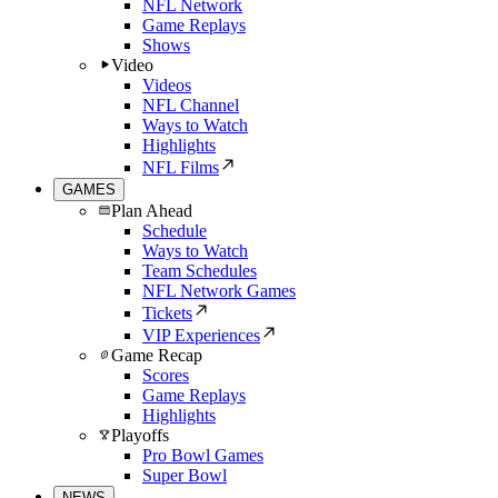
NFL Network
Game Replays
Shows
Video
Videos
NFL Channel
Ways to Watch
Highlights
NFL Films
GAMES
Plan Ahead
Schedule
Ways to Watch
Team Schedules
NFL Network Games
Tickets
VIP Experiences
Game Recap
Scores
Game Replays
Highlights
Playoffs
Pro Bowl Games
Super Bowl
NEWS