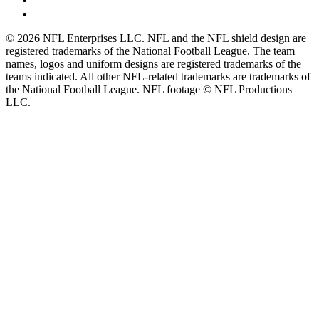
© 2026 NFL Enterprises LLC. NFL and the NFL shield design are
registered trademarks of the National Football League. The team
names, logos and uniform designs are registered trademarks of the
teams indicated. All other NFL-related trademarks are trademarks of
the National Football League. NFL footage © NFL Productions
LLC.