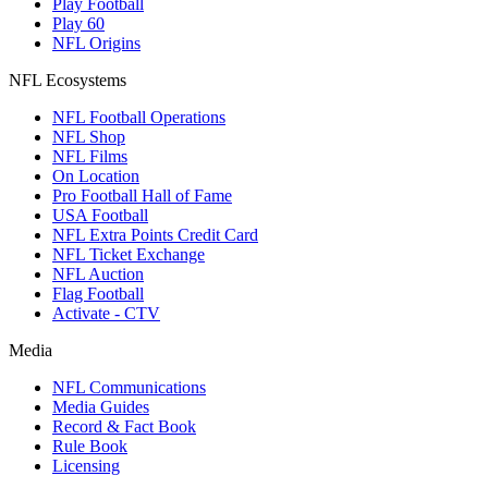
Play Football
Play 60
NFL Origins
NFL Ecosystems
NFL Football Operations
NFL Shop
NFL Films
On Location
Pro Football Hall of Fame
USA Football
NFL Extra Points Credit Card
NFL Ticket Exchange
NFL Auction
Flag Football
Activate - CTV
Media
NFL Communications
Media Guides
Record & Fact Book
Rule Book
Licensing