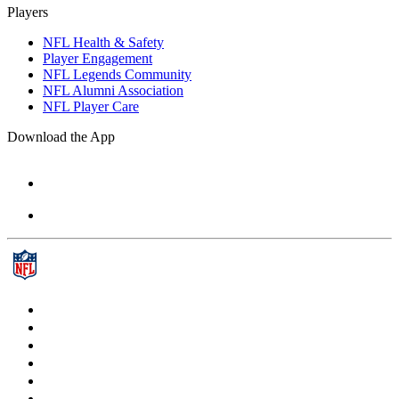
Players
NFL Health & Safety
Player Engagement
NFL Legends Community
NFL Alumni Association
NFL Player Care
Download the App