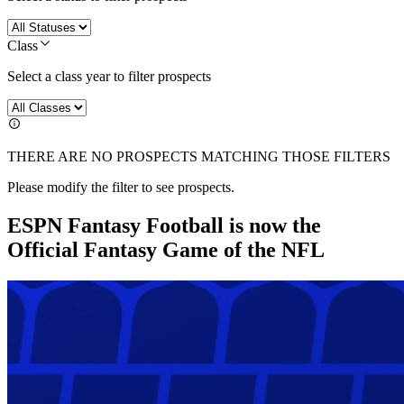
Class
Select a class year to filter prospects
THERE ARE NO PROSPECTS MATCHING THOSE FILTERS
Please modify the filter to see prospects.
ESPN Fantasy Football is now the
Official Fantasy Game of the NFL