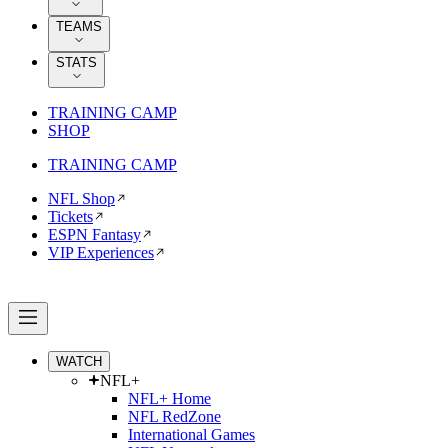
TEAMS
STATS
TRAINING CAMP
SHOP
TRAINING CAMP
NFL Shop
Tickets
ESPN Fantasy
VIP Experiences
WATCH
NFL+
NFL+ Home
NFL RedZone
International Games