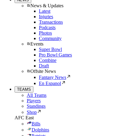
News & Updates
Latest
Injuries
Transactions
Podcasts
Photos
Community
Events
Super Bowl
Pro Bowl Games
Combine
Draft
Offsite News
Fantasy News
En Espanol
TEAMS
All Teams
Players
Standings
Shop
AFC East
Bills
Dolphins
Patriots