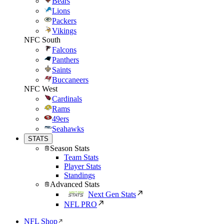
Bears
Lions
Packers
Vikings
NFC South
Falcons
Panthers
Saints
Buccaneers
NFC West
Cardinals
Rams
49ers
Seahawks
STATS
Season Stats
Team Stats
Player Stats
Standings
Advanced Stats
Next Gen Stats
NFL PRO
NFL Shop