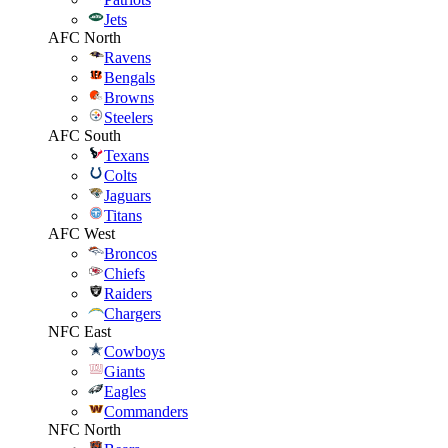
Jets
AFC North
Ravens
Bengals
Browns
Steelers
AFC South
Texans
Colts
Jaguars
Titans
AFC West
Broncos
Chiefs
Raiders
Chargers
NFC East
Cowboys
Giants
Eagles
Commanders
NFC North