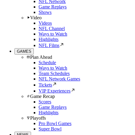
NFL Network
Game Replays
Shows
Video
Videos
NFL Channel
Ways to Watch
Highlights
NFL Films
GAMES
Plan Ahead
Schedule
Ways to Watch
Team Schedules
NFL Network Games
Tickets
VIP Experiences
Game Recap
Scores
Game Replays
Highlights
Playoffs
Pro Bowl Games
Super Bowl
NEWS