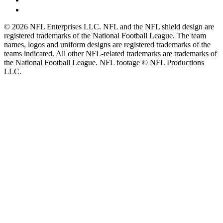
© 2026 NFL Enterprises LLC. NFL and the NFL shield design are
registered trademarks of the National Football League. The team
names, logos and uniform designs are registered trademarks of the
teams indicated. All other NFL-related trademarks are trademarks of
the National Football League. NFL footage © NFL Productions
LLC.