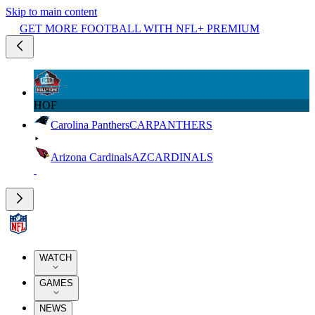
Skip to main content
GET MORE FOOTBALL WITH NFL+ PREMIUM
HOF
Carolina Panthers
CAR
PANTHERS
Arizona Cardinals
AZ
CARDINALS
WATCH
GAMES
NEWS