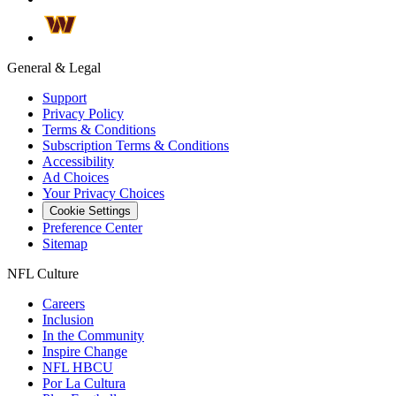
General & Legal
Support
Privacy Policy
Terms & Conditions
Subscription Terms & Conditions
Accessibility
Ad Choices
Your Privacy Choices
Cookie Settings
Preference Center
Sitemap
NFL Culture
Careers
Inclusion
In the Community
Inspire Change
NFL HBCU
Por La Cultura