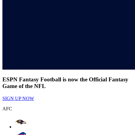
ESPN Fantasy Football is now the Official Fantasy
Game of the NFL
SIGN UP NOW
AFC