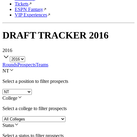
Tickets
ESPN Fantasy
VIP Experiences
DRAFT TRACKER
2016
2016
Rounds
Prospects
Teams
NT
Select a position to filter prospects
College
Select a college to filter prospects
Status
Select a status to filter prospects