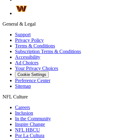
General & Legal
Support
Privacy Policy
Terms & Conditions
Subscription Terms & Conditions
Accessibility
Ad Choices
Your Privacy Choices
Cookie Settings
Preference Center
Sitemap
NFL Culture
Careers
Inclusion
In the Community
Inspire Change
NFL HBCU
Por La Cultura