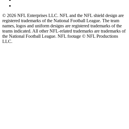
© 2026 NFL Enterprises LLC. NFL and the NFL shield design are
registered trademarks of the National Football League. The team
names, logos and uniform designs are registered trademarks of the
teams indicated. All other NFL-related trademarks are trademarks of
the National Football League. NFL footage © NFL Productions
LLC.