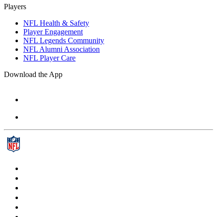
Players
NFL Health & Safety
Player Engagement
NFL Legends Community
NFL Alumni Association
NFL Player Care
Download the App