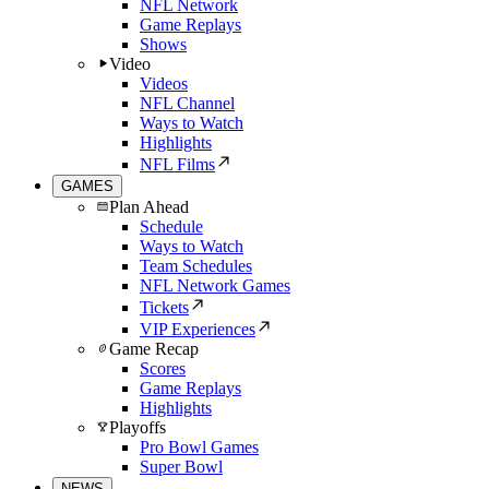
NFL Network
Game Replays
Shows
Video
Videos
NFL Channel
Ways to Watch
Highlights
NFL Films
GAMES
Plan Ahead
Schedule
Ways to Watch
Team Schedules
NFL Network Games
Tickets
VIP Experiences
Game Recap
Scores
Game Replays
Highlights
Playoffs
Pro Bowl Games
Super Bowl
NEWS