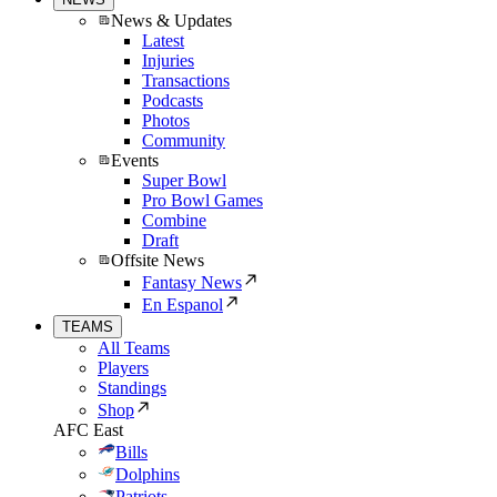
News & Updates
Latest
Injuries
Transactions
Podcasts
Photos
Community
Events
Super Bowl
Pro Bowl Games
Combine
Draft
Offsite News
Fantasy News
En Espanol
TEAMS
All Teams
Players
Standings
Shop
AFC East
Bills
Dolphins
Patriots