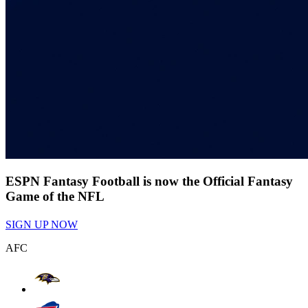
ESPN Fantasy Football is now the Official Fantasy
Game of the NFL
SIGN UP NOW
AFC