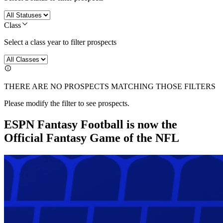
Class
Select a class year to filter prospects
THERE ARE NO PROSPECTS MATCHING THOSE FILTERS
Please modify the filter to see prospects.
ESPN Fantasy Football is now the
Official Fantasy Game of the NFL