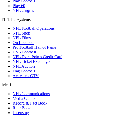
Play Football
Play 60
NFL Origins
NFL Ecosystems
NFL Football Operations
NFL Shop
NFL Films
On Location
Pro Football Hall of Fame
USA Football
NFL Extra Points Credit Card
NFL Ticket Exchange
NFL Auction
Flag Football
Activate - CTV
Media
NFL Communications
Media Guides
Record & Fact Book
Rule Book
Licensing