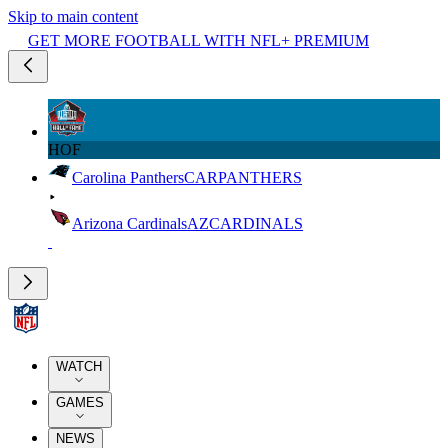
Skip to main content
GET MORE FOOTBALL WITH NFL+ PREMIUM
HOF
Carolina Panthers
CAR
PANTHERS
Arizona Cardinals
AZ
CARDINALS
WATCH
GAMES
NEWS