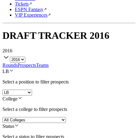
Tickets
ESPN Fantasy
VIP Experiences
DRAFT TRACKER
2016
2016
Rounds
Prospects
Teams
LB
Select a position to filter prospects
College
Select a college to filter prospects
Status
Select a status to filter prospects