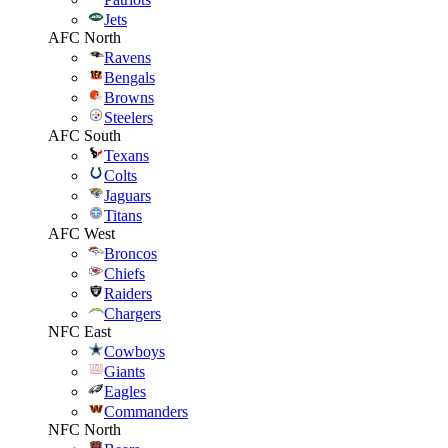
Jets
AFC North
Ravens
Bengals
Browns
Steelers
AFC South
Texans
Colts
Jaguars
Titans
AFC West
Broncos
Chiefs
Raiders
Chargers
NFC East
Cowboys
Giants
Eagles
Commanders
NFC North