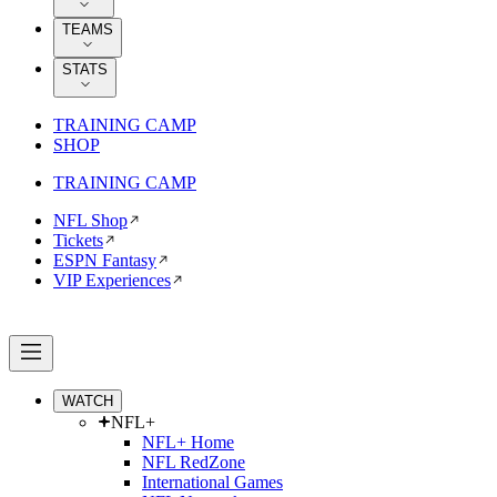
TEAMS
STATS
TRAINING CAMP
SHOP
TRAINING CAMP
NFL Shop
Tickets
ESPN Fantasy
VIP Experiences
WATCH
NFL+
NFL+ Home
NFL RedZone
International Games