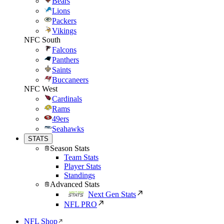
Bears
Lions
Packers
Vikings
NFC South
Falcons
Panthers
Saints
Buccaneers
NFC West
Cardinals
Rams
49ers
Seahawks
STATS
Season Stats
Team Stats
Player Stats
Standings
Advanced Stats
Next Gen Stats
NFL PRO
NFL Shop