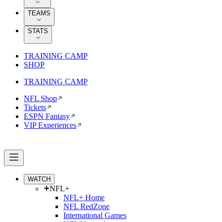
TEAMS
STATS
TRAINING CAMP
SHOP
TRAINING CAMP
NFL Shop
Tickets
ESPN Fantasy
VIP Experiences
WATCH
NFL+
NFL+ Home
NFL RedZone
International Games