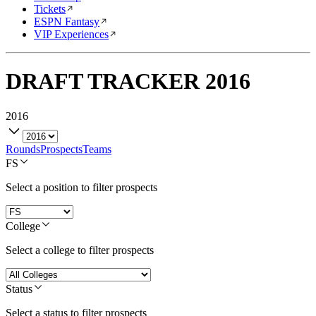
Tickets
ESPN Fantasy
VIP Experiences
DRAFT TRACKER
2016
2016
Rounds
Prospects
Teams
FS
Select a position to filter prospects
College
Select a college to filter prospects
Status
Select a status to filter prospects