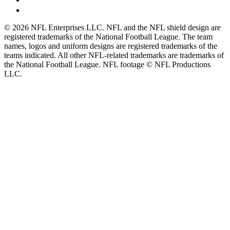
© 2026 NFL Enterprises LLC. NFL and the NFL shield design are
registered trademarks of the National Football League. The team
names, logos and uniform designs are registered trademarks of the
teams indicated. All other NFL-related trademarks are trademarks of
the National Football League. NFL footage © NFL Productions
LLC.