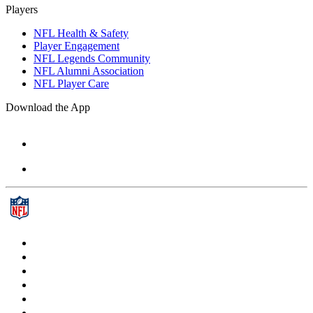
Players
NFL Health & Safety
Player Engagement
NFL Legends Community
NFL Alumni Association
NFL Player Care
Download the App