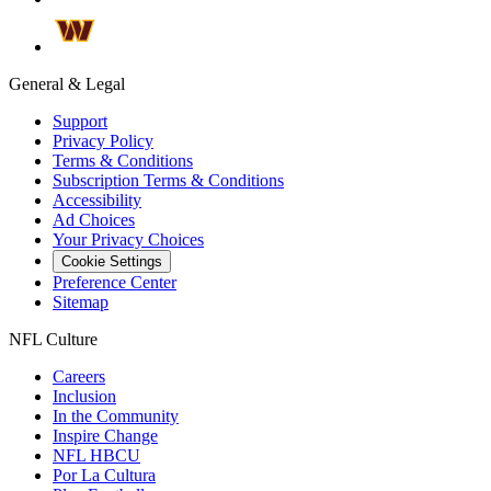
General & Legal
Support
Privacy Policy
Terms & Conditions
Subscription Terms & Conditions
Accessibility
Ad Choices
Your Privacy Choices
Cookie Settings
Preference Center
Sitemap
NFL Culture
Careers
Inclusion
In the Community
Inspire Change
NFL HBCU
Por La Cultura