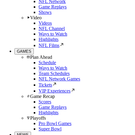
NFL Network
Game Replays
Shows
Video
Videos
NFL Channel
Ways to Watch
Highlights
NFL Films
GAMES
Plan Ahead
Schedule
Ways to Watch
Team Schedules
NFL Network Games
Tickets
VIP Experiences
Game Recap
Scores
Game Replays
Highlights
Playoffs
Pro Bowl Games
Super Bowl
NEWS