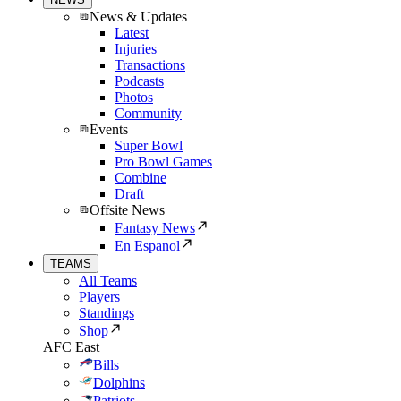
News & Updates
Latest
Injuries
Transactions
Podcasts
Photos
Community
Events
Super Bowl
Pro Bowl Games
Combine
Draft
Offsite News
Fantasy News
En Espanol
TEAMS
All Teams
Players
Standings
Shop
AFC East
Bills
Dolphins
Patriots