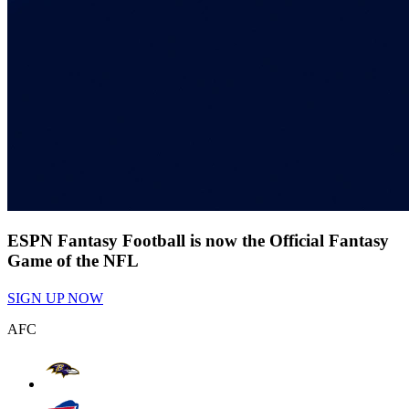
ESPN Fantasy Football is now the Official Fantasy
Game of the NFL
SIGN UP NOW
AFC