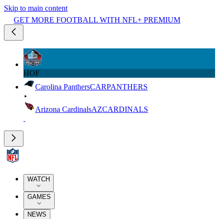
Skip to main content
GET MORE FOOTBALL WITH NFL+ PREMIUM
HOF
Carolina Panthers
CAR
PANTHERS
Arizona Cardinals
AZ
CARDINALS
WATCH
GAMES
NEWS