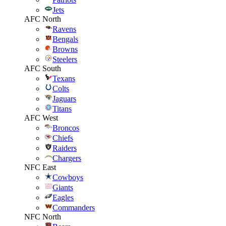
Jets
AFC North
Ravens
Bengals
Browns
Steelers
AFC South
Texans
Colts
Jaguars
Titans
AFC West
Broncos
Chiefs
Raiders
Chargers
NFC East
Cowboys
Giants
Eagles
Commanders
NFC North