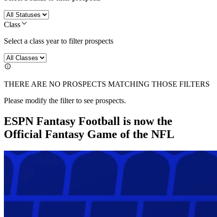
Class
Select a class year to filter prospects
THERE ARE NO PROSPECTS MATCHING THOSE FILTERS
Please modify the filter to see prospects.
ESPN Fantasy Football is now the
Official Fantasy Game of the NFL