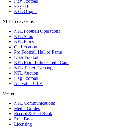
Play Football
Play 60
NFL Origins
NFL Ecosystems
NFL Football Operations
NFL Shop
NFL Films
On Location
Pro Football Hall of Fame
USA Football
NFL Extra Points Credit Card
NFL Ticket Exchange
NFL Auction
Flag Football
Activate - CTV
Media
NFL Communications
Media Guides
Record & Fact Book
Rule Book
Licensing