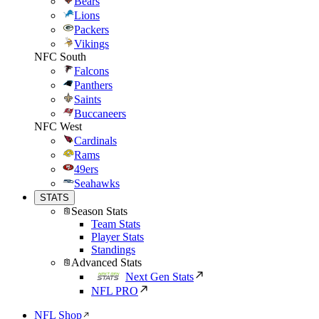
Bears
Lions
Packers
Vikings
NFC South
Falcons
Panthers
Saints
Buccaneers
NFC West
Cardinals
Rams
49ers
Seahawks
STATS
Season Stats
Team Stats
Player Stats
Standings
Advanced Stats
Next Gen Stats
NFL PRO
NFL Shop