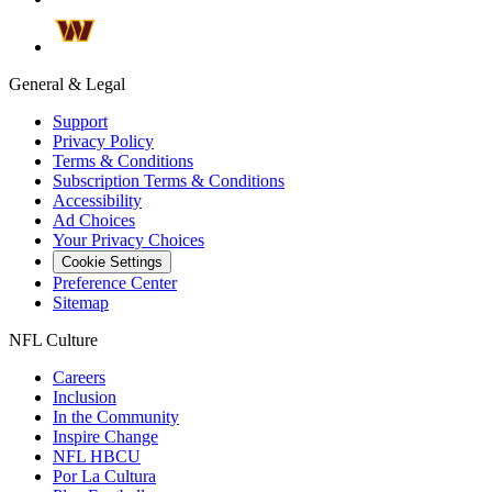
General & Legal
Support
Privacy Policy
Terms & Conditions
Subscription Terms & Conditions
Accessibility
Ad Choices
Your Privacy Choices
Cookie Settings
Preference Center
Sitemap
NFL Culture
Careers
Inclusion
In the Community
Inspire Change
NFL HBCU
Por La Cultura