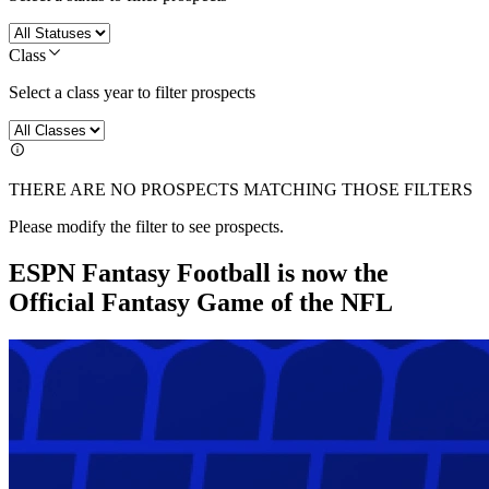
Class
Select a class year to filter prospects
THERE ARE NO PROSPECTS MATCHING THOSE FILTERS
Please modify the filter to see prospects.
ESPN Fantasy Football is now the
Official Fantasy Game of the NFL