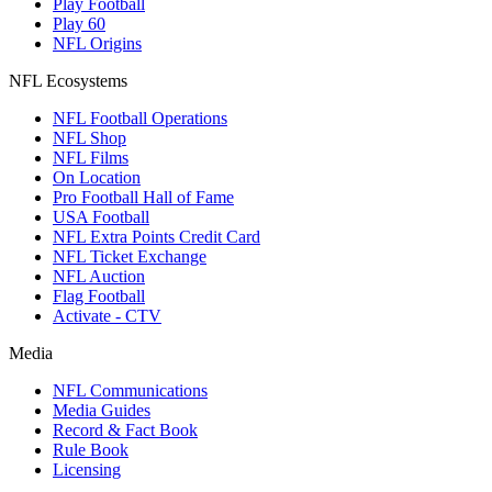
Play Football
Play 60
NFL Origins
NFL Ecosystems
NFL Football Operations
NFL Shop
NFL Films
On Location
Pro Football Hall of Fame
USA Football
NFL Extra Points Credit Card
NFL Ticket Exchange
NFL Auction
Flag Football
Activate - CTV
Media
NFL Communications
Media Guides
Record & Fact Book
Rule Book
Licensing