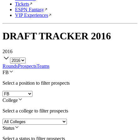
Tickets
ESPN Fantasy
VIP Experiences
DRAFT TRACKER
2016
2016
Rounds
Prospects
Teams
FB
Select a position to filter prospects
College
Select a college to filter prospects
Status
Select a status to filter prospects