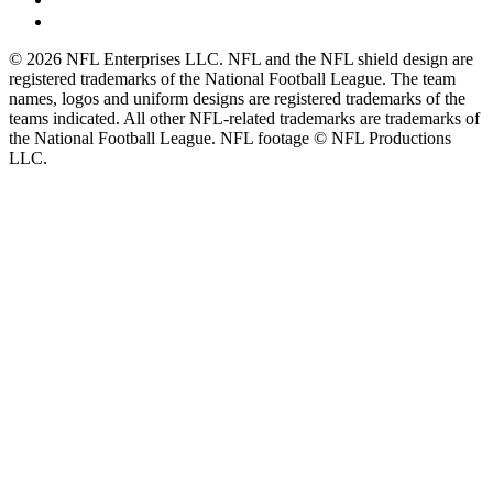
© 2026 NFL Enterprises LLC. NFL and the NFL shield design are
registered trademarks of the National Football League. The team
names, logos and uniform designs are registered trademarks of the
teams indicated. All other NFL-related trademarks are trademarks of
the National Football League. NFL footage © NFL Productions
LLC.