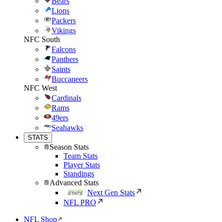
Bears
Lions
Packers
Vikings
NFC South
Falcons
Panthers
Saints
Buccaneers
NFC West
Cardinals
Rams
49ers
Seahawks
STATS
Season Stats
Team Stats
Player Stats
Standings
Advanced Stats
Next Gen Stats
NFL PRO
NFL Shop