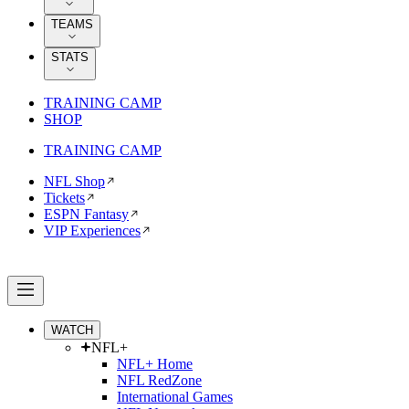
TEAMS
STATS
TRAINING CAMP
SHOP
TRAINING CAMP
NFL Shop
Tickets
ESPN Fantasy
VIP Experiences
WATCH
NFL+
NFL+ Home
NFL RedZone
International Games