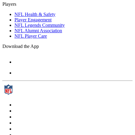
Players
NFL Health & Safety
Player Engagement
NFL Legends Community
NFL Alumni Association
NFL Player Care
Download the App