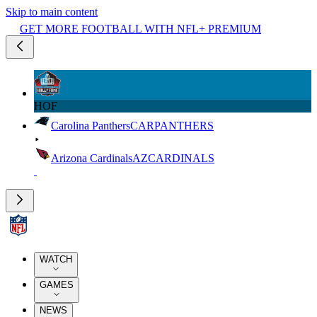
Skip to main content
GET MORE FOOTBALL WITH NFL+ PREMIUM
HOF
Carolina Panthers
CAR
PANTHERS
Arizona Cardinals
AZ
CARDINALS
WATCH
GAMES
NEWS