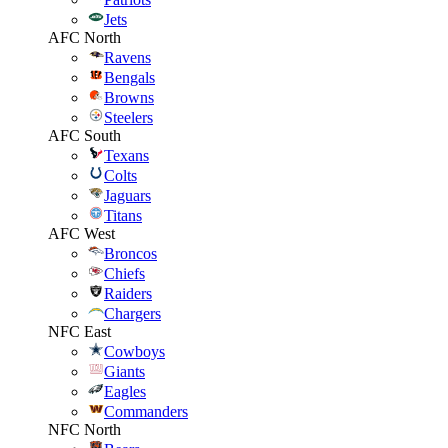
Jets
AFC North
Ravens
Bengals
Browns
Steelers
AFC South
Texans
Colts
Jaguars
Titans
AFC West
Broncos
Chiefs
Raiders
Chargers
NFC East
Cowboys
Giants
Eagles
Commanders
NFC North