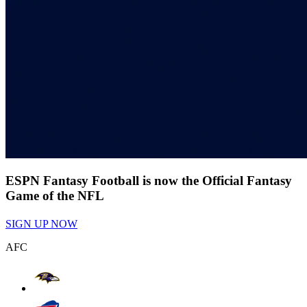
ESPN Fantasy Football is now the Official Fantasy
Game of the NFL
SIGN UP NOW
AFC