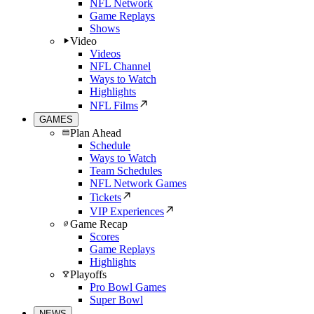
NFL Network
Game Replays
Shows
Video
Videos
NFL Channel
Ways to Watch
Highlights
NFL Films
GAMES
Plan Ahead
Schedule
Ways to Watch
Team Schedules
NFL Network Games
Tickets
VIP Experiences
Game Recap
Scores
Game Replays
Highlights
Playoffs
Pro Bowl Games
Super Bowl
NEWS