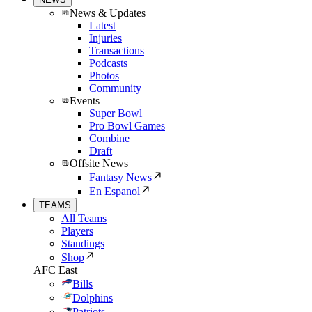
News & Updates
Latest
Injuries
Transactions
Podcasts
Photos
Community
Events
Super Bowl
Pro Bowl Games
Combine
Draft
Offsite News
Fantasy News
En Espanol
TEAMS
All Teams
Players
Standings
Shop
AFC East
Bills
Dolphins
Patriots