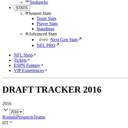
Seahawks
STATS
Season Stats
Team Stats
Player Stats
Standings
Advanced Stats
Next Gen Stats
NFL PRO
NFL Shop
Tickets
ESPN Fantasy
VIP Experiences
DRAFT TRACKER
2016
2016
Rounds
Prospects
Teams
DT