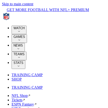
Skip to main content
GET MORE FOOTBALL WITH NFL+ PREMIUM
WATCH
GAMES
NEWS
TEAMS
STATS
TRAINING CAMP
SHOP
TRAINING CAMP
NFL Shop
Tickets
ESPN Fantasy