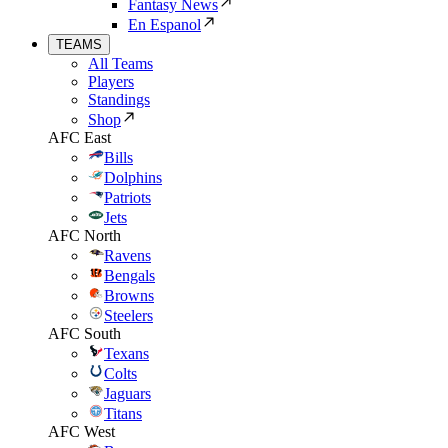
Fantasy News
En Espanol
TEAMS
All Teams
Players
Standings
Shop
AFC East
Bills
Dolphins
Patriots
Jets
AFC North
Ravens
Bengals
Browns
Steelers
AFC South
Texans
Colts
Jaguars
Titans
AFC West