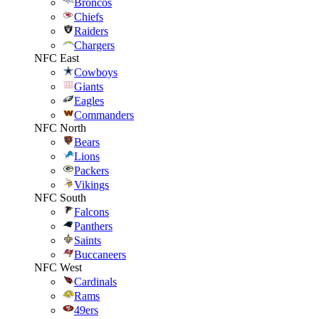
Broncos
Chiefs
Raiders
Chargers
NFC East
Cowboys
Giants
Eagles
Commanders
NFC North
Bears
Lions
Packers
Vikings
NFC South
Falcons
Panthers
Saints
Buccaneers
NFC West
Cardinals
Rams
49ers