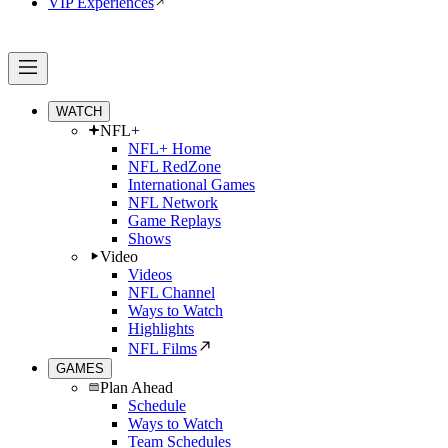
VIP Experiences
WATCH
NFL+
NFL+ Home
NFL RedZone
International Games
NFL Network
Game Replays
Shows
Video
Videos
NFL Channel
Ways to Watch
Highlights
NFL Films
GAMES
Plan Ahead
Schedule
Ways to Watch
Team Schedules