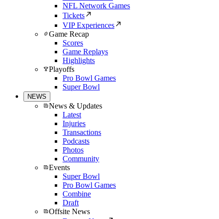
NFL Network Games
Tickets
VIP Experiences
Game Recap
Scores
Game Replays
Highlights
Playoffs
Pro Bowl Games
Super Bowl
NEWS
News & Updates
Latest
Injuries
Transactions
Podcasts
Photos
Community
Events
Super Bowl
Pro Bowl Games
Combine
Draft
Offsite News