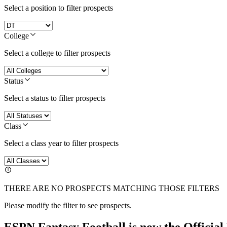
Select a position to filter prospects
College
Select a college to filter prospects
Status
Select a status to filter prospects
Class
Select a class year to filter prospects
THERE ARE NO PROSPECTS MATCHING THOSE FILTERS
Please modify the filter to see prospects.
ESPN Fantasy Football is now the Officia