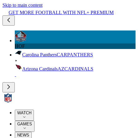
Skip to main content
GET MORE FOOTBALL WITH NFL+ PREMIUM
HOF
Carolina Panthers
CAR
PANTHERS
Arizona Cardinals
AZ
CARDINALS
WATCH
GAMES
NEWS