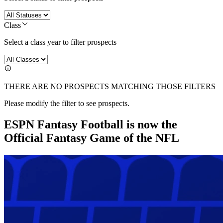
Class
Select a class year to filter prospects
THERE ARE NO PROSPECTS MATCHING THOSE FILTERS
Please modify the filter to see prospects.
ESPN Fantasy Football is now the
Official Fantasy Game of the NFL