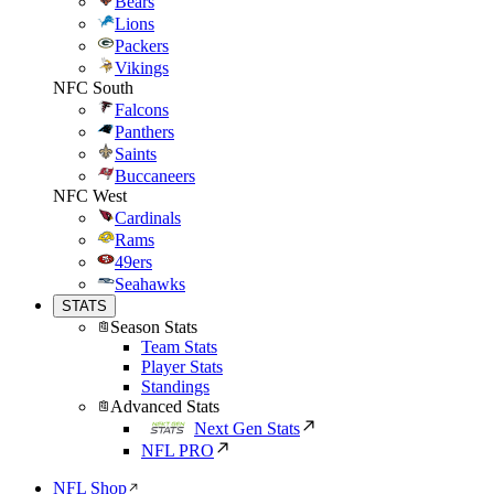
Bears
Lions
Packers
Vikings
NFC South
Falcons
Panthers
Saints
Buccaneers
NFC West
Cardinals
Rams
49ers
Seahawks
STATS
Season Stats
Team Stats
Player Stats
Standings
Advanced Stats
Next Gen Stats
NFL PRO
NFL Shop