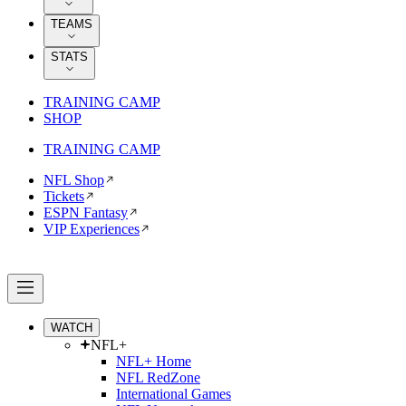
TEAMS
STATS
TRAINING CAMP
SHOP
TRAINING CAMP
NFL Shop
Tickets
ESPN Fantasy
VIP Experiences
WATCH
NFL+
NFL+ Home
NFL RedZone
International Games