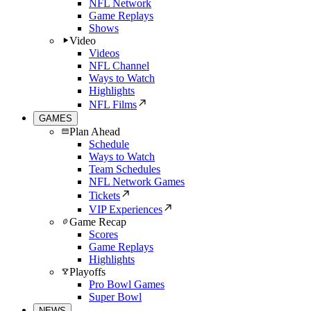
NFL Network
Game Replays
Shows
Video
Videos
NFL Channel
Ways to Watch
Highlights
NFL Films
GAMES
Plan Ahead
Schedule
Ways to Watch
Team Schedules
NFL Network Games
Tickets
VIP Experiences
Game Recap
Scores
Game Replays
Highlights
Playoffs
Pro Bowl Games
Super Bowl
NEWS