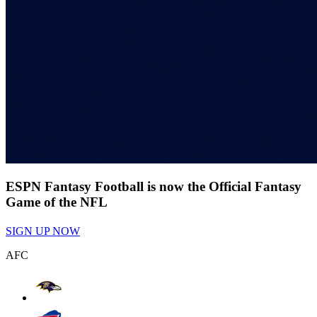
ESPN Fantasy Football is now the Official Fantasy
Game of the NFL
SIGN UP NOW
AFC