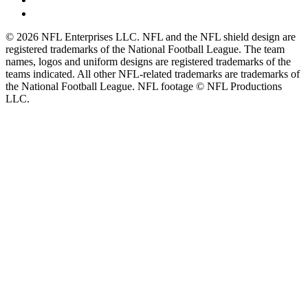
© 2026 NFL Enterprises LLC. NFL and the NFL shield design are
registered trademarks of the National Football League. The team
names, logos and uniform designs are registered trademarks of the
teams indicated. All other NFL-related trademarks are trademarks of
the National Football League. NFL footage © NFL Productions
LLC.