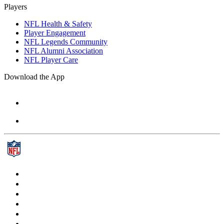
Players
NFL Health & Safety
Player Engagement
NFL Legends Community
NFL Alumni Association
NFL Player Care
Download the App