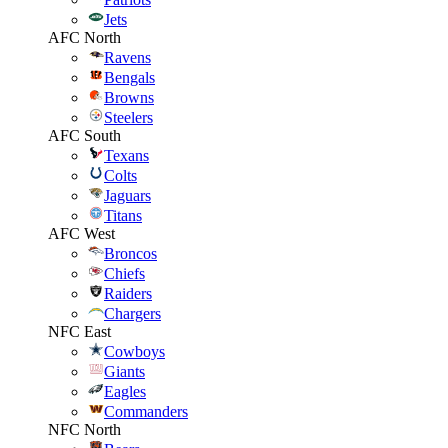
Jets
AFC North
Ravens
Bengals
Browns
Steelers
AFC South
Texans
Colts
Jaguars
Titans
AFC West
Broncos
Chiefs
Raiders
Chargers
NFC East
Cowboys
Giants
Eagles
Commanders
NFC North