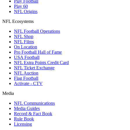
Play Football
Play 60
NFL Origins
NFL Ecosystems
NFL Football Operations
NFL Shop
NFL Films
On Location
Pro Football Hall of Fame
USA Football
NFL Extra Points Credit Card
NFL Ticket Exchange
NFL Auction
Flag Football
Activate - CTV
Media
NFL Communications
Media Guides
Record & Fact Book
Rule Book
Licensing