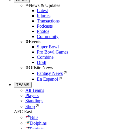
News & Updates
Latest
Injuries
Transactions
Podcasts
Photos
Community
Events
Super Bowl
Pro Bowl Games
Combine
Draft
Offsite News
Fantasy News
En Espanol
TEAMS
All Teams
Players
Standings
Shop
AFC East
Bills
Dolphins
Patriots