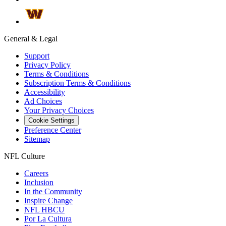
General & Legal
Support
Privacy Policy
Terms & Conditions
Subscription Terms & Conditions
Accessibility
Ad Choices
Your Privacy Choices
Cookie Settings
Preference Center
Sitemap
NFL Culture
Careers
Inclusion
In the Community
Inspire Change
NFL HBCU
Por La Cultura