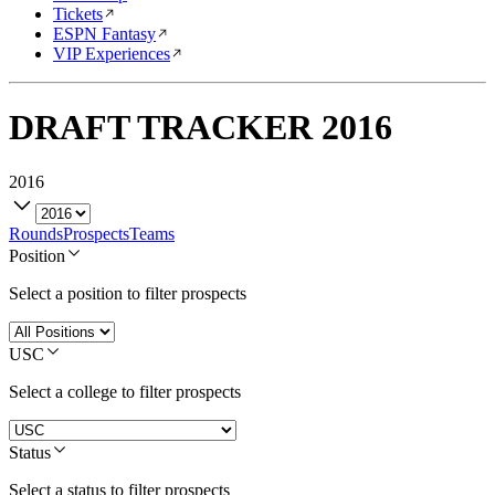
Tickets
ESPN Fantasy
VIP Experiences
DRAFT TRACKER
2016
2016
Rounds
Prospects
Teams
Position
Select a position to filter prospects
USC
Select a college to filter prospects
Status
Select a status to filter prospects