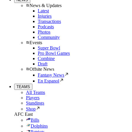
News & Updates
Latest
Injuries
Transactions
Podcasts
Photos
Community
Events
Super Bowl
Pro Bowl Games
Combine
Draft
Offsite News
Fantasy News
En Espanol
TEAMS
All Teams
Players
Standings
Shop
AFC East
Bills
Dolphins
Patriots