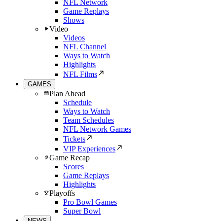
NFL Network
Game Replays
Shows
Video
Videos
NFL Channel
Ways to Watch
Highlights
NFL Films
GAMES
Plan Ahead
Schedule
Ways to Watch
Team Schedules
NFL Network Games
Tickets
VIP Experiences
Game Recap
Scores
Game Replays
Highlights
Playoffs
Pro Bowl Games
Super Bowl
NEWS