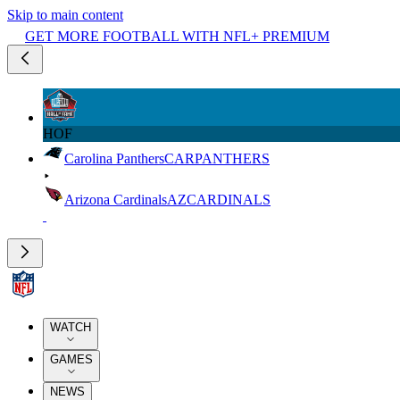
Skip to main content
GET MORE FOOTBALL WITH NFL+ PREMIUM
HOF
Carolina Panthers
CAR
PANTHERS
Arizona Cardinals
AZ
CARDINALS
WATCH
GAMES
NEWS