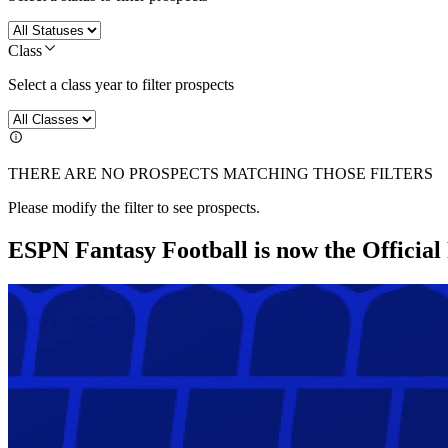
Class
Select a class year to filter prospects
THERE ARE NO PROSPECTS MATCHING THOSE FILTERS
Please modify the filter to see prospects.
ESPN Fantasy Football is now the Officia