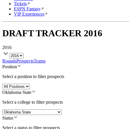
Tickets
ESPN Fantasy
VIP Experiences
DRAFT TRACKER
2016
2016
Rounds
Prospects
Teams
Position
Select a position to filter prospects
Oklahoma State
Select a college to filter prospects
Status
Select a status to filter prospects