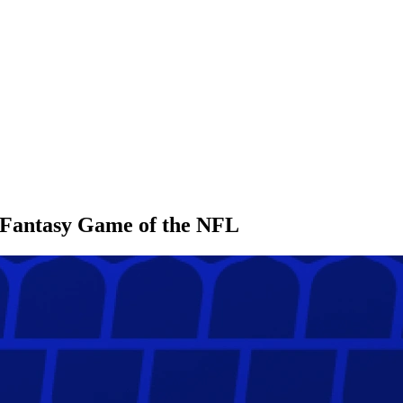
l Fantasy Game of the NFL