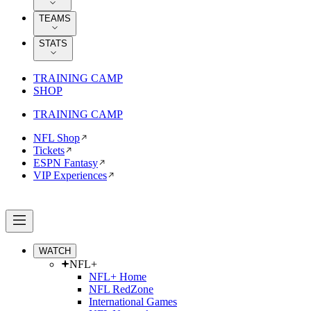
TEAMS
STATS
TRAINING CAMP
SHOP
TRAINING CAMP
NFL Shop
Tickets
ESPN Fantasy
VIP Experiences
WATCH
NFL+
NFL+ Home
NFL RedZone
International Games