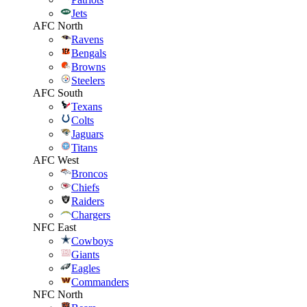
Jets
AFC North
Ravens
Bengals
Browns
Steelers
AFC South
Texans
Colts
Jaguars
Titans
AFC West
Broncos
Chiefs
Raiders
Chargers
NFC East
Cowboys
Giants
Eagles
Commanders
NFC North