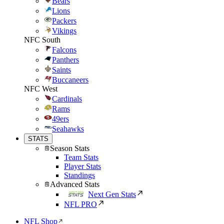
Bears
Lions
Packers
Vikings
NFC South
Falcons
Panthers
Saints
Buccaneers
NFC West
Cardinals
Rams
49ers
Seahawks
STATS
Season Stats
Team Stats
Player Stats
Standings
Advanced Stats
Next Gen Stats
NFL PRO
NFL Shop