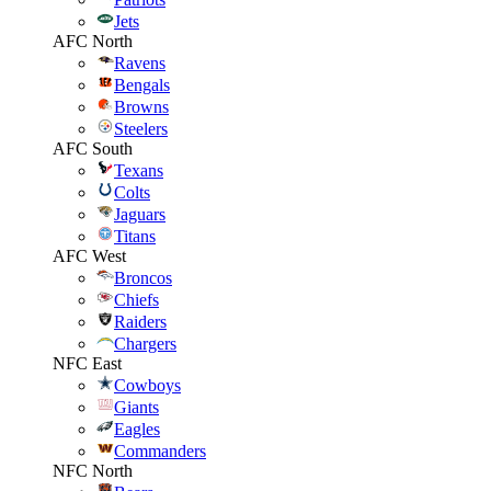
Jets
AFC North
Ravens
Bengals
Browns
Steelers
AFC South
Texans
Colts
Jaguars
Titans
AFC West
Broncos
Chiefs
Raiders
Chargers
NFC East
Cowboys
Giants
Eagles
Commanders
NFC North