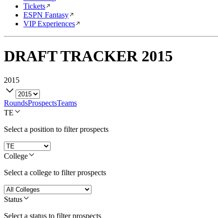
Tickets
ESPN Fantasy
VIP Experiences
DRAFT TRACKER
2015
2015
Rounds
Prospects
Teams
TE
Select a position to filter prospects
College
Select a college to filter prospects
Status
Select a status to filter prospects