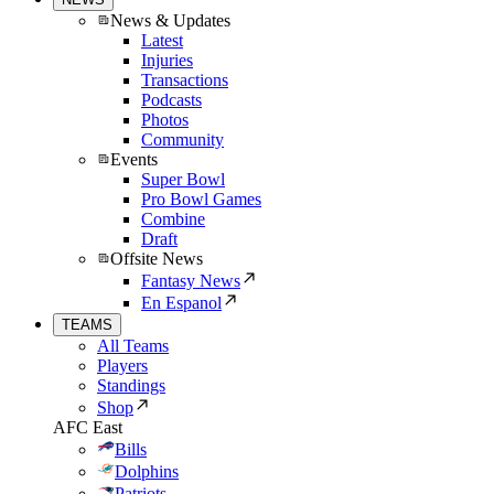
News & Updates
Latest
Injuries
Transactions
Podcasts
Photos
Community
Events
Super Bowl
Pro Bowl Games
Combine
Draft
Offsite News
Fantasy News
En Espanol
TEAMS
All Teams
Players
Standings
Shop
AFC East
Bills
Dolphins
Patriots