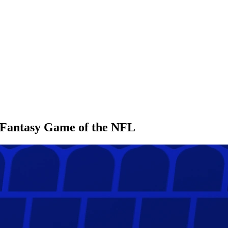
l Fantasy Game of the NFL