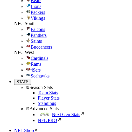
Bears
Lions
Packers
Vikings
NFC South
Falcons
Panthers
Saints
Buccaneers
NFC West
Cardinals
Rams
49ers
Seahawks
STATS
Season Stats
Team Stats
Player Stats
Standings
Advanced Stats
Next Gen Stats
NFL PRO
NFL Shop