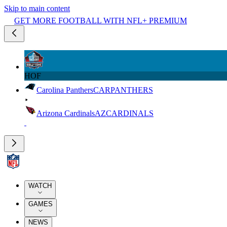
Skip to main content
GET MORE FOOTBALL WITH NFL+ PREMIUM
HOF
Carolina Panthers
CAR
PANTHERS
Arizona Cardinals
AZ
CARDINALS
WATCH
GAMES
NEWS