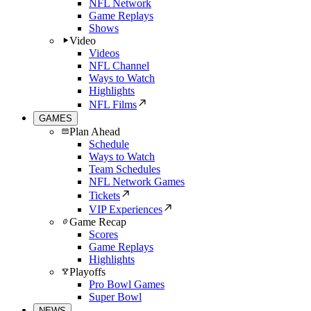
NFL Network
Game Replays
Shows
Video
Videos
NFL Channel
Ways to Watch
Highlights
NFL Films
GAMES
Plan Ahead
Schedule
Ways to Watch
Team Schedules
NFL Network Games
Tickets
VIP Experiences
Game Recap
Scores
Game Replays
Highlights
Playoffs
Pro Bowl Games
Super Bowl
NEWS