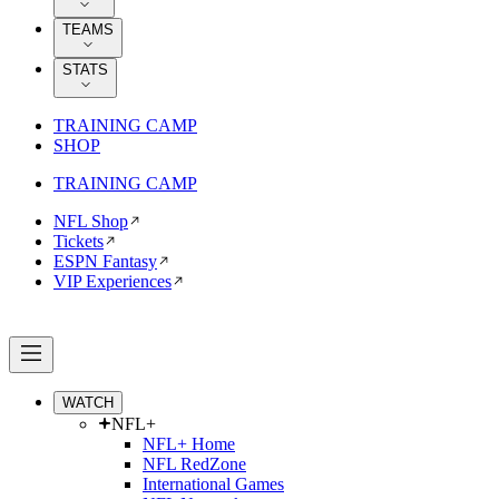
TEAMS
STATS
TRAINING CAMP
SHOP
TRAINING CAMP
NFL Shop
Tickets
ESPN Fantasy
VIP Experiences
WATCH
NFL+
NFL+ Home
NFL RedZone
International Games