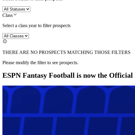
Class
Select a class year to filter prospects
THERE ARE NO PROSPECTS MATCHING THOSE FILTERS
Please modify the filter to see prospects.
ESPN Fantasy Football is now the Officia