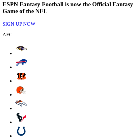
ESPN Fantasy Football is now the Official Fantasy
Game of the NFL
SIGN UP NOW
AFC