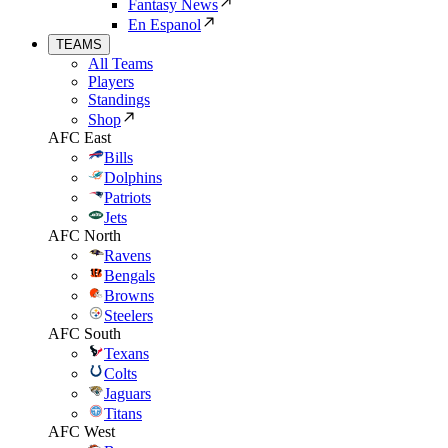
Fantasy News
En Espanol
TEAMS
All Teams
Players
Standings
Shop
AFC East
Bills
Dolphins
Patriots
Jets
AFC North
Ravens
Bengals
Browns
Steelers
AFC South
Texans
Colts
Jaguars
Titans
AFC West