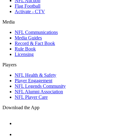
NFL Auction
Flag Football
Activate - CTV
Media
NFL Communications
Media Guides
Record & Fact Book
Rule Book
Licensing
Players
NFL Health & Safety
Player Engagement
NFL Legends Community
NFL Alumni Association
NFL Player Care
Download the App