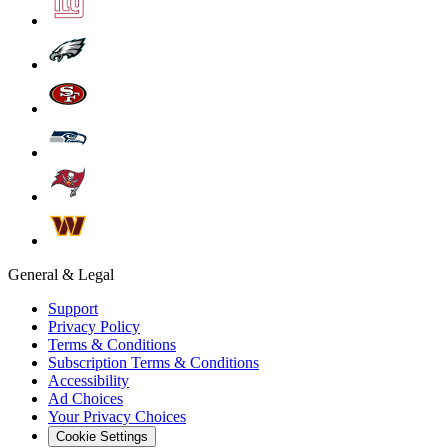
General & Legal
Support
Privacy Policy
Terms & Conditions
Subscription Terms & Conditions
Accessibility
Ad Choices
Your Privacy Choices
Cookie Settings