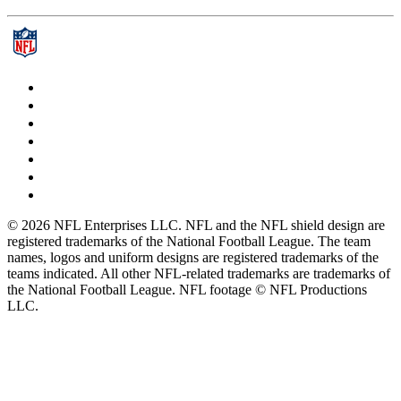
© 2026 NFL Enterprises LLC. NFL and the NFL shield design are
registered trademarks of the National Football League. The team
names, logos and uniform designs are registered trademarks of the
teams indicated. All other NFL-related trademarks are trademarks of
the National Football League. NFL footage © NFL Productions
LLC.