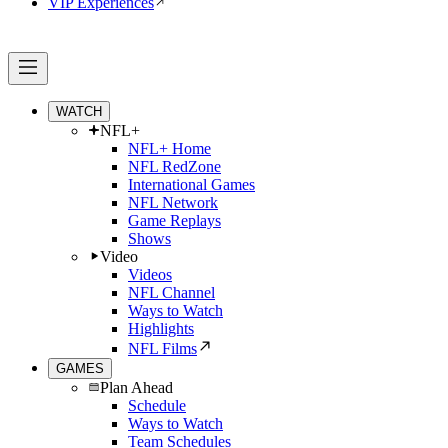
VIP Experiences
WATCH
NFL+
NFL+ Home
NFL RedZone
International Games
NFL Network
Game Replays
Shows
Video
Videos
NFL Channel
Ways to Watch
Highlights
NFL Films
GAMES
Plan Ahead
Schedule
Ways to Watch
Team Schedules