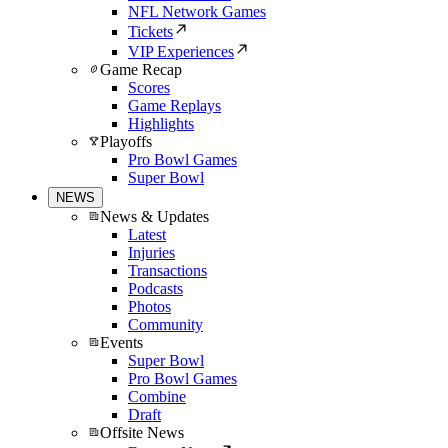
NFL Network Games
Tickets
VIP Experiences
Game Recap
Scores
Game Replays
Highlights
Playoffs
Pro Bowl Games
Super Bowl
NEWS
News & Updates
Latest
Injuries
Transactions
Podcasts
Photos
Community
Events
Super Bowl
Pro Bowl Games
Combine
Draft
Offsite News