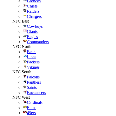
Broncos
Chiefs
Raiders
Chargers
NFC East
Cowboys
Giants
Eagles
Commanders
NFC North
Bears
Lions
Packers
Vikings
NFC South
Falcons
Panthers
Saints
Buccaneers
NFC West
Cardinals
Rams
49ers