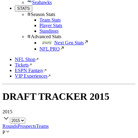
Seahawks
STATS
Season Stats
Team Stats
Player Stats
Standings
Advanced Stats
Next Gen Stats
NFL PRO
NFL Shop
Tickets
ESPN Fantasy
VIP Experiences
DRAFT TRACKER
2015
2015
Rounds
Prospects
Teams
P