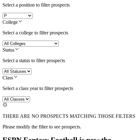
Select a position to filter prospects
College
Select a college to filter prospects
Status
Select a status to filter prospects
Class
Select a class year to filter prospects
THERE ARE NO PROSPECTS MATCHING THOSE FILTERS
Please modify the filter to see prospects.
ESPN Fantasy Football is now the