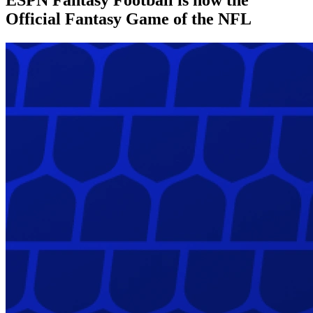
Official Fantasy Game of the NFL