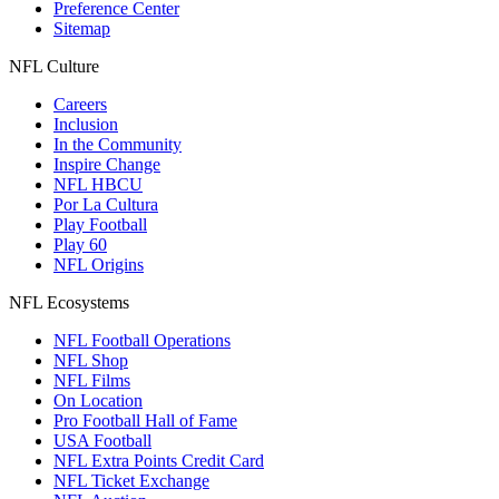
Preference Center
Sitemap
NFL Culture
Careers
Inclusion
In the Community
Inspire Change
NFL HBCU
Por La Cultura
Play Football
Play 60
NFL Origins
NFL Ecosystems
NFL Football Operations
NFL Shop
NFL Films
On Location
Pro Football Hall of Fame
USA Football
NFL Extra Points Credit Card
NFL Ticket Exchange