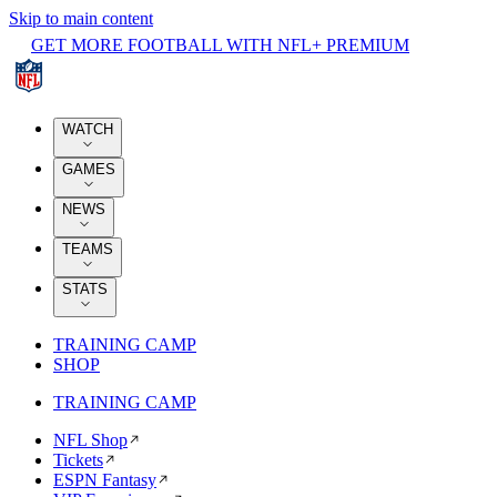
Skip to main content
GET MORE FOOTBALL WITH NFL+ PREMIUM
WATCH
GAMES
NEWS
TEAMS
STATS
TRAINING CAMP
SHOP
TRAINING CAMP
NFL Shop
Tickets
ESPN Fantasy