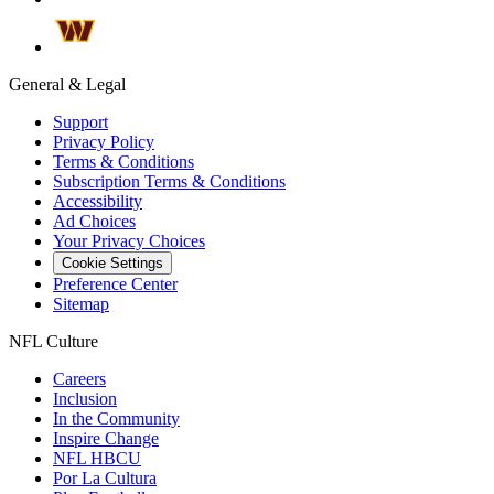
General & Legal
Support
Privacy Policy
Terms & Conditions
Subscription Terms & Conditions
Accessibility
Ad Choices
Your Privacy Choices
Cookie Settings
Preference Center
Sitemap
NFL Culture
Careers
Inclusion
In the Community
Inspire Change
NFL HBCU
Por La Cultura