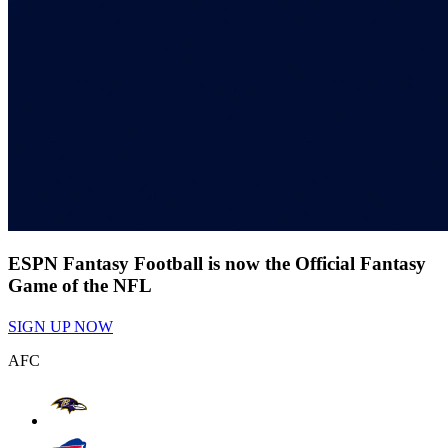
ESPN Fantasy Football is now the Official Fantasy
Game of the NFL
SIGN UP NOW
AFC