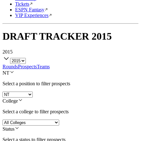
Tickets
ESPN Fantasy
VIP Experiences
DRAFT TRACKER
2015
2015
Rounds
Prospects
Teams
NT
Select a position to filter prospects
College
Select a college to filter prospects
Status
Select a status to filter prospects