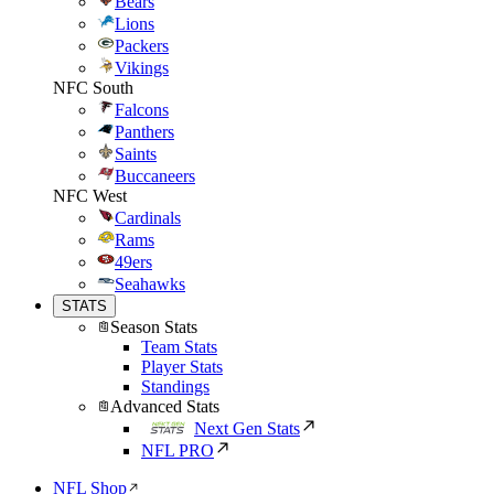
Bears
Lions
Packers
Vikings
NFC South
Falcons
Panthers
Saints
Buccaneers
NFC West
Cardinals
Rams
49ers
Seahawks
STATS
Season Stats
Team Stats
Player Stats
Standings
Advanced Stats
Next Gen Stats
NFL PRO
NFL Shop