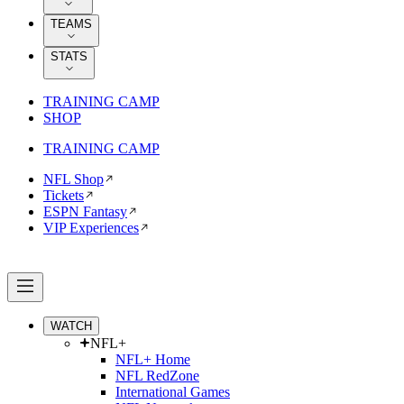
TEAMS
STATS
TRAINING CAMP
SHOP
TRAINING CAMP
NFL Shop
Tickets
ESPN Fantasy
VIP Experiences
WATCH
NFL+
NFL+ Home
NFL RedZone
International Games