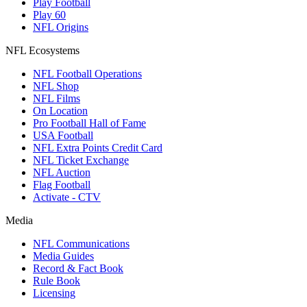
Play Football
Play 60
NFL Origins
NFL Ecosystems
NFL Football Operations
NFL Shop
NFL Films
On Location
Pro Football Hall of Fame
USA Football
NFL Extra Points Credit Card
NFL Ticket Exchange
NFL Auction
Flag Football
Activate - CTV
Media
NFL Communications
Media Guides
Record & Fact Book
Rule Book
Licensing