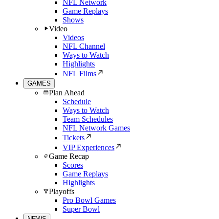
NFL Network
Game Replays
Shows
Video
Videos
NFL Channel
Ways to Watch
Highlights
NFL Films
GAMES
Plan Ahead
Schedule
Ways to Watch
Team Schedules
NFL Network Games
Tickets
VIP Experiences
Game Recap
Scores
Game Replays
Highlights
Playoffs
Pro Bowl Games
Super Bowl
NEWS