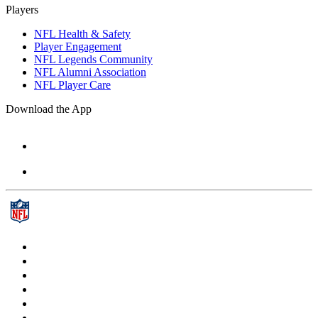
Players
NFL Health & Safety
Player Engagement
NFL Legends Community
NFL Alumni Association
NFL Player Care
Download the App