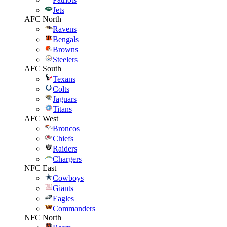
Jets
AFC North
Ravens
Bengals
Browns
Steelers
AFC South
Texans
Colts
Jaguars
Titans
AFC West
Broncos
Chiefs
Raiders
Chargers
NFC East
Cowboys
Giants
Eagles
Commanders
NFC North