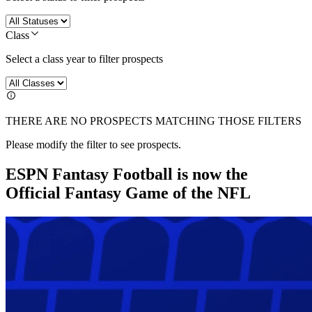
Class
Select a class year to filter prospects
THERE ARE NO PROSPECTS MATCHING THOSE FILTERS
Please modify the filter to see prospects.
ESPN Fantasy Football is now the
Official Fantasy Game of the NFL