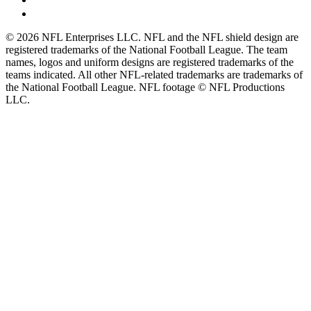
© 2026 NFL Enterprises LLC. NFL and the NFL shield design are
registered trademarks of the National Football League. The team
names, logos and uniform designs are registered trademarks of the
teams indicated. All other NFL-related trademarks are trademarks of
the National Football League. NFL footage © NFL Productions
LLC.