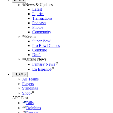
News & Updates
Latest
Injuries
Transactions
Podcasts
Photos
Community
Events
Super Bowl
Pro Bowl Games
Combine
Draft
Offsite News
Fantasy News
En Espanol
TEAMS
All Teams
Players
Standings
Shop
AFC East
Bills
Dolphins
Patriots