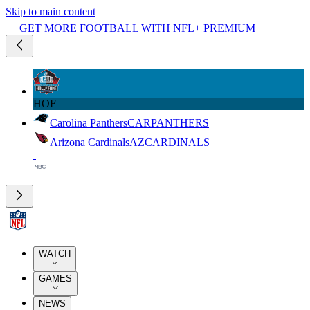
Skip to main content
GET MORE FOOTBALL WITH NFL+ PREMIUM
HOF
Carolina Panthers
CAR
PANTHERS
Arizona Cardinals
AZ
CARDINALS
WATCH
GAMES
NEWS