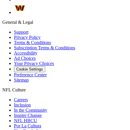
General & Legal
Support
Privacy Policy
Terms & Conditions
Subscription Terms & Conditions
Accessibility
Ad Choices
Your Privacy Choices
Cookie Settings
Preference Center
Sitemap
NFL Culture
Careers
Inclusion
In the Community
Inspire Change
NFL HBCU
Por La Cultura