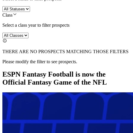
Class
Select a class year to filter prospects
THERE ARE NO PROSPECTS MATCHING THOSE FILTERS
Please modify the filter to see prospects.
ESPN Fantasy Football is now the
Official Fantasy Game of the NFL