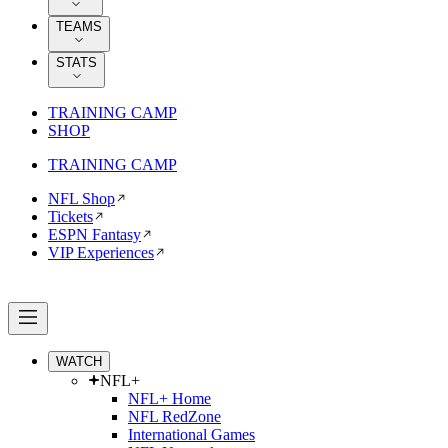
TEAMS
STATS
TRAINING CAMP
SHOP
TRAINING CAMP
NFL Shop
Tickets
ESPN Fantasy
VIP Experiences
WATCH
NFL+
NFL+ Home
NFL RedZone
International Games