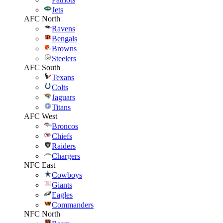
Jets
AFC North
Ravens
Bengals
Browns
Steelers
AFC South
Texans
Colts
Jaguars
Titans
AFC West
Broncos
Chiefs
Raiders
Chargers
NFC East
Cowboys
Giants
Eagles
Commanders
NFC North