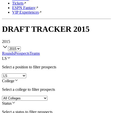
Tickets
ESPN Fantasy
VIP Experiences
DRAFT TRACKER
2015
2015
Rounds
Prospects
Teams
LS
Select a position to filter prospects
College
Select a college to filter prospects
Status
Select a status to filter prospects