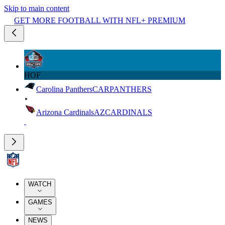
Skip to main content
GET MORE FOOTBALL WITH NFL+ PREMIUM
HOF
Carolina Panthers
CAR
PANTHERS
Arizona Cardinals
AZ
CARDINALS
WATCH
GAMES
NEWS