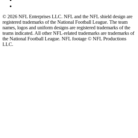
© 2026 NFL Enterprises LLC. NFL and the NFL shield design are
registered trademarks of the National Football League. The team
names, logos and uniform designs are registered trademarks of the
teams indicated. All other NFL-related trademarks are trademarks of
the National Football League. NFL footage © NFL Productions
LLC.