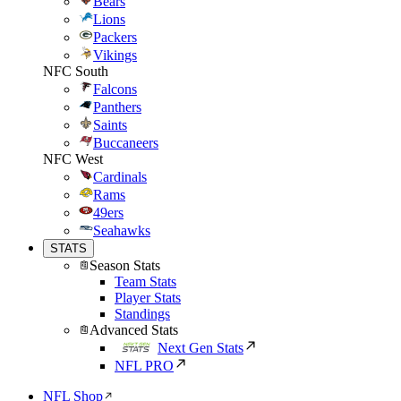
Bears
Lions
Packers
Vikings
NFC South
Falcons
Panthers
Saints
Buccaneers
NFC West
Cardinals
Rams
49ers
Seahawks
STATS
Season Stats
Team Stats
Player Stats
Standings
Advanced Stats
Next Gen Stats
NFL PRO
NFL Shop