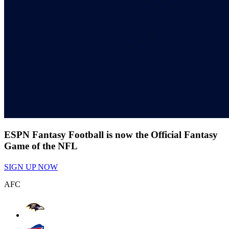
ESPN Fantasy Football is now the Official Fantasy
Game of the NFL
SIGN UP NOW
AFC