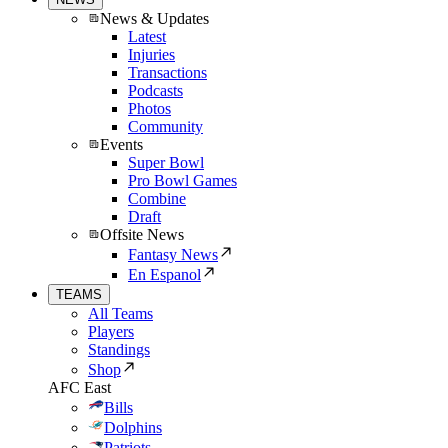
News & Updates
Latest
Injuries
Transactions
Podcasts
Photos
Community
Events
Super Bowl
Pro Bowl Games
Combine
Draft
Offsite News
Fantasy News
En Espanol
TEAMS
All Teams
Players
Standings
Shop
AFC East
Bills
Dolphins
Patriots