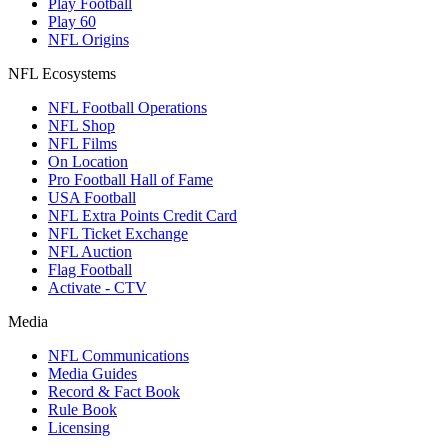
Play Football
Play 60
NFL Origins
NFL Ecosystems
NFL Football Operations
NFL Shop
NFL Films
On Location
Pro Football Hall of Fame
USA Football
NFL Extra Points Credit Card
NFL Ticket Exchange
NFL Auction
Flag Football
Activate - CTV
Media
NFL Communications
Media Guides
Record & Fact Book
Rule Book
Licensing