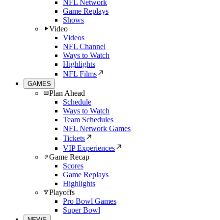
NFL Network
Game Replays
Shows
Video
Videos
NFL Channel
Ways to Watch
Highlights
NFL Films
GAMES
Plan Ahead
Schedule
Ways to Watch
Team Schedules
NFL Network Games
Tickets
VIP Experiences
Game Recap
Scores
Game Replays
Highlights
Playoffs
Pro Bowl Games
Super Bowl
NEWS