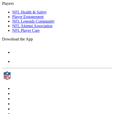
Players
NFL Health & Safety
Player Engagement
NFL Legends Community
NFL Alumni Association
NFL Player Care
Download the App