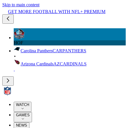
Skip to main content
GET MORE FOOTBALL WITH NFL+ PREMIUM
HOF
Carolina Panthers
CAR
PANTHERS
Arizona Cardinals
AZ
CARDINALS
WATCH
GAMES
NEWS