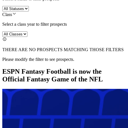
Class
Select a class year to filter prospects
THERE ARE NO PROSPECTS MATCHING THOSE FILTERS
Please modify the filter to see prospects.
ESPN Fantasy Football is now the
Official Fantasy Game of the NFL