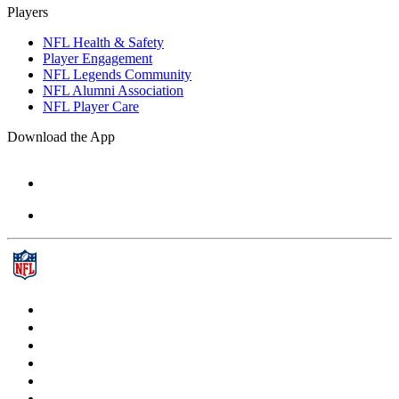
Players
NFL Health & Safety
Player Engagement
NFL Legends Community
NFL Alumni Association
NFL Player Care
Download the App