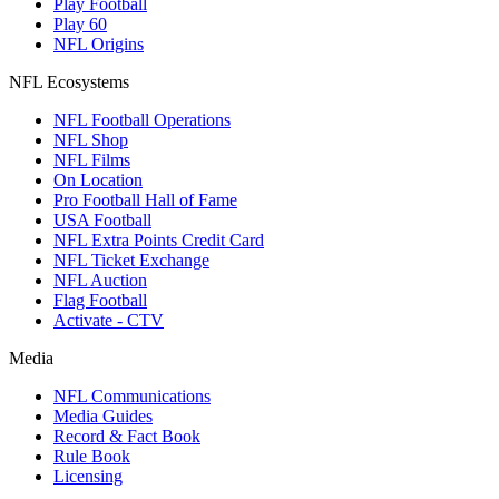
Play Football
Play 60
NFL Origins
NFL Ecosystems
NFL Football Operations
NFL Shop
NFL Films
On Location
Pro Football Hall of Fame
USA Football
NFL Extra Points Credit Card
NFL Ticket Exchange
NFL Auction
Flag Football
Activate - CTV
Media
NFL Communications
Media Guides
Record & Fact Book
Rule Book
Licensing