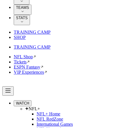
TEAMS
STATS
TRAINING CAMP
SHOP
TRAINING CAMP
NFL Shop
Tickets
ESPN Fantasy
VIP Experiences
WATCH
NFL+
NFL+ Home
NFL RedZone
International Games