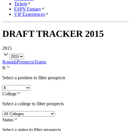
Tickets
ESPN Fantasy
VIP Experiences
DRAFT TRACKER
2015
2015
Rounds
Prospects
Teams
K
Select a position to filter prospects
College
Select a college to filter prospects
Status
Select a status to filter prospects