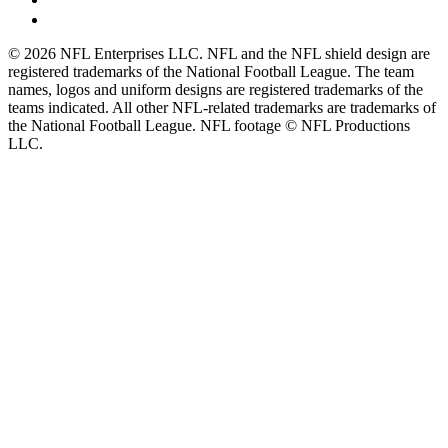
© 2026 NFL Enterprises LLC. NFL and the NFL shield design are
registered trademarks of the National Football League. The team
names, logos and uniform designs are registered trademarks of the
teams indicated. All other NFL-related trademarks are trademarks of
the National Football League. NFL footage © NFL Productions
LLC.