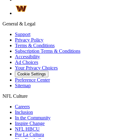
General & Legal
Support
Privacy Policy
Terms & Conditions
Subscription Terms & Conditions
Accessibility
Ad Choices
Your Privacy Choices
Cookie Settings
Preference Center
Sitemap
NFL Culture
Careers
Inclusion
In the Community
Inspire Change
NFL HBCU
Por La Cultura