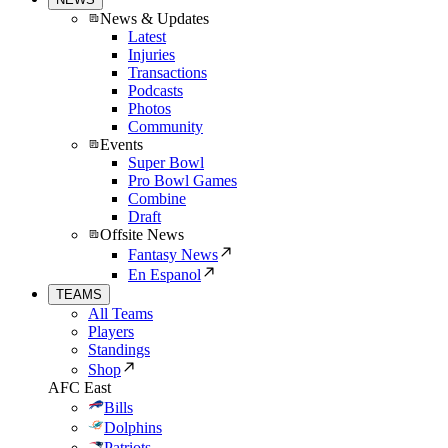
News & Updates
Latest
Injuries
Transactions
Podcasts
Photos
Community
Events
Super Bowl
Pro Bowl Games
Combine
Draft
Offsite News
Fantasy News
En Espanol
TEAMS
All Teams
Players
Standings
Shop
AFC East
Bills
Dolphins
Patriots