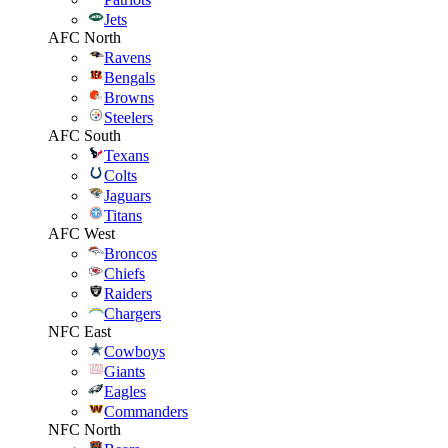
Jets
AFC North
Ravens
Bengals
Browns
Steelers
AFC South
Texans
Colts
Jaguars
Titans
AFC West
Broncos
Chiefs
Raiders
Chargers
NFC East
Cowboys
Giants
Eagles
Commanders
NFC North