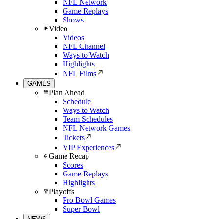
NFL Network
Game Replays
Shows
Video
Videos
NFL Channel
Ways to Watch
Highlights
NFL Films
GAMES
Plan Ahead
Schedule
Ways to Watch
Team Schedules
NFL Network Games
Tickets
VIP Experiences
Game Recap
Scores
Game Replays
Highlights
Playoffs
Pro Bowl Games
Super Bowl
NEWS