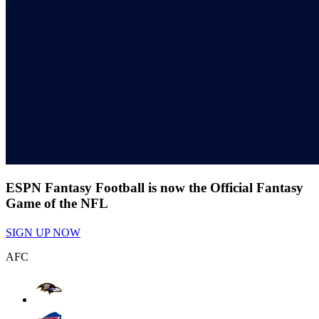
ESPN Fantasy Football is now the Official Fantasy
Game of the NFL
SIGN UP NOW
AFC