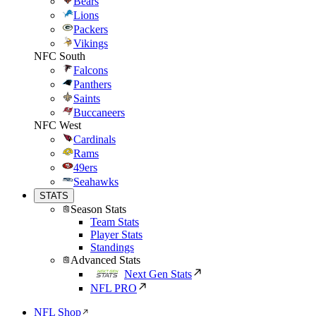
Bears
Lions
Packers
Vikings
NFC South
Falcons
Panthers
Saints
Buccaneers
NFC West
Cardinals
Rams
49ers
Seahawks
STATS
Season Stats
Team Stats
Player Stats
Standings
Advanced Stats
Next Gen Stats
NFL PRO
NFL Shop