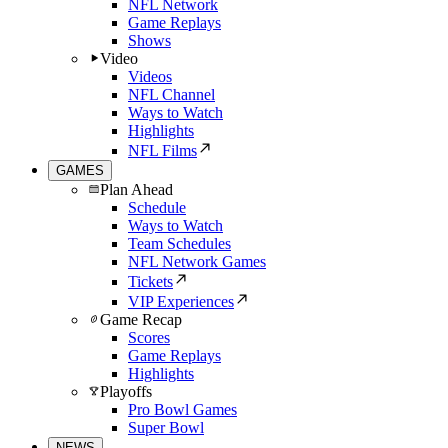
NFL Network
Game Replays
Shows
Video
Videos
NFL Channel
Ways to Watch
Highlights
NFL Films
GAMES
Plan Ahead
Schedule
Ways to Watch
Team Schedules
NFL Network Games
Tickets
VIP Experiences
Game Recap
Scores
Game Replays
Highlights
Playoffs
Pro Bowl Games
Super Bowl
NEWS