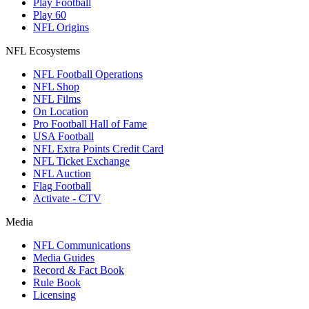
Play Football
Play 60
NFL Origins
NFL Ecosystems
NFL Football Operations
NFL Shop
NFL Films
On Location
Pro Football Hall of Fame
USA Football
NFL Extra Points Credit Card
NFL Ticket Exchange
NFL Auction
Flag Football
Activate - CTV
Media
NFL Communications
Media Guides
Record & Fact Book
Rule Book
Licensing