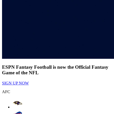
ESPN Fantasy Football is now the Official Fantasy
Game of the NFL
SIGN UP NOW
AFC