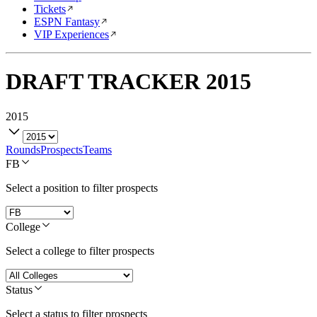
Tickets
ESPN Fantasy
VIP Experiences
DRAFT TRACKER
2015
2015
Rounds
Prospects
Teams
FB
Select a position to filter prospects
College
Select a college to filter prospects
Status
Select a status to filter prospects