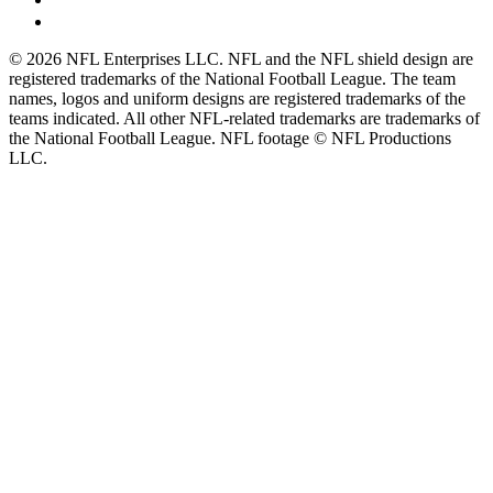
© 2026 NFL Enterprises LLC. NFL and the NFL shield design are
registered trademarks of the National Football League. The team
names, logos and uniform designs are registered trademarks of the
teams indicated. All other NFL-related trademarks are trademarks of
the National Football League. NFL footage © NFL Productions
LLC.