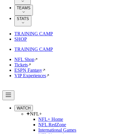
TEAMS
STATS
TRAINING CAMP
SHOP
TRAINING CAMP
NFL Shop
Tickets
ESPN Fantasy
VIP Experiences
WATCH
NFL+
NFL+ Home
NFL RedZone
International Games