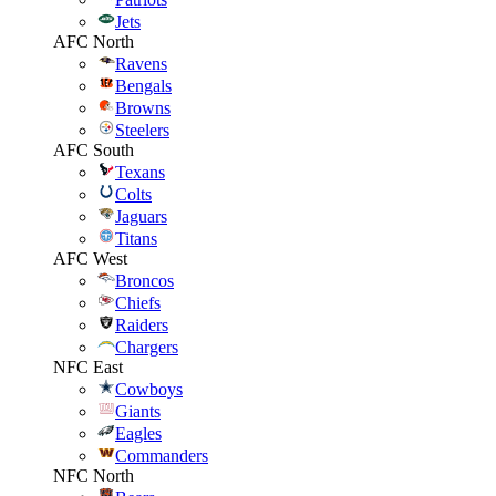
Jets
AFC North
Ravens
Bengals
Browns
Steelers
AFC South
Texans
Colts
Jaguars
Titans
AFC West
Broncos
Chiefs
Raiders
Chargers
NFC East
Cowboys
Giants
Eagles
Commanders
NFC North