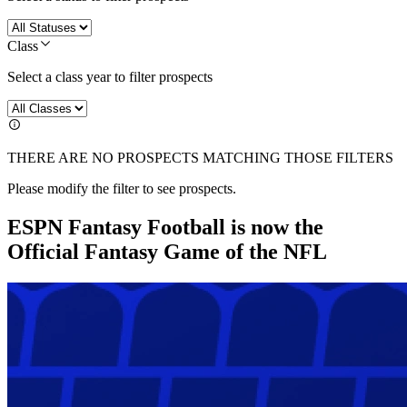
Class
Select a class year to filter prospects
THERE ARE NO PROSPECTS MATCHING THOSE FILTERS
Please modify the filter to see prospects.
ESPN Fantasy Football is now the
Official Fantasy Game of the NFL