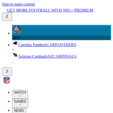
Skip to main content
GET MORE FOOTBALL WITH NFL+ PREMIUM
HOF
Carolina Panthers
CAR
PANTHERS
Arizona Cardinals
AZ
CARDINALS
WATCH
GAMES
NEWS