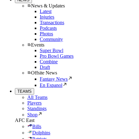
News & Updates
Latest
Injuries
Transactions
Podcasts
Photos
Community
Events
Super Bowl
Pro Bowl Games
Combine
Draft
Offsite News
Fantasy News
En Espanol
TEAMS
All Teams
Players
Standings
Shop
AFC East
Bills
Dolphins
Patriots