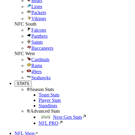
Bears
Lions
Packers
Vikings
NFC South
Falcons
Panthers
Saints
Buccaneers
NFC West
Cardinals
Rams
49ers
Seahawks
STATS
Season Stats
Team Stats
Player Stats
Standings
Advanced Stats
Next Gen Stats
NFL PRO
NFL Shop