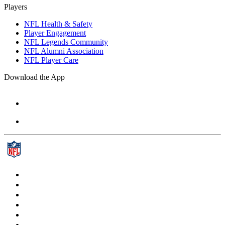
Players
NFL Health & Safety
Player Engagement
NFL Legends Community
NFL Alumni Association
NFL Player Care
Download the App