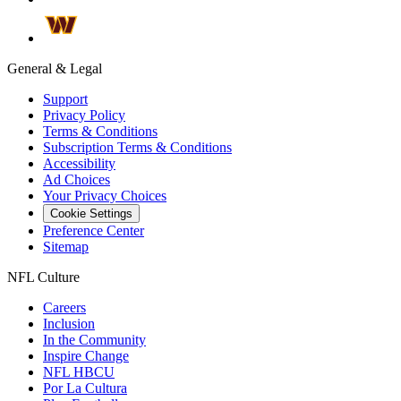
General & Legal
Support
Privacy Policy
Terms & Conditions
Subscription Terms & Conditions
Accessibility
Ad Choices
Your Privacy Choices
Cookie Settings
Preference Center
Sitemap
NFL Culture
Careers
Inclusion
In the Community
Inspire Change
NFL HBCU
Por La Cultura